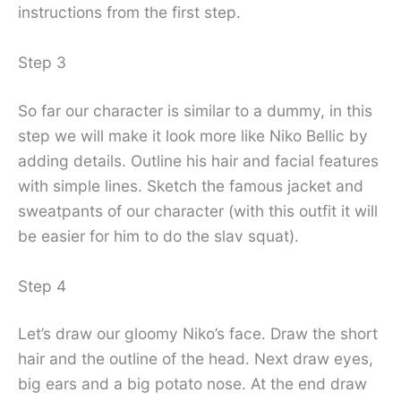
instructions from the first step.
Step 3
So far our character is similar to a dummy, in this
step we will make it look more like Niko Bellic by
adding details. Outline his hair and facial features
with simple lines. Sketch the famous jacket and
sweatpants of our character (with this outfit it will
be easier for him to do the slav squat).
Step 4
Let’s draw our gloomy Niko’s face. Draw the short
hair and the outline of the head. Next draw eyes,
big ears and a big potato nose. At the end draw