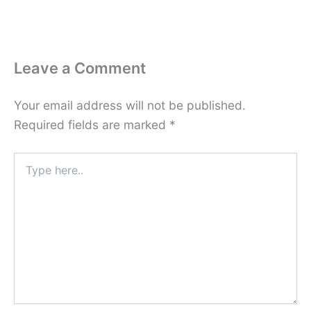
Leave a Comment
Your email address will not be published.
Required fields are marked
*
Type
here..