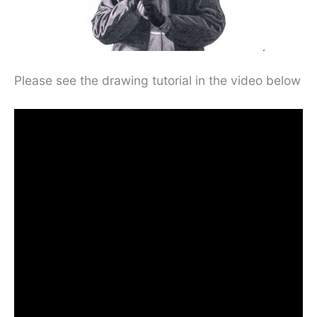
Please see the drawing tutorial in the video below