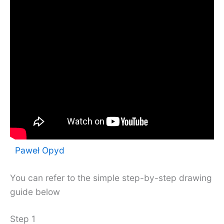
Paweł Opyd
You can refer to the simple step-by-step drawing
guide below
Step 1