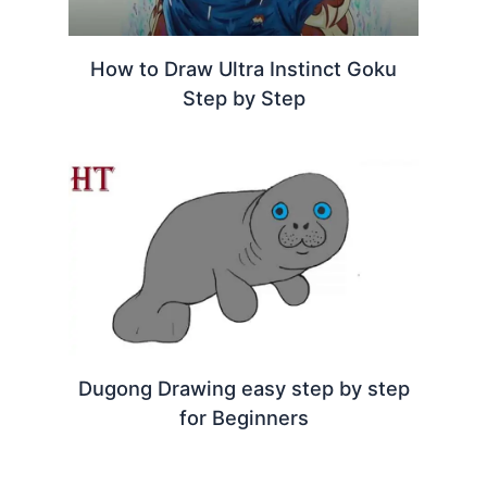
How to Draw Ultra Instinct Goku
Step by Step
Dugong Drawing easy step by step
for Beginners