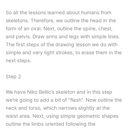
So all the lessons learned about humans from
skeletons. Therefore, we outline the head in the
form of an oval. Next, outline the spine, chest,
and pelvis. Draw arms and legs with simple lines.
The first steps of the drawing lesson we do with
simple and very light strokes, to erase them in the
next steps.
Step 2
We have Niko Bellic’s skeleton and in this step
we’re going to add a bit of “flesh”. Now outline the
neck and torso, which narrows slightly at the
waist area. Next, using simple geometric shapes
outline the limbs oriented following the