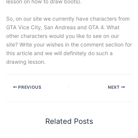
lesson on how to draw boots).
So, on our site we currently have characters from
GTA Vice City, San Andreas and GTA 4. What
other characters would you like to see on our
site? Write your wishes in the comment section for
this article and we will definitely do such a
drawing lesson.
PREVIOUS
NEXT
Related Posts