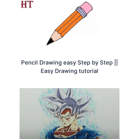
Pencil Drawing easy Step by Step ||
Easy Drawing tutorial