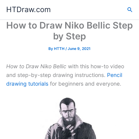
Skip
HTDraw.com
Sea
to
content
How to Draw Niko Bellic Step
by Step
By
HTTH
/
June 9, 2021
How to Draw Niko Bellic
with this how-to video
and step-by-step drawing instructions.
Pencil
drawing tutorials
for beginners and everyone.