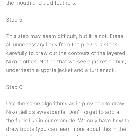
the mouth and add feathers.
Step 5
This step may seem difficult, but it is not. Erase
all unnecessary lines from the previous steps
carefully to draw out the contours of the layered
Niko clothes. Notice that we see a jacket on him,
underneath a sports jacket and a turtleneck.
Step 6
Use the same algorithms as in previoep to draw
Niko Bellic’s sweatpants. Don’t forget to add all
the folds like in our example. We only have how to
draw boots (you can learn more about this in the