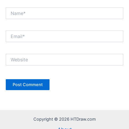
Name*
Email*
Website
Copyright © 2026 HTDraw.com