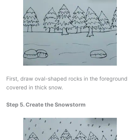
First, draw oval-shaped rocks in the foreground
covered in thick snow.
Step 5. Create the Snowstorm