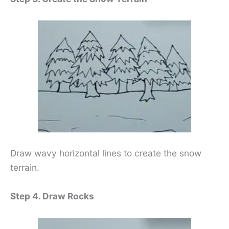
Draw wavy horizontal lines to create the snow
terrain.
Step 4. Draw Rocks