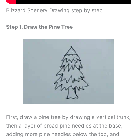
Blizzard Scenery Drawing step by step
Step 1. Draw the Pine Tree
First, draw a pine tree by drawing a vertical trunk,
then a layer of broad pine needles at the base,
adding more pine needles below the top, and