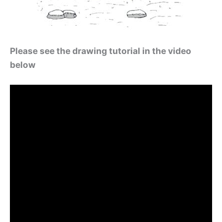
Please see the drawing tutorial in the video
below