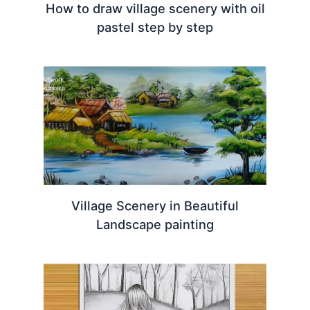
How to draw village scenery with oil
pastel step by step
Village Scenery in Beautiful
Landscape painting