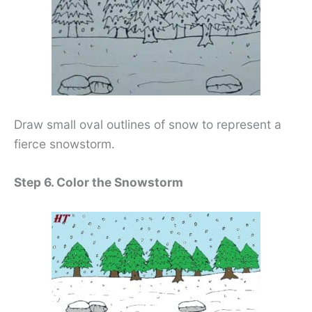
Draw small oval outlines of snow to represent a
fierce snowstorm.
Step 6. Color the Snowstorm