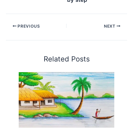
PREVIOUS
NEXT
Related Posts