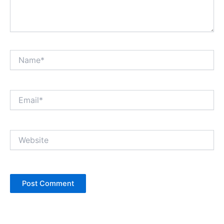
Name*
Email*
Website