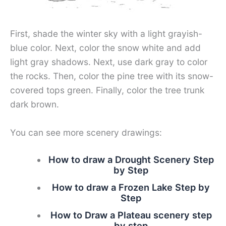
First, shade the winter sky with a light grayish-
blue color. Next, color the snow white and add
light gray shadows. Next, use dark gray to color
the rocks. Then, color the pine tree with its snow-
covered tops green. Finally, color the tree trunk
dark brown.
You can see more scenery drawings:
How to draw a Drought Scenery Step
by Step
How to draw a Frozen Lake Step by
Step
How to Draw a Plateau scenery step
by step