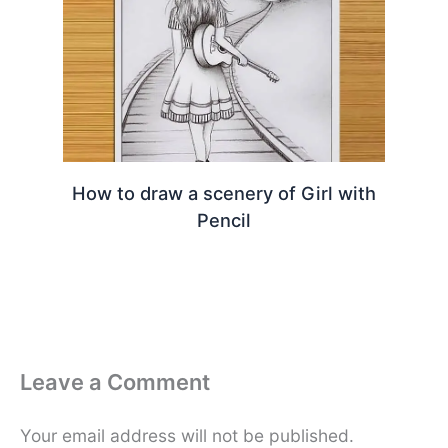
How to draw a scenery of Girl with
Pencil
Leave a Comment
Your email address will not be published.