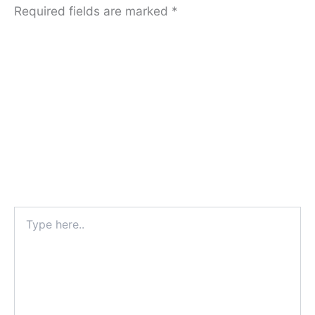
Required fields are marked
*
Type
here..