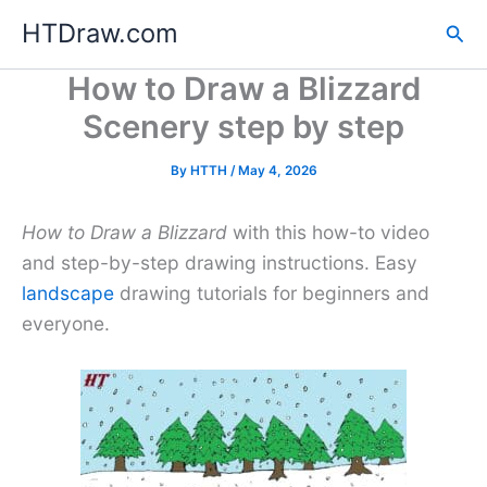
Skip
HTDraw.com
Sea
to
content
How to Draw a Blizzard
Scenery step by step
By
HTTH
/
May 4, 2026
How to Draw a Blizzard
with this how-to video
and step-by-step drawing instructions. Easy
landscape
drawing tutorials for beginners and
everyone.