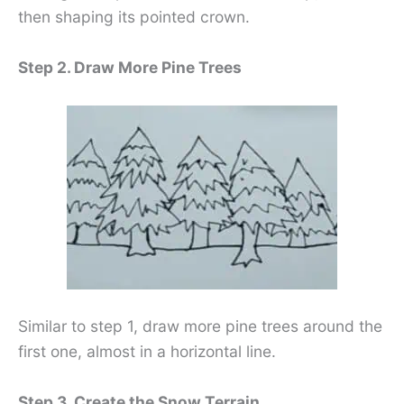
then shaping its pointed crown.
Step 2. Draw More Pine Trees
Similar to step 1, draw more pine trees around the
first one, almost in a horizontal line.
Step 3. Create the Snow Terrain