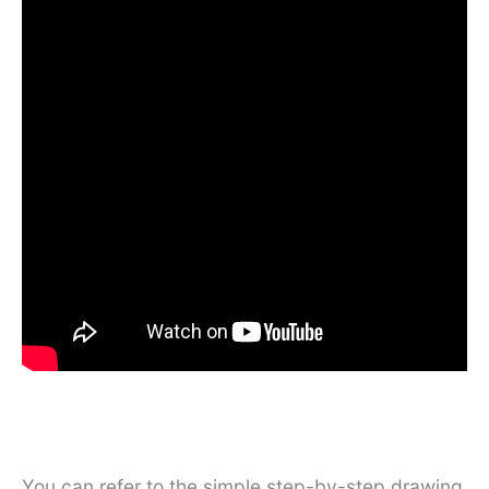
You can refer to the simple step-by-step drawing