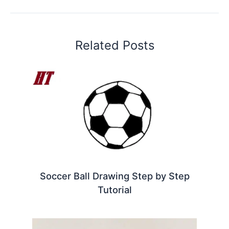
Related Posts
Soccer Ball Drawing Step by Step
Tutorial