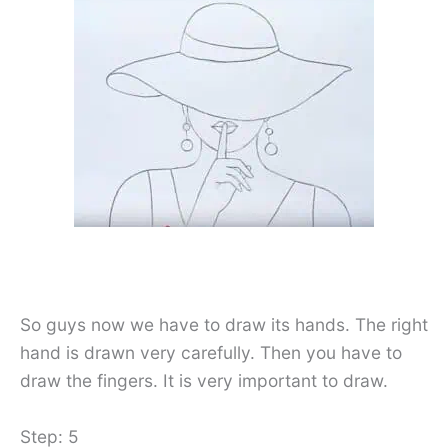
So guys now we have to draw its hands. The right
hand is drawn very carefully. Then you have to
draw the fingers. It is very important to draw.
Step: 5