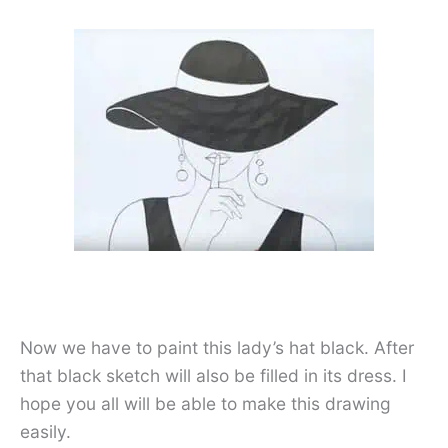
Now we have to paint this lady’s hat black. After
that black sketch will also be filled in its dress. I
hope you all will be able to make this drawing
easily.