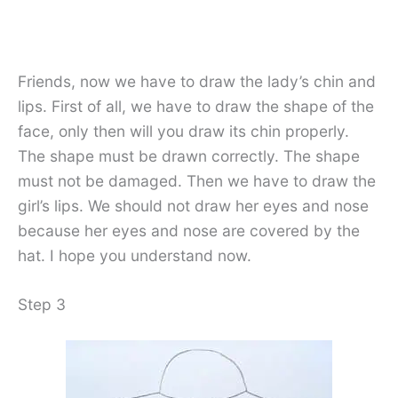
Friends, now we have to draw the lady’s chin and
lips. First of all, we have to draw the shape of the
face, only then will you draw its chin properly.
The shape must be drawn correctly. The shape
must not be damaged. Then we have to draw the
girl’s lips. We should not draw her eyes and nose
because her eyes and nose are covered by the
hat. I hope you understand now.
Step 3