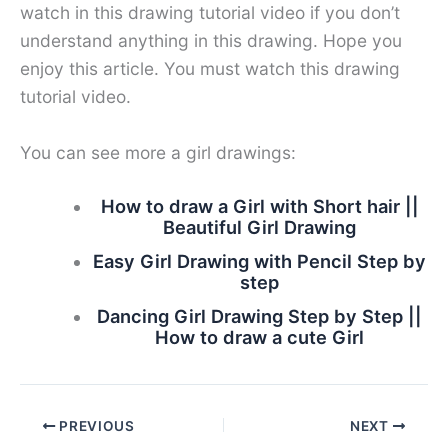
watch in this drawing tutorial video if you don’t
understand anything in this drawing. Hope you
enjoy this article. You must watch this drawing
tutorial video.
You can see more a girl drawings:
How to draw a Girl with Short hair ||
Beautiful Girl Drawing
Easy Girl Drawing with Pencil Step by
step
Dancing Girl Drawing Step by Step ||
How to draw a cute Girl
PREVIOUS
NEXT