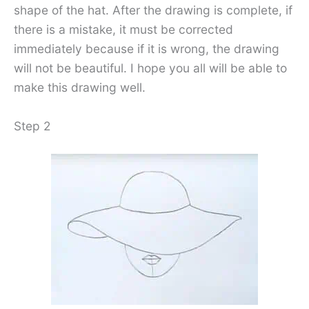
shape of the hat. After the drawing is complete, if
there is a mistake, it must be corrected
immediately because if it is wrong, the drawing
will not be beautiful. I hope you all will be able to
make this drawing well.
Step 2