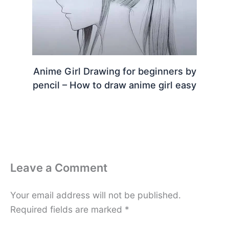
Anime Girl Drawing for beginners by
pencil – How to draw anime girl easy
Leave a Comment
Your email address will not be published.
Required fields are marked
*