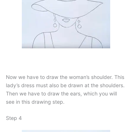
Now we have to draw the woman’s shoulder. This
lady’s dress must also be drawn at the shoulders.
Then we have to draw the ears, which you will
see in this drawing step.
Step 4