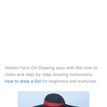
Hidden Face Girl Drawing
easy with this how-to
video and step-by-step drawing instructions.
How to draw a Girl
for beginners and everyone.