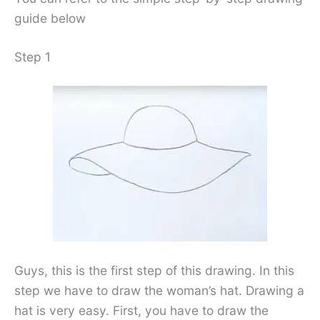
guide below
Step 1
Guys, this is the first step of this drawing. In this
step we have to draw the woman’s hat. Drawing a
hat is very easy. First, you have to draw the