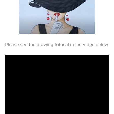
Please see the drawing tutorial in the video below