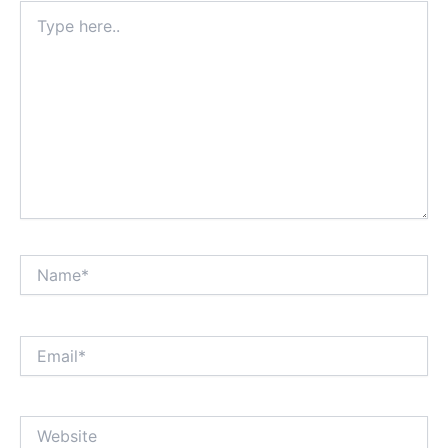
Type
here..
Name*
Email*
Website