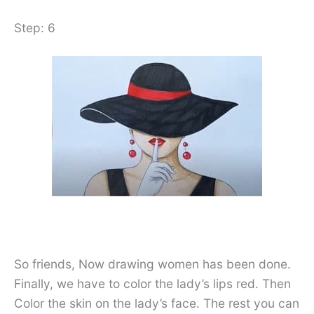
Step: 6
So friends, Now drawing women has been done.
Finally, we have to color the lady’s lips red. Then
Color the skin on the lady’s face. The rest you can