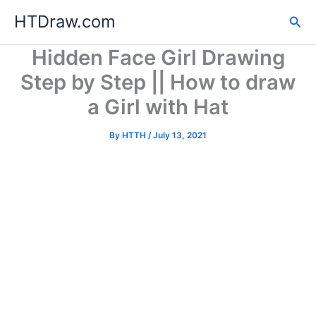
Skip
HTDraw.com
Sea
to
content
Hidden Face Girl Drawing
Step by Step || How to draw
a Girl with Hat
By
HTTH
/
July 13, 2021