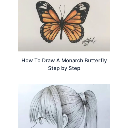
How To Draw A Monarch Butterfly
Step by Step