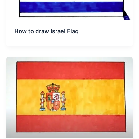
How to draw Israel Flag