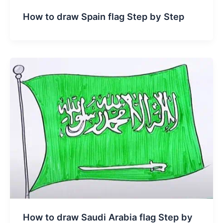
How to draw Spain flag Step by Step
How to draw Saudi Arabia flag Step by