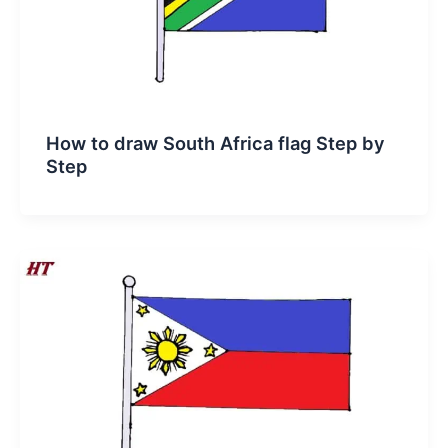
How to draw South Africa flag Step by
Step