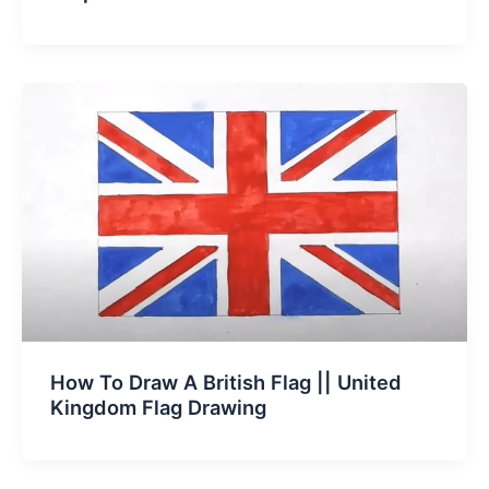
How To Draw A British Flag || United
Kingdom Flag Drawing