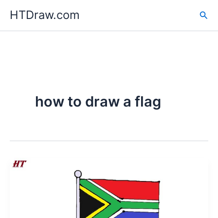
Skip
HTDraw.com
Sea
to
content
how to draw a flag