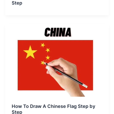
Step
How To Draw A Chinese Flag Step by
Step