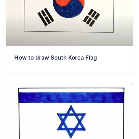
How to draw South Korea Flag