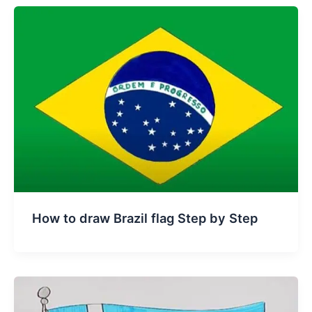
How to draw Brazil flag Step by Step