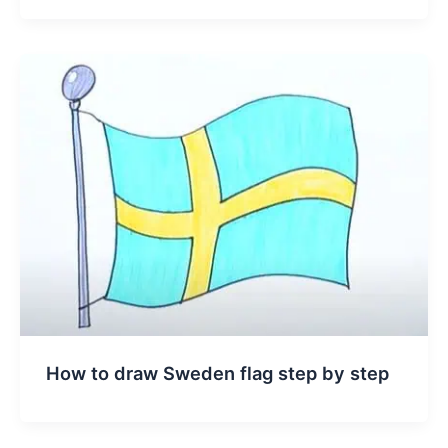
How to draw Sweden flag step by step