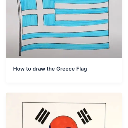
How to draw the Greece Flag