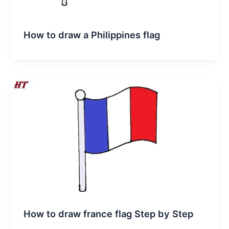
How to draw a Philippines flag
How to draw france flag Step by Step