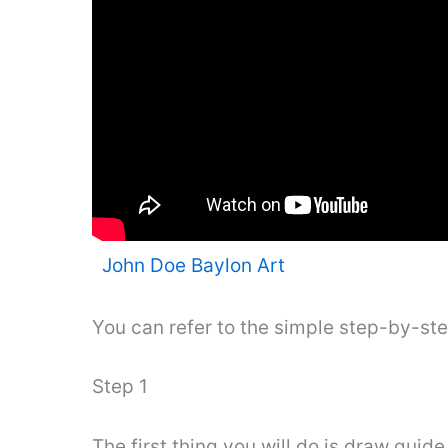
John Doe Baylon Art
You can refer to the simple step-by-st
Step 1
The first thing you will do is draw guid