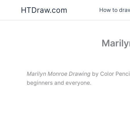
Skip
HTDraw.com
How to draw
to
content
Marily
Marilyn Monroe Drawing
by Color Penci
beginners and everyone.