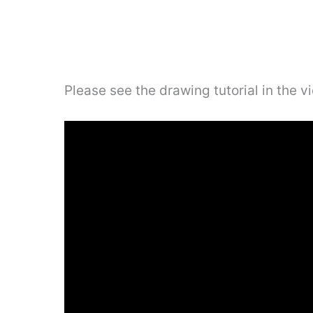
Please see the drawing tutorial in the 