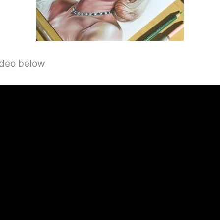
video below