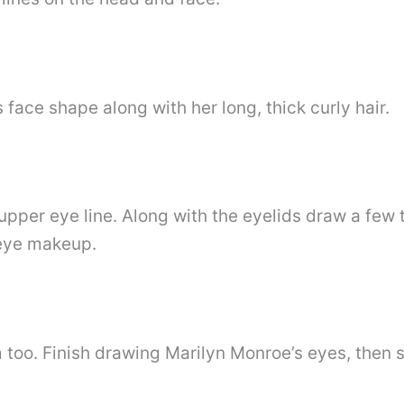
 face shape along with her long, thick curly hair.
upper eye line. Along with the eyelids draw a few t
 eye makeup.
too. Finish drawing Marilyn Monroe’s eyes, then 