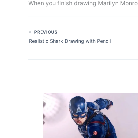
When you finish drawing Marilyn Monroe
PREVIOUS
Realistic Shark Drawing with Pencil