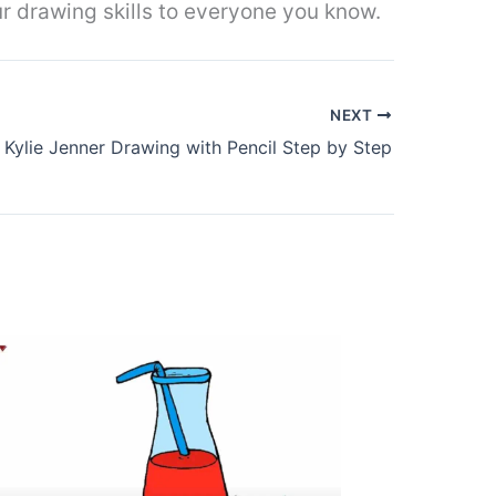
r drawing skills to everyone you know.
NEXT
Kylie Jenner Drawing with Pencil Step by Step