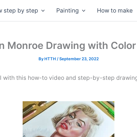
 step by step
Painting
How to make
n Monroe Drawing with Color
By
HTTH
/
September 23, 2022
l with this how-to video and step-by-step drawing