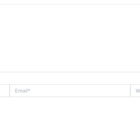
Email*
Webs