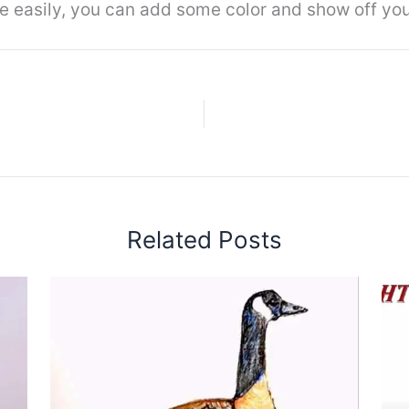
 easily, you can add some color and show off you
Related Posts