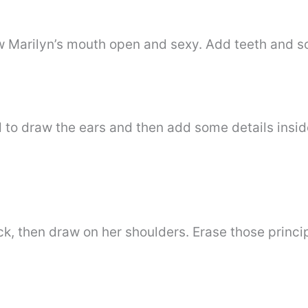
aw Marilyn’s mouth open and sexy. Add teeth and 
d to draw the ears and then add some details insi
neck, then draw on her shoulders. Erase those princ