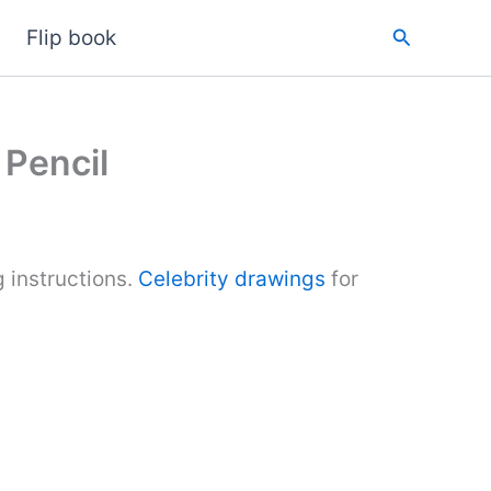
Search
Flip book
 Pencil
 instructions.
Celebrity drawings
for