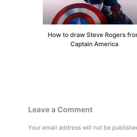
How to draw Steve Rogers fr
Captain America
Leave a Comment
Your email address will not be publishe