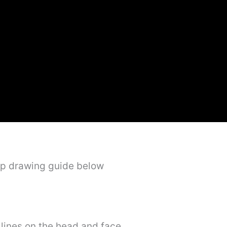
ep drawing guide below
e lines on the head and face.