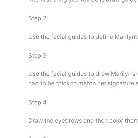
Step 2
Use the facial guides to define Marilyn’s
Step 3
Use the facial guides to draw Marilyn’s 
had to be thick to match her signature
Step 4
Draw the eyebrows and then color them 