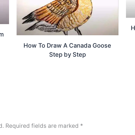
H
om
How To Draw A Canada Goose
Step by Step
d.
Required fields are marked
*