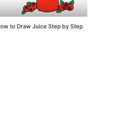
ow to Draw Juice Step by Step