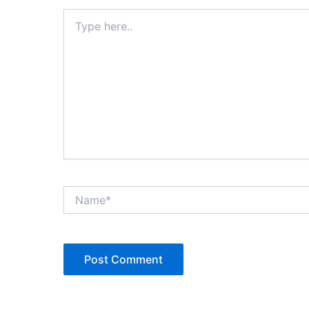
Type
here..
Name*