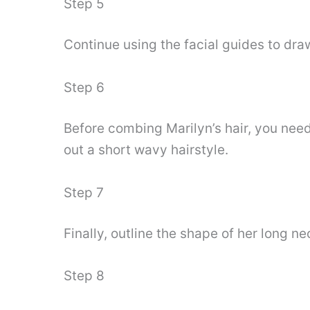
Step 5
Continue using the facial guides to dr
Step 6
Before combing Marilyn’s hair, you nee
out a short wavy hairstyle.
Step 7
Finally, outline the shape of her long 
Step 8