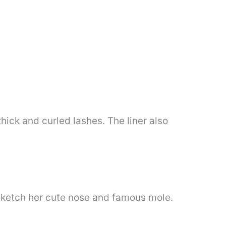
hick and curled lashes. The liner also
sketch her cute nose and famous mole.