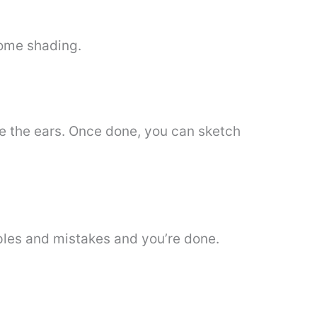
some shading.
de the ears. Once done, you can sketch
iples and mistakes and you’re done.