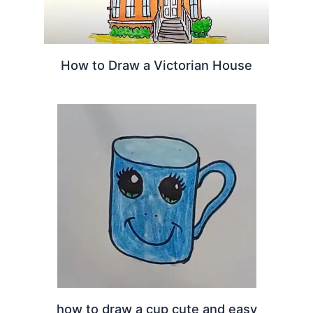
How to Draw a Victorian House
how to draw a cup cute and easy