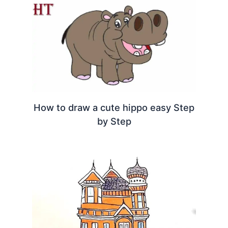
How to draw a cute hippo easy Step
by Step