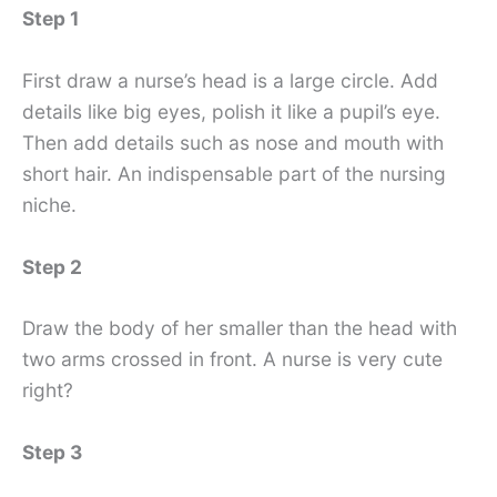
Step 1
First draw a nurse’s head is a large circle. Add
details like big eyes, polish it like a pupil’s eye.
Then add details such as nose and mouth with
short hair. An indispensable part of the nursing
niche.
Step 2
Draw the body of her smaller than the head with
two arms crossed in front. A nurse is very cute
right?
Step 3