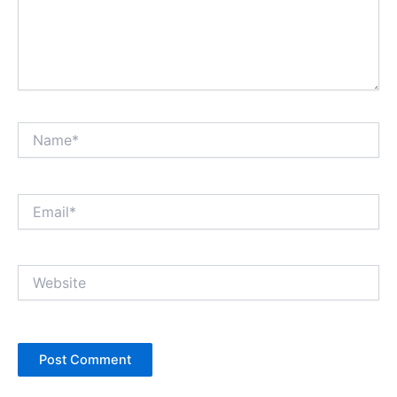
Name*
Email*
Website