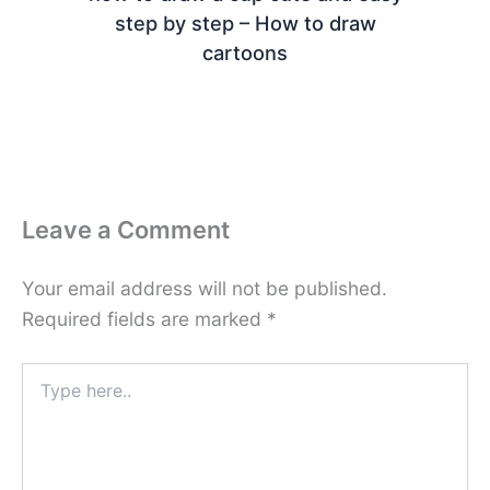
step by step – How to draw
cartoons
Leave a Comment
Your email address will not be published.
Required fields are marked
*
Type
here..