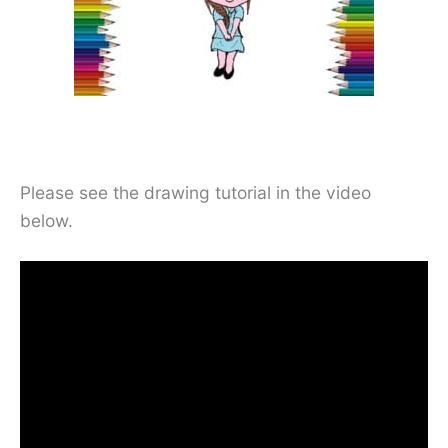
Please see the drawing tutorial in the video
below.