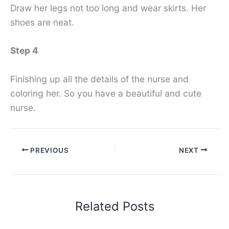
Draw her legs not too long and wear skirts. Her
shoes are neat.
Step 4
Finishing up all the details of the nurse and
coloring her. So you have a beautiful and cute
nurse.
PREVIOUS
NEXT
Related Posts