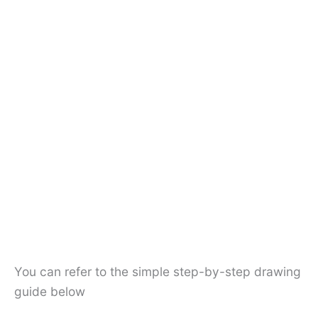
You can refer to the simple step-by-step drawing
guide below