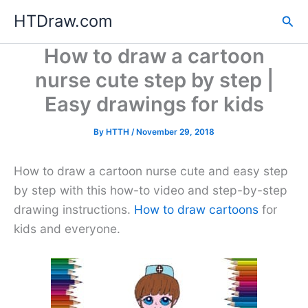
Skip
HTDraw.com
Sea
to
content
How to draw a cartoon
nurse cute step by step |
Easy drawings for kids
By
HTTH
/
November 29, 2018
How to draw a cartoon nurse cute and easy step
by step with this how-to video and step-by-step
drawing instructions.
How to draw cartoons
for
kids and everyone.