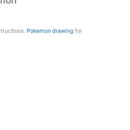
emon
tructions.
Pokemon drawing
for