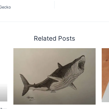
 Gecko
Related Posts