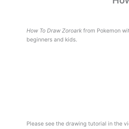
How
How To Draw Zoroark
from Pokemon with
beginners and kids.
Please see the drawing tutorial in the 