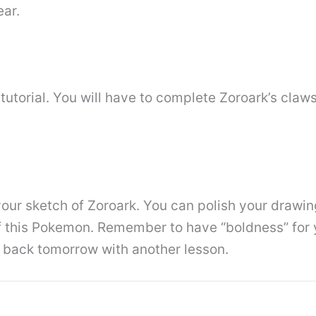
ear.
 tutorial. You will have to complete Zoroark’s claws
our sketch of Zoroark. You can polish your drawin
 of this Pokemon. Remember to have “boldness” for 
e back tomorrow with another lesson.