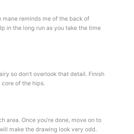
The mane reminds me of the back of
p in the long run as you take the time
iry so don’t overlook that detail. Finish
 core of the hips.
omach area. Once you’re done, move on to
 will make the drawing look very odd.