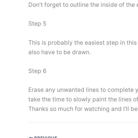
Don’t forget to outline the inside of the 
Step 5
This is probably the easiest step in this
also have to be drawn.
Step 6
Erase any unwanted lines to complete y
take the time to slowly paint the lines
Thanks so much for watching and I’ll b
PREVIOUS