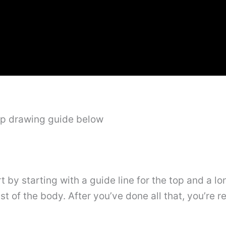
ep drawing guide below
tart by starting with a guide line for the top and a 
t of the body. After you’ve done all that, you’re r