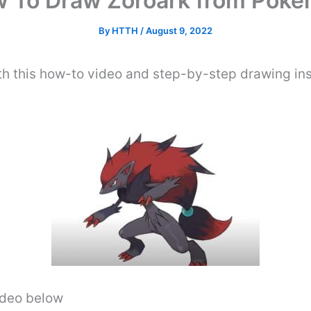
 To Draw Zoroark from Pok
By
HTTH
/
August 9, 2022
 this how-to video and step-by-step drawing ins
video below