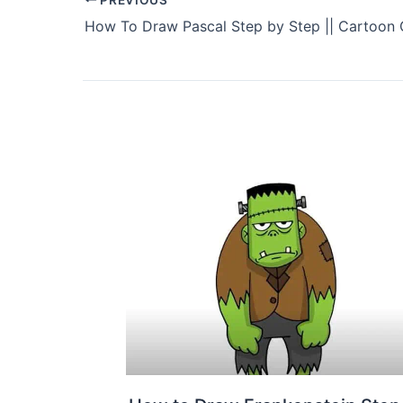
How To Draw Pascal Step by Step || Cartoon