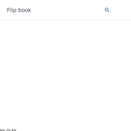
Search
Flip book