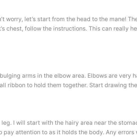
on’t worry, let’s start from the head to the mane! 
chest, follow the instructions. This can really hel
d bulging arms in the elbow area. Elbows are very ha
ll ribbon to hold them together. Start drawing the
e leg. I will start with the hairy area near the st
 pay attention to as it holds the body. Any errors