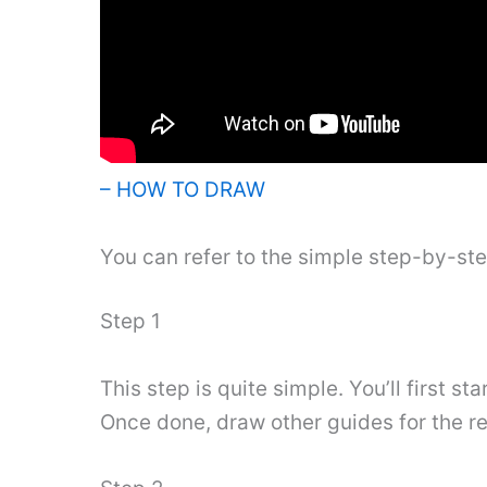
– HOW TO DRAW
You can refer to the simple step-by-st
Step 1
This step is quite simple. You’ll first s
Once done, draw other guides for the res