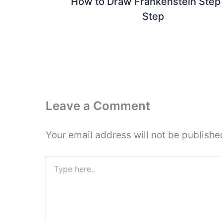
How to Draw Frankenstein Step
Step
Leave a Comment
Your email address will not be publishe
Type
here..