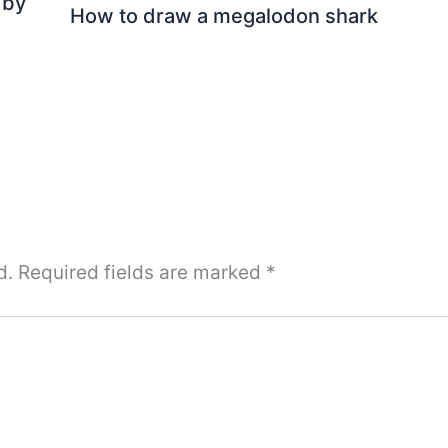
 by
How to draw a megalodon shark
d.
Required fields are marked
*