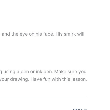
 and the eye on his face. His smirk will
g using a pen or ink pen. Make sure you
your drawing. Have fun with this lesson.
NEXT