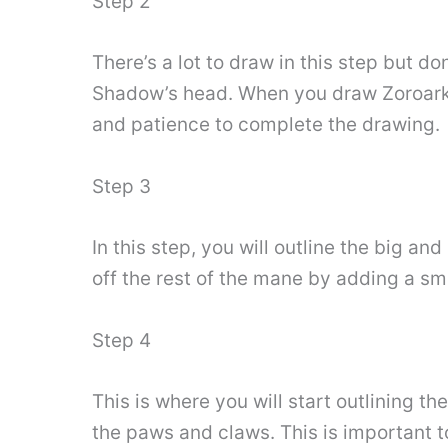
Step 2
There’s a lot to draw in this step but d
Shadow’s head. When you draw Zoroark’s 
and patience to complete the drawing.
Step 3
In this step, you will outline the big an
off the rest of the mane by adding a sma
Step 4
This is where you will start outlining th
the paws and claws. This is important to