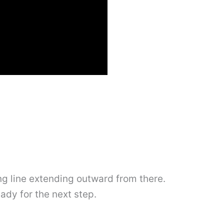
long line extending outward from there.
eady for the next step.