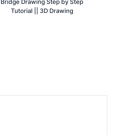
Bridge Drawing Step by Step
Tutorial || 3D Drawing