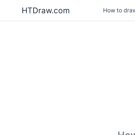
Skip
HTDraw.com
How to draw
to
content