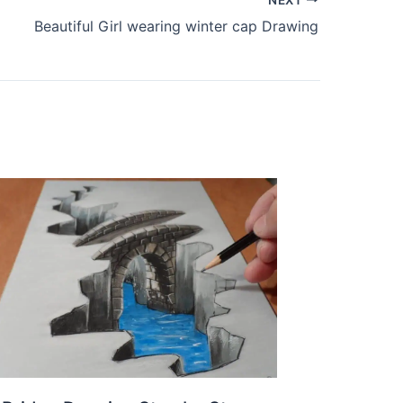
Beautiful Girl wearing winter cap Drawing