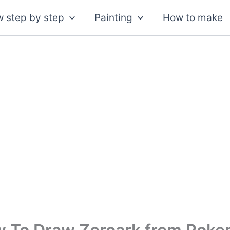
 step by step
Painting
How to make