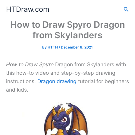
Skip
HTDraw.com
Sea
to
content
How to Draw Spyro Dragon
from Skylanders
By
HTTH
/
December 6, 2021
How to Draw Spyro
Dragon from Skylanders with
this how-to video and step-by-step drawing
instructions.
Dragon drawing
tutorial for beginners
and kids.