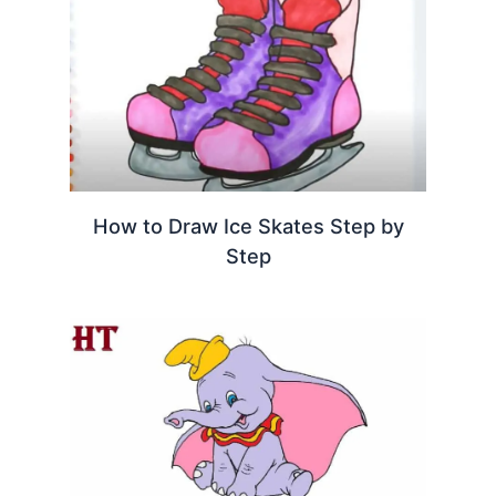
How to Draw Ice Skates Step by
Step