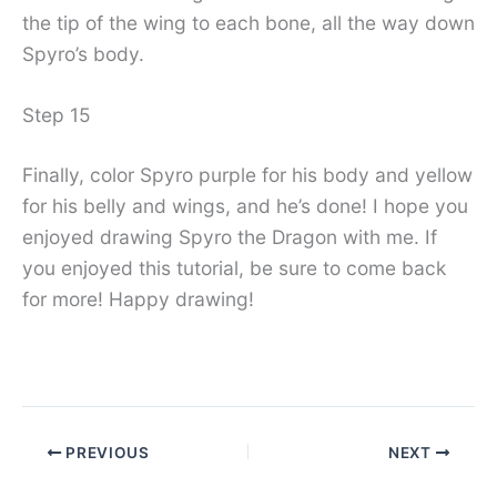
the tip of the wing to each bone, all the way down
Spyro’s body.
Step 15
Finally, color Spyro purple for his body and yellow
for his belly and wings, and he’s done! I hope you
enjoyed drawing Spyro the Dragon with me. If
you enjoyed this tutorial, be sure to come back
for more! Happy drawing!
PREVIOUS
NEXT