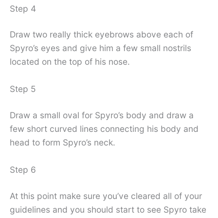
Step 4
Draw two really thick eyebrows above each of
Spyro’s eyes and give him a few small nostrils
located on the top of his nose.
Step 5
Draw a small oval for Spyro’s body and draw a
few short curved lines connecting his body and
head to form Spyro’s neck.
Step 6
At this point make sure you’ve cleared all of your
guidelines and you should start to see Spyro take