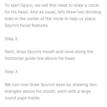
To start Spyro, we will first need to draw a circle
for his head. And as usual, let’s draw two dividing
lines in the center of the circle to help us place
Spyro’s facial features.
Step 2
Next, draw Spyro’s mouth and nose along the
horizontal guide line above his head.
Step 3
We can now draw Spyro’s eyes by drawing two
triangles above his mouth, each with a large
round pupil inside.