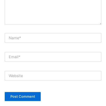
Name*
Email*
Website