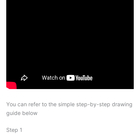
You can refer to the simple step-by-step drawing
guide below
Step 1