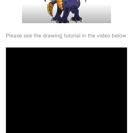
Please see the drawing tutorial in the video below