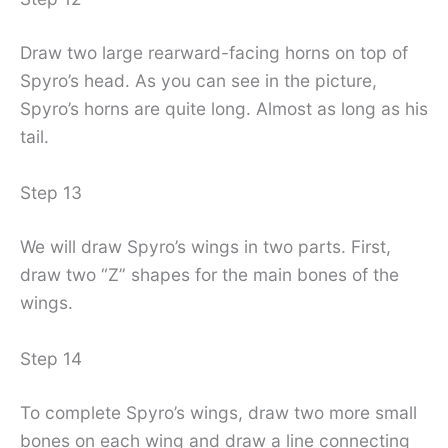
Draw two large rearward-facing horns on top of
Spyro’s head. As you can see in the picture,
Spyro’s horns are quite long. Almost as long as his
tail.
Step 13
We will draw Spyro’s wings in two parts. First,
draw two “Z” shapes for the main bones of the
wings.
Step 14
To complete Spyro’s wings, draw two more small
bones on each wing and draw a line connecting