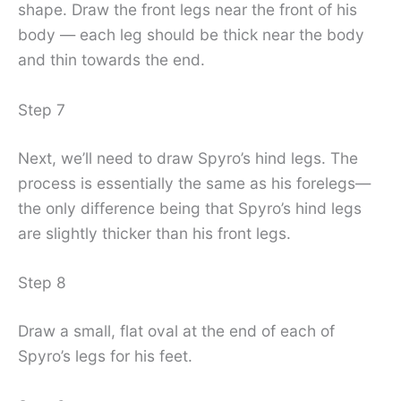
shape. Draw the front legs near the front of his
body — each leg should be thick near the body
and thin towards the end.
Step 7
Next, we’ll need to draw Spyro’s hind legs. The
process is essentially the same as his forelegs—
the only difference being that Spyro’s hind legs
are slightly thicker than his front legs.
Step 8
Draw a small, flat oval at the end of each of
Spyro’s legs for his feet.