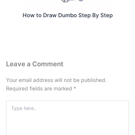
How to Draw Dumbo Step By Step
Leave a Comment
Your email address will not be published.
Required fields are marked
*
Type
here..