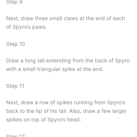
Step 9
Next, draw three small claws at the end of each
of Spyro’s paws.
Step 10
Draw a long tail extending from the back of Spyro
with a small triangular spike at the end.
Step 11
Next, draw a row of spikes running from Spyro’s
back to the tip of his tail. Also, draw a few larger
spikes on top of Spyro’s head.
Step 12