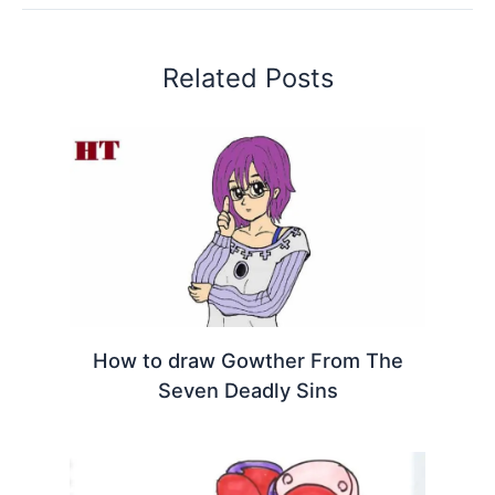
Related Posts
How to draw Gowther From The
Seven Deadly Sins