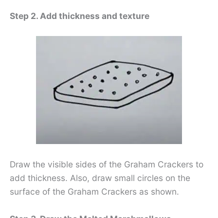
Step 2. Add thickness and texture
Draw the visible sides of the Graham Crackers to
add thickness. Also, draw small circles on the
surface of the Graham Crackers as shown.