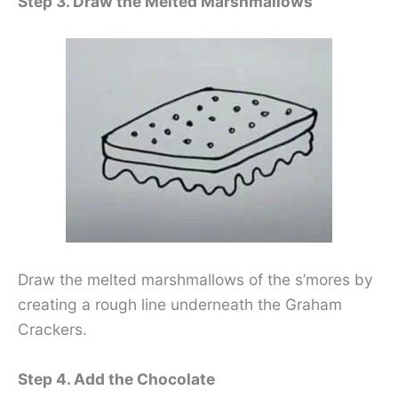
Step 3. Draw the Melted Marshmallows
Draw the melted marshmallows of the s’mores by
creating a rough line underneath the Graham
Crackers.
Step 4. Add the Chocolate