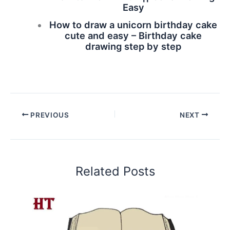
Easy
How to draw a unicorn birthday cake
cute and easy – Birthday cake
drawing step by step
PREVIOUS
NEXT
Related Posts