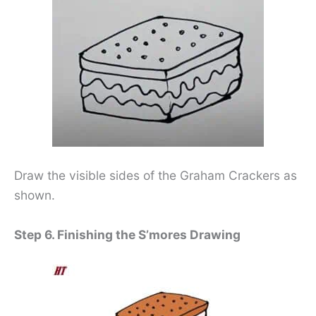
Draw the visible sides of the Graham Crackers as
shown.
Step 6. Finishing the S’mores Drawing