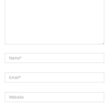
Name*
Email*
Website