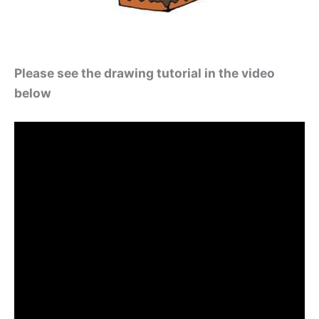
Please see the drawing tutorial in the video
below