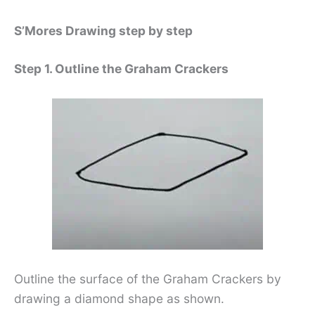
S’Mores Drawing step by step
Step 1. Outline the Graham Crackers
Outline the surface of the Graham Crackers by
drawing a diamond shape as shown.