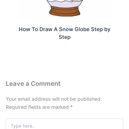
How To Draw A Snow Globe Step by
Step
Leave a Comment
Your email address will not be published.
Required fields are marked
*
Type
here..