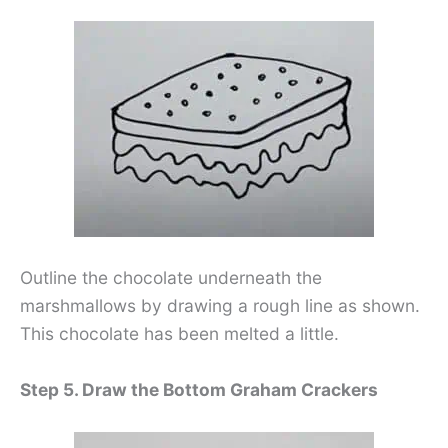
Outline the chocolate underneath the
marshmallows by drawing a rough line as shown.
This chocolate has been melted a little.
Step 5. Draw the Bottom Graham Crackers