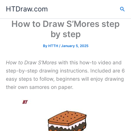
Skip
HTDraw.com
Sea
to
content
How to Draw S’Mores step
by step
By
HTTH
/
January 5, 2025
How to Draw S’Mores
with this how-to video and
step-by-step drawing instructions. Included are 6
easy steps to follow, beginners will enjoy drawing
their own samores on paper.