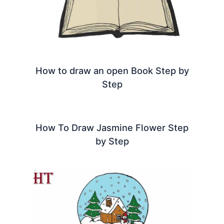
How to draw an open Book Step by
Step
How To Draw Jasmine Flower Step
by Step