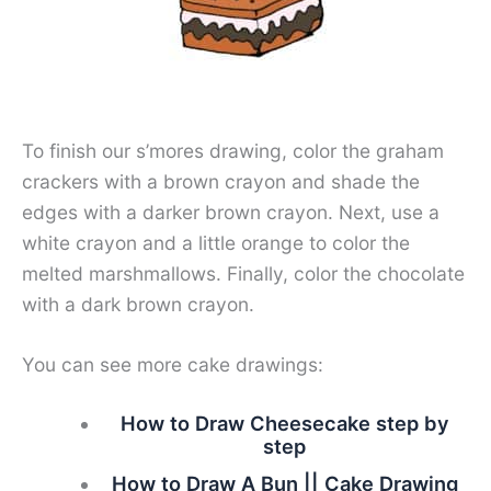
To finish our s’mores drawing, color the graham
crackers with a brown crayon and shade the
edges with a darker brown crayon. Next, use a
white crayon and a little orange to color the
melted marshmallows. Finally, color the chocolate
with a dark brown crayon.
You can see more cake drawings:
How to Draw Cheesecake step by
step
How to Draw A Bun || Cake Drawing