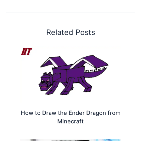
Related Posts
How to Draw the Ender Dragon from
Minecraft