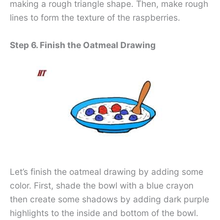
making a rough triangle shape. Then, make rough
lines to form the texture of the raspberries.
Step 6. Finish the Oatmeal Drawing
Let’s finish the oatmeal drawing by adding some
color. First, shade the bowl with a blue crayon
then create some shadows by adding dark purple
highlights to the inside and bottom of the bowl.