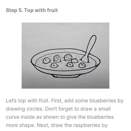
Step 5. Top with fruit
Let’s top with fruit. First, add some blueberries by
drawing circles. Don’t forget to draw a small
curve inside as shown to give the blueberries
more shape. Next, draw the raspberries by