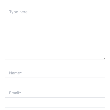
Type
here..
Name*
Email*
Website