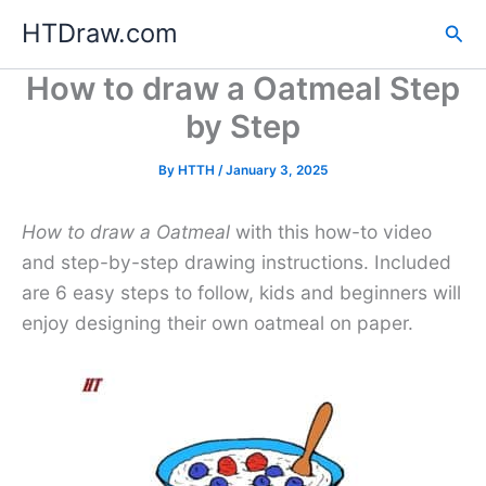
Skip
HTDraw.com
Sea
to
content
How to draw a Oatmeal Step
by Step
By
HTTH
/
January 3, 2025
How to draw a Oatmeal
with this how-to video
and step-by-step drawing instructions. Included
are 6 easy steps to follow, kids and beginners will
enjoy designing their own oatmeal on paper.