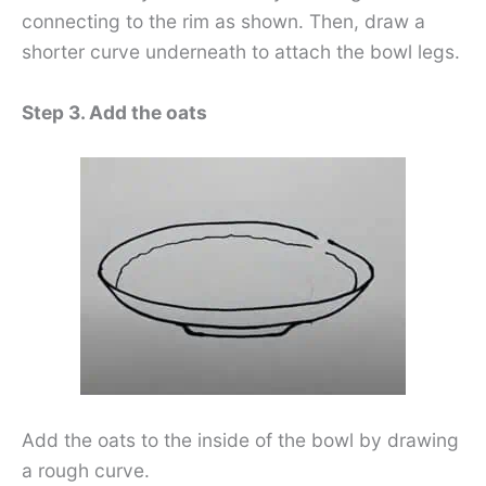
connecting to the rim as shown. Then, draw a
shorter curve underneath to attach the bowl legs.
Step 3. Add the oats
Add the oats to the inside of the bowl by drawing
a rough curve.