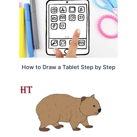
How to Draw a Tablet Step by Step