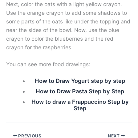
Next, color the oats with a light yellow crayon.
Use the orange crayon to add some shadows to
some parts of the oats like under the topping and
near the sides of the bowl. Now, use the blue
crayon to color the blueberries and the red
crayon for the raspberries.
You can see more food drawings:
How to Draw Yogurt step by step
How to Draw Pasta Step by Step
How to draw a Frappuccino Step by
Step
PREVIOUS
NEXT