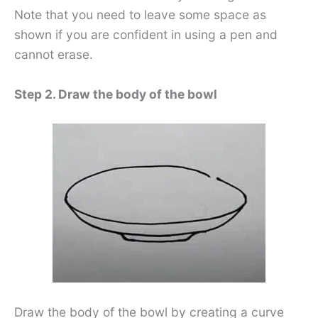
Note that you need to leave some space as
shown if you are confident in using a pen and
cannot erase.
Step 2. Draw the body of the bowl
Draw the body of the bowl by creating a curve