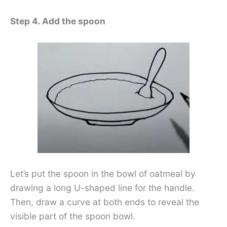
Step 4. Add the spoon
Let’s put the spoon in the bowl of oatmeal by
drawing a long U-shaped line for the handle.
Then, draw a curve at both ends to reveal the
visible part of the spoon bowl.