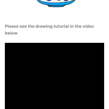
Please see the drawing tutorial in the video
below