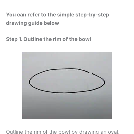
You can refer to the simple step-by-step
drawing guide below
Step 1. Outline the rim of the bowl
Outline the rim of the bowl by drawing an oval.