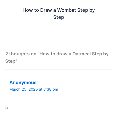
How to Draw a Wombat Step by
Step
2 thoughts on “How to draw a Oatmeal Step by
Step”
Anonymous
March 25, 2025 at 8:38 pm
5