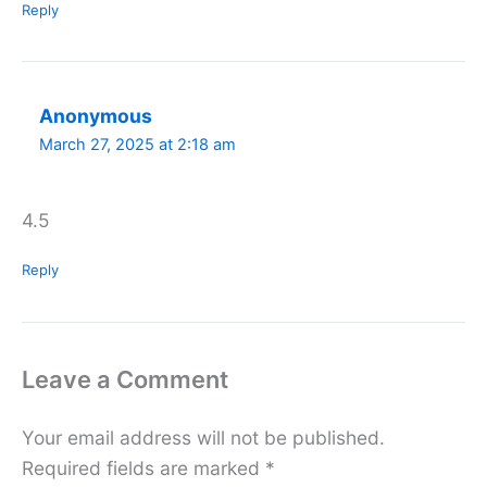
Reply
Anonymous
March 27, 2025 at 2:18 am
4.5
Reply
Leave a Comment
Your email address will not be published.
Required fields are marked
*