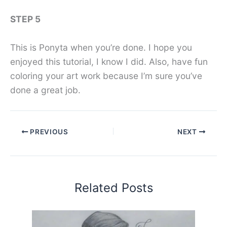
STEP 5
This is Ponyta when you’re done. I hope you
enjoyed this tutorial, I know I did. Also, have fun
coloring your art work because I’m sure you’ve
done a great job.
PREVIOUS
NEXT
Related Posts