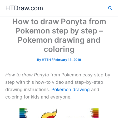
Skip
HTDraw.com
Sea
to
content
How to draw Ponyta from
Pokemon step by step –
Pokemon drawing and
coloring
By
HTTH
/
February 13, 2019
How to draw Ponyta
from Pokemon easy step by
step with this how-to video and step-by-step
drawing instructions.
Pokemon drawing
and
coloring for kids and everyone.