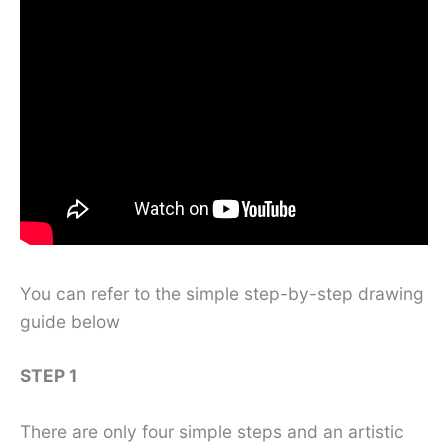
You can refer to the simple step-by-step drawing
guide below
STEP 1
There are only four simple steps and an artistic