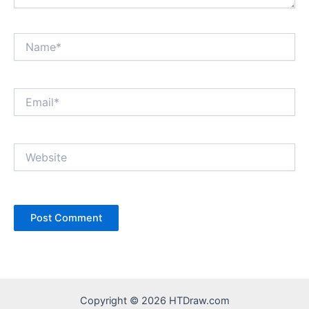
Name*
Email*
Website
Copyright © 2026 HTDraw.com