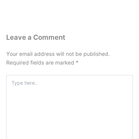
Leave a Comment
Your email address will not be published.
Required fields are marked
*
Type
here..