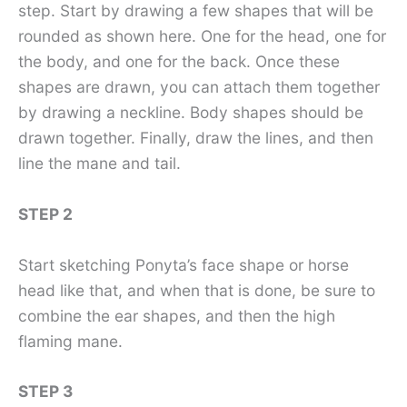
step. Start by drawing a few shapes that will be
rounded as shown here. One for the head, one for
the body, and one for the back. Once these
shapes are drawn, you can attach them together
by drawing a neckline. Body shapes should be
drawn together. Finally, draw the lines, and then
line the mane and tail.
STEP 2
Start sketching Ponyta’s face shape or horse
head like that, and when that is done, be sure to
combine the ear shapes, and then the high
flaming mane.
STEP 3