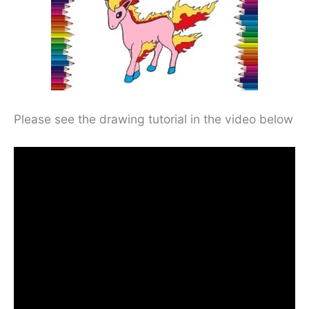
Please see the drawing tutorial in the video below