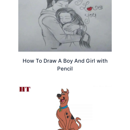
How To Draw A Boy And Girl with
Pencil