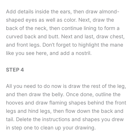
Add details inside the ears, then draw almond-
shaped eyes as well as color. Next, draw the
back of the neck, then continue lining to form a
curved back and butt. Next and last, draw chest,
and front legs. Don’t forget to highlight the mane
like you see here, and add a nostril.
STEP 4
All you need to do now is draw the rest of the leg,
and then draw the belly. Once done, outline the
hooves and draw flaming shapes behind the front
legs and hind legs, then flow down the back and
tail. Delete the instructions and shapes you drew
in step one to clean up your drawing.