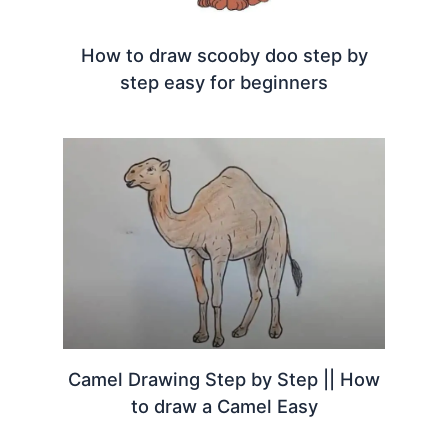
How to draw scooby doo step by
step easy for beginners
Camel Drawing Step by Step || How
to draw a Camel Easy