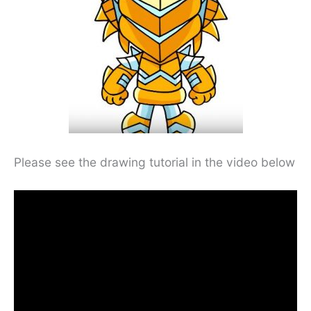
Please see the drawing tutorial in the video below