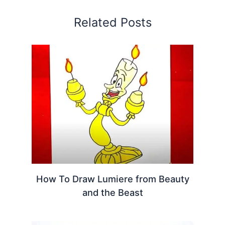
Related Posts
How To Draw Lumiere from Beauty
and the Beast