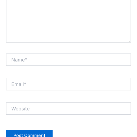
Name*
Email*
Website