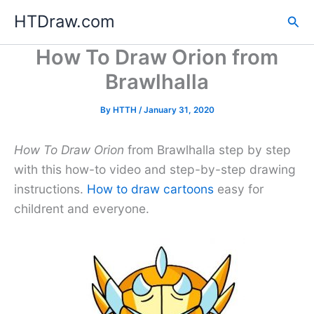
Skip
HTDraw.com
Sea
to
content
How To Draw Orion from
Brawlhalla
By
HTTH
/
January 31, 2020
How To Draw Orion
from Brawlhalla step by step
with this how-to video and step-by-step drawing
instructions.
How to draw cartoons
easy for
childrent and everyone.