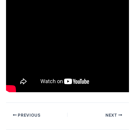
PREVIOUS
NEXT