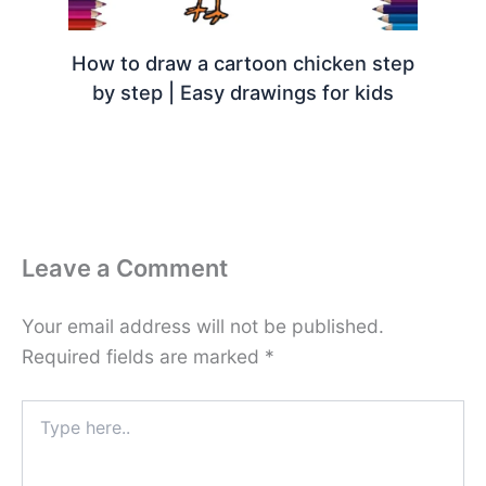
How to draw a cartoon chicken step
by step | Easy drawings for kids
Leave a Comment
Your email address will not be published.
Required fields are marked
*
Type
here..