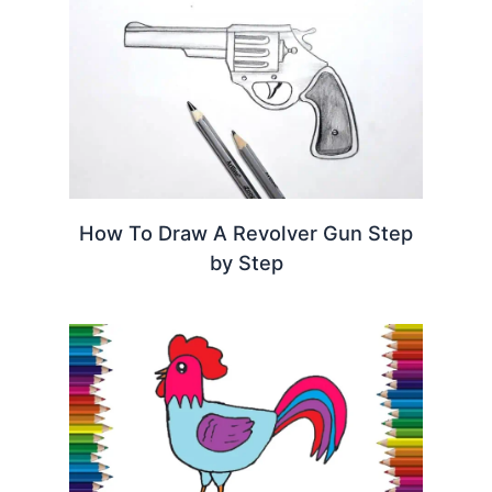
How To Draw A Revolver Gun Step
by Step