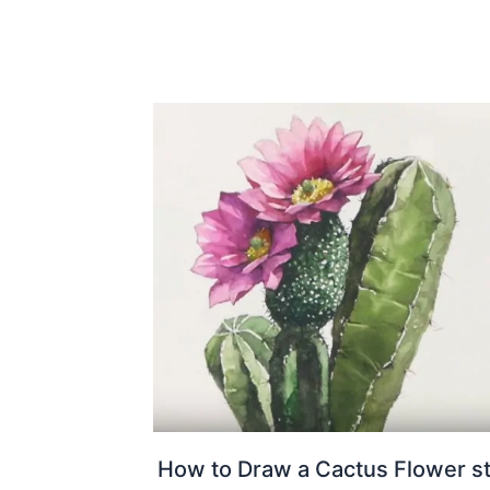
How to Draw a Cactus Flower s