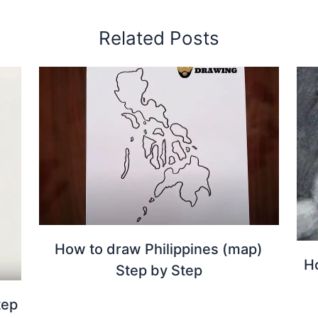
Related Posts
How to draw Philippines (map)
H
Step by Step
tep