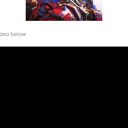
video below