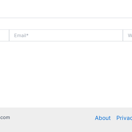
Email*
Webs
.com
About
Priva