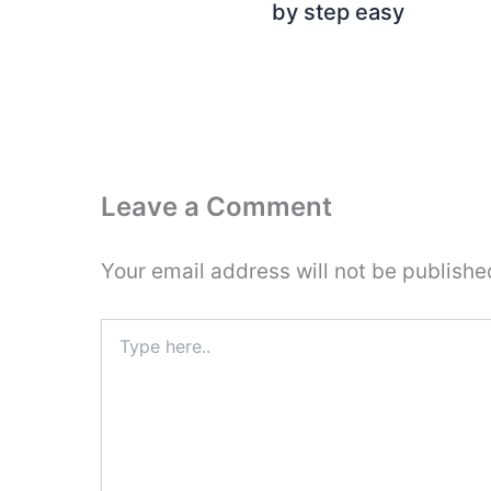
by step easy
Leave a Comment
Your email address will not be publishe
Type
here..