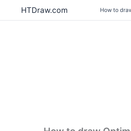
Skip
HTDraw.com
How to draw
to
content