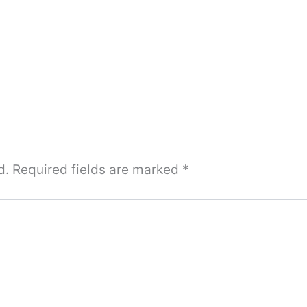
d.
Required fields are marked
*