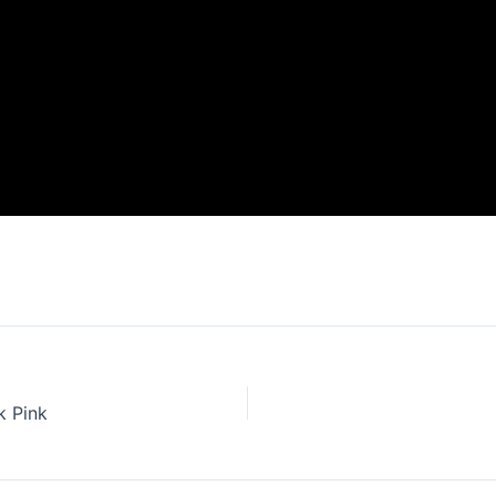
k Pink