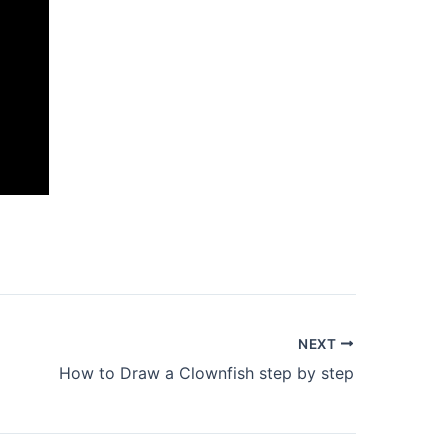
NEXT
How to Draw a Clownfish step by step