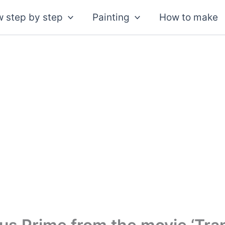
 step by step
Painting
How to make