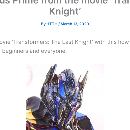
s Prime from the movie ‘Tra
Knight’
By
HTTH
/
March 13, 2020
vie ‘Transformers: The Last Knight’ with this ho
or beginners and everyone.