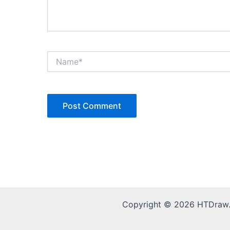
Name*
Copyright © 2026 HTDraw