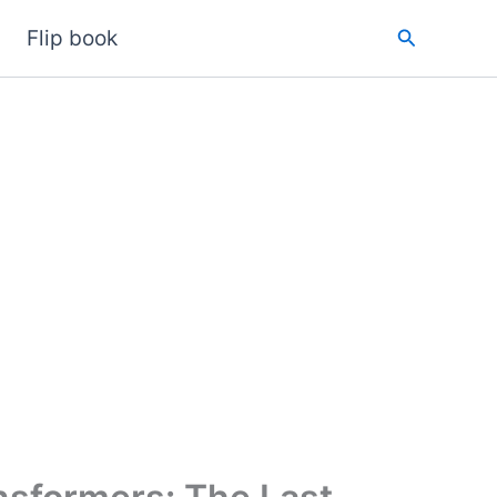
Search
Flip book