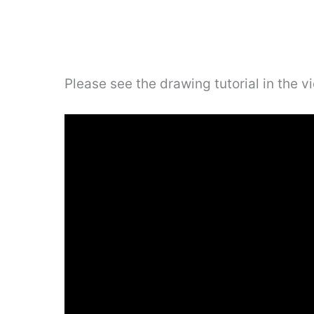
Please see the drawing tutorial in the 