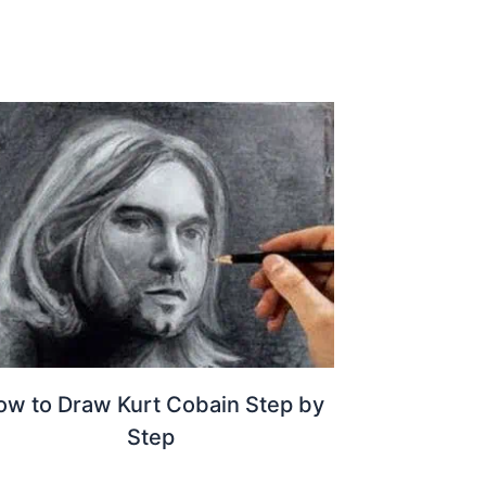
ow to Draw Kurt Cobain Step by
Step