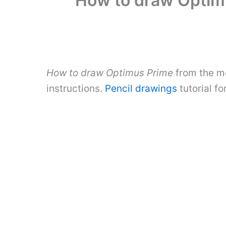
How to draw Optimu
How to draw Optimus Prime
from the mo
instructions.
Pencil drawings
tutorial f