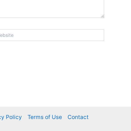
ite
cy Policy
Terms of Use
Contact