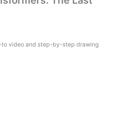
nsformers: The Last
w-to video and step-by-step drawing