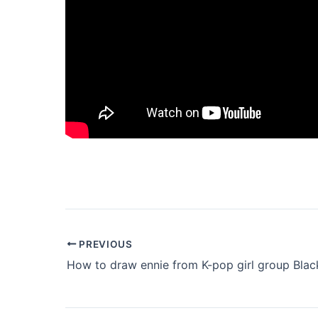
PREVIOUS
How to draw ennie from K-pop girl group Blac