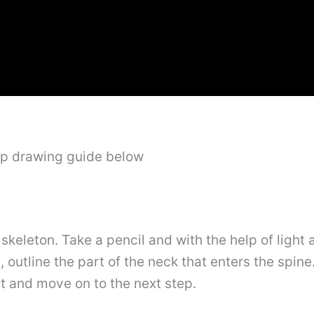
ep drawing guide below
s skeleton. Take a pencil and with the help of light
, outline the part of the neck that enters the spine
t and move on to the next step.