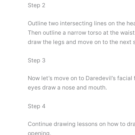
Step 2
Outline two intersecting lines on the he
Then outline a narrow torso at the waist
draw the legs and move on to the next 
Step 3
Now let’s move on to Daredevil’s facial
eyes draw a nose and mouth.
Step 4
Continue drawing lessons on how to dr
opening.