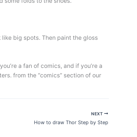
dd some folds to the shoes.
 like big spots. Then paint the gloss
ou’re a fan of comics, and if you’re a
ers. from the “comics” section of our
NEXT
How to draw Thor Step by Step