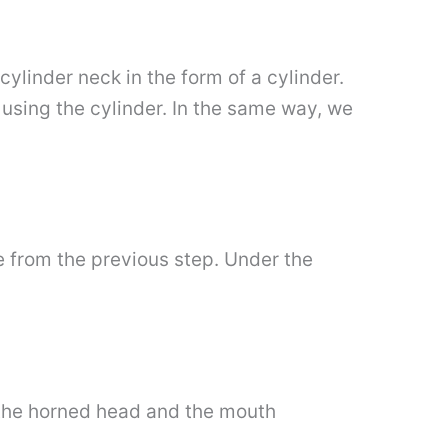
cylinder neck in the form of a cylinder.
 using the cylinder. In the same way, we
ne from the previous step. Under the
 the horned head and the mouth