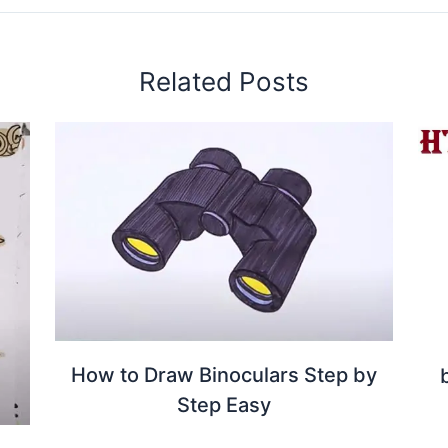
Related Posts
How to Draw Binoculars Step by
Step Easy