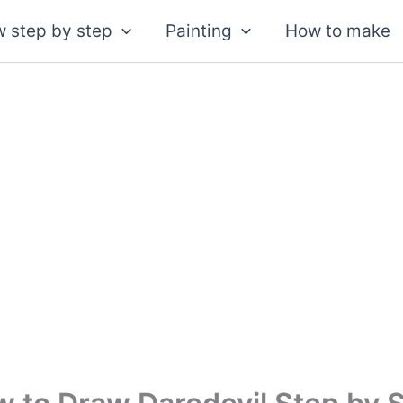
 step by step
Painting
How to make