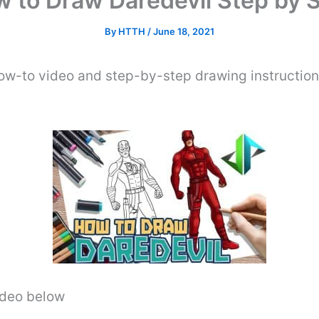
 to Draw Daredevil Step by 
By
HTTH
/
June 18, 2021
ow-to video and step-by-step drawing instructions
video below