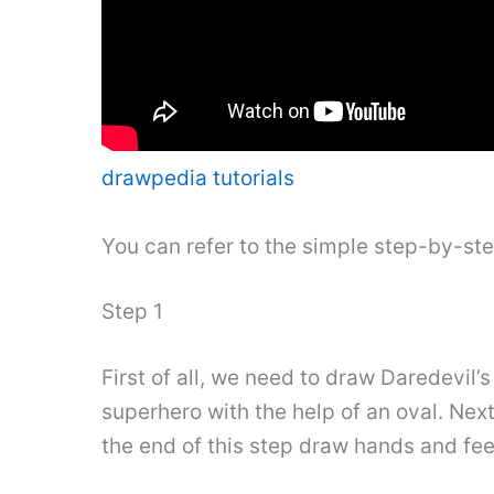
drawpedia tutorials
You can refer to the simple step-by-st
Step 1
First of all, we need to draw Daredevil’
superhero with the help of an oval. Next
the end of this step draw hands and fee