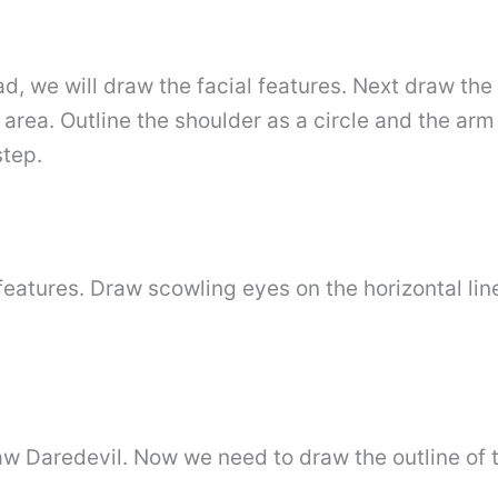
ad, we will draw the facial features. Next draw the 
 area. Outline the shoulder as a circle and the arm
step.
 features. Draw scowling eyes on the horizontal li
aw Daredevil. Now we need to draw the outline of