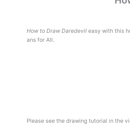
How
How to Draw Daredevil
easy with this h
ans for All.
Please see the drawing tutorial in the 