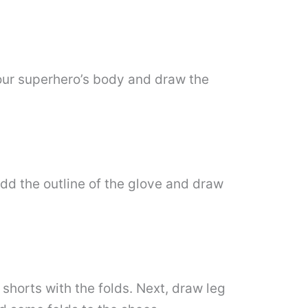
n our superhero’s body and draw the
dd the outline of the glove and draw
 shorts with the folds. Next, draw leg