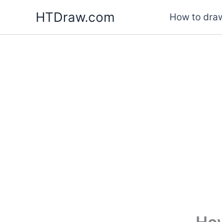
Skip
HTDraw.com
How to draw
to
content