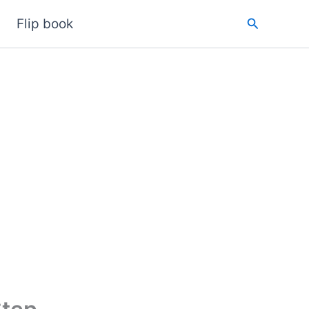
Search
Flip book