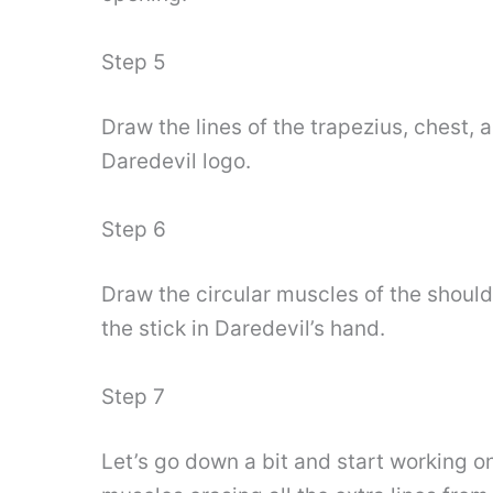
Step 5
Draw the lines of the trapezius, chest,
Daredevil logo.
Step 6
Draw the circular muscles of the should
the stick in Daredevil’s hand.
Step 7
Let’s go down a bit and start working on