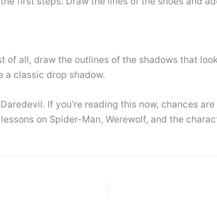
 the first steps. Draw the lines of the shoes and a
t of all, draw the outlines of the shadows that look
se a classic drop shadow.
aredevil. If you’re reading this now, chances are y
e lessons on Spider-Man, Werewolf, and the charact