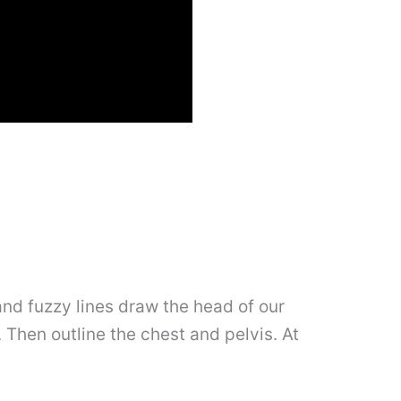
 and fuzzy lines draw the head of our
. Then outline the chest and pelvis. At