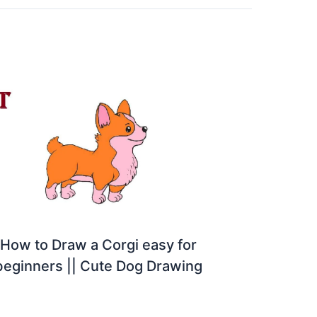
How to Draw a Corgi easy for
beginners || Cute Dog Drawing