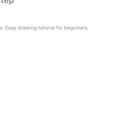
Step
. Easy drawing tutorial for beginners