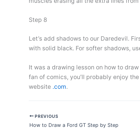
muscles erasing all the extra lines from
Step 8
Let’s add shadows to our Daredevil. Firs
with solid black. For softer shadows, u
It was a drawing lesson on how to draw D
fan of comics, you’ll probably enjoy th
website
.com
.
PREVIOUS
How to Draw a Ford GT Step by Step