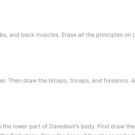
 abs, and back muscles. Erase all the principles o
er. Then draw the biceps, triceps, and forearms. A
 the lower part of Daredevil’s body. First draw the