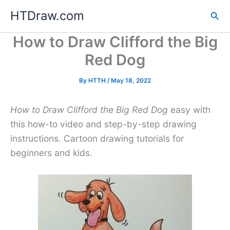
Skip
HTDraw.com
Sea
to
content
How to Draw Clifford the Big
Red Dog
By
HTTH
/
May 18, 2022
How to Draw Clifford the Big Red Dog
easy with
this how-to video and step-by-step drawing
instructions. Cartoon drawing tutorials for
beginners and kids.