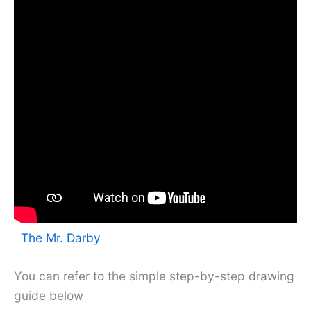
The Mr. Darby
You can refer to the simple step-by-step drawing
guide below