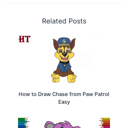
Related Posts
How to Draw Chase from Paw Patrol
Easy