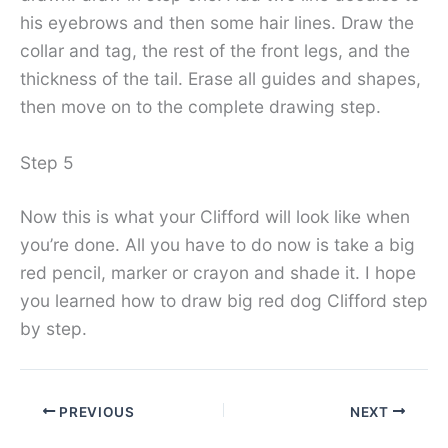
his eyebrows and then some hair lines. Draw the
collar and tag, the rest of the front legs, and the
thickness of the tail. Erase all guides and shapes,
then move on to the complete drawing step.
Step 5
Now this is what your Clifford will look like when
you’re done. All you have to do now is take a big
red pencil, marker or crayon and shade it. I hope
you learned how to draw big red dog Clifford step
by step.
PREVIOUS
NEXT