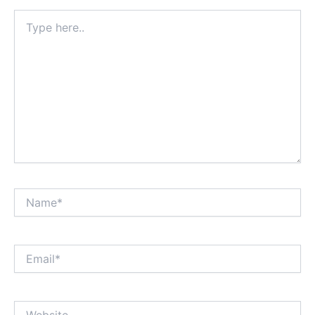
Type
here..
Name*
Email*
Website