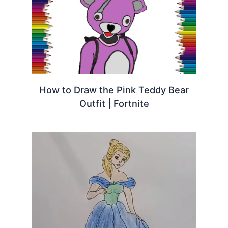
How to Draw the Pink Teddy Bear
Outfit | Fortnite