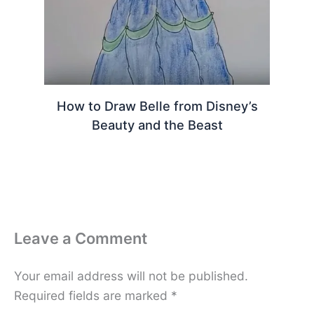
How to Draw Belle from Disney’s
Beauty and the Beast
Leave a Comment
Your email address will not be published.
Required fields are marked
*