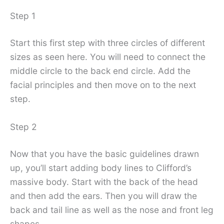
Step 1
Start this first step with three circles of different
sizes as seen here. You will need to connect the
middle circle to the back end circle. Add the
facial principles and then move on to the next
step.
Step 2
Now that you have the basic guidelines drawn
up, you’ll start adding body lines to Clifford’s
massive body. Start with the back of the head
and then add the ears. Then you will draw the
back and tail line as well as the nose and front leg
shapes.