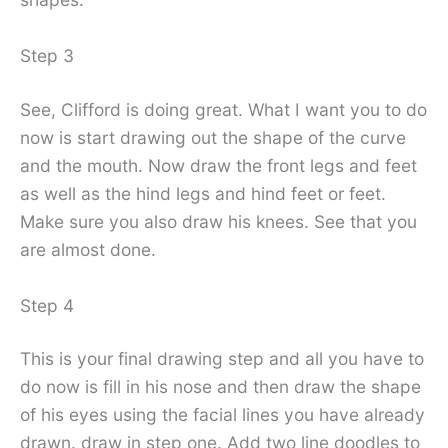
Step 3
See, Clifford is doing great. What I want you to do
now is start drawing out the shape of the curve
and the mouth. Now draw the front legs and feet
as well as the hind legs and hind feet or feet.
Make sure you also draw his knees. See that you
are almost done.
Step 4
This is your final drawing step and all you have to
do now is fill in his nose and then draw the shape
of his eyes using the facial lines you have already
drawn. draw in step one. Add two line doodles to