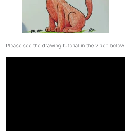
Please see the drawing tutorial in the video below