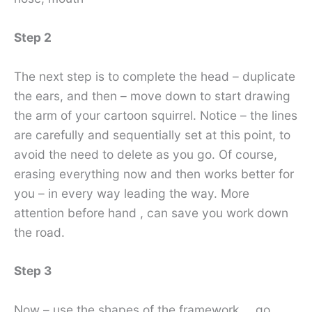
Step 2
The next step is to complete the head – duplicate
the ears, and then – move down to start drawing
the arm of your cartoon squirrel. Notice – the lines
are carefully and sequentially set at this point, to
avoid the need to delete as you go. Of course,
erasing everything now and then works better for
you – in every way leading the way. More
attention before hand , can save you work down
the road.
Step 3
Now – use the shapes of the framework … go