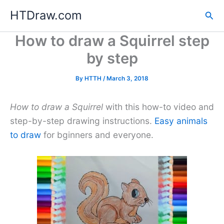
Skip
HTDraw.com
Sea
to
content
How to draw a Squirrel step
by step
By
HTTH
/
March 3, 2018
How to draw a Squirrel
with this how-to video and
step-by-step drawing instructions.
Easy animals
to draw
for bginners and everyone.