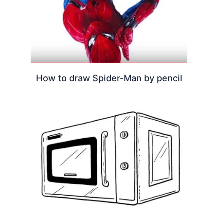
How to draw Spider-Man by pencil