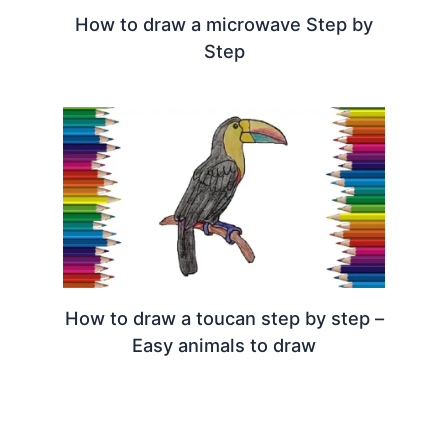
How to draw a microwave Step by
Step
How to draw a toucan step by step –
Easy animals to draw