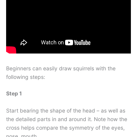
Beginners can easily draw squirrels with the
following steps:
Step 1
Start bearing the shape of the head – as well as
the detailed parts in and around it. Note how the
cross helps compare the symmetry of the eyes,
nose, mouth