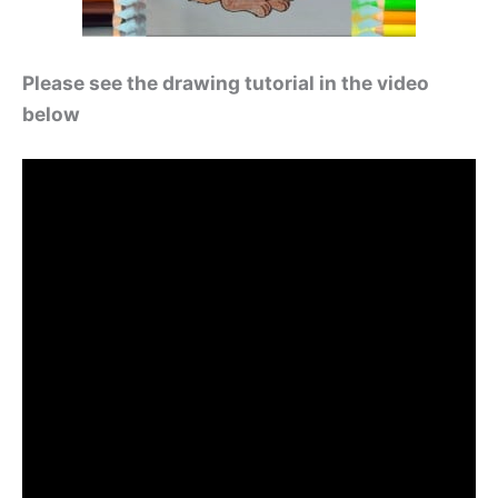
Please see the drawing tutorial in the video
below