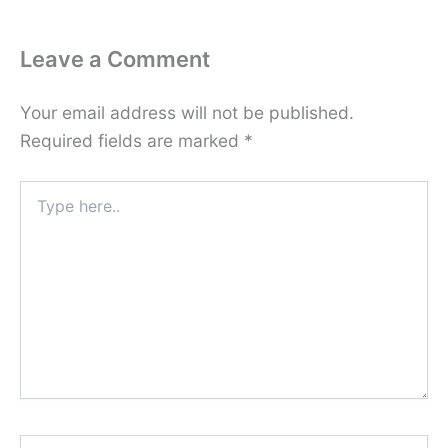
Leave a Comment
Your email address will not be published.
Required fields are marked
*
Type
here..
Name*