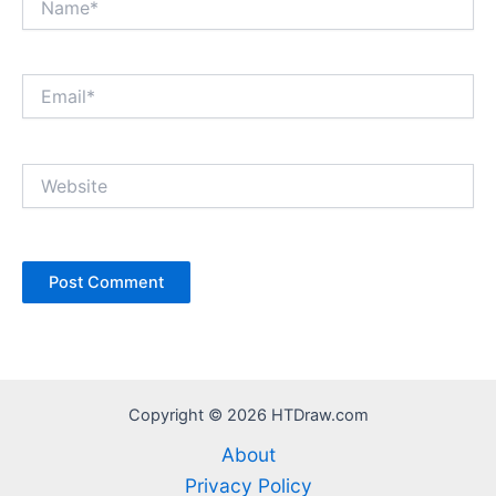
Email*
Website
Copyright © 2026 HTDraw.com
About
Privacy Policy