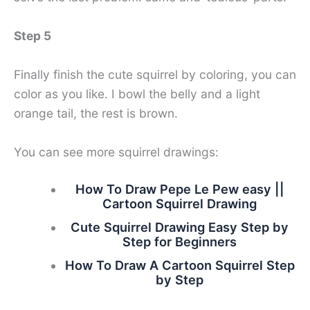
Step 5
Finally finish the cute squirrel by coloring, you can
color as you like. I bowl the belly and a light
orange tail, the rest is brown.
You can see more squirrel drawings:
How To Draw Pepe Le Pew easy ||
Cartoon Squirrel Drawing
Cute Squirrel Drawing Easy Step by
Step for Beginners
How To Draw A Cartoon Squirrel Step
by Step