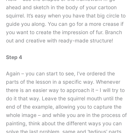
ahead and sketch in the body of your cartoon
squirrel. It’s easy when you have that big circle to
guide you along. You can go for a more crease if
you want to create the impression of fur. Branch
out and creative with ready-made structure!
Step 4
Again – you can start to see, I’ve ordered the
parts of the lesson in a specific way. Whenever
there is an easier way to approach it – I will try to
do it that way. Leave the squirrel mouth until the
end of the example, allowing you to capture the
whole image – and while you are in the process of
painting, think about the different ways you can
solve the last problem. same and ‘tedious’ parts.