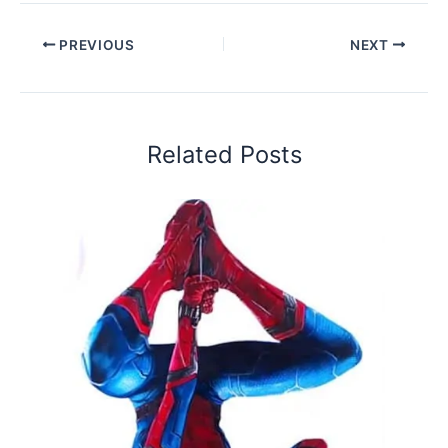
PREVIOUS
NEXT
Related Posts