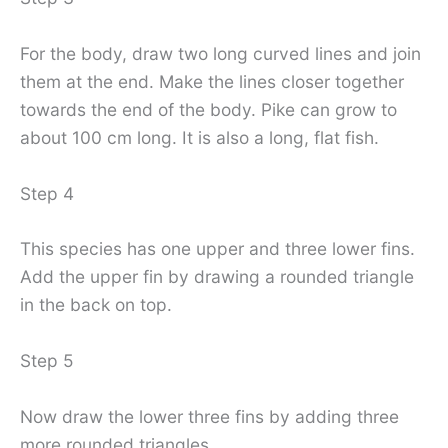
For the body, draw two long curved lines and join
them at the end. Make the lines closer together
towards the end of the body. Pike can grow to
about 100 cm long. It is also a long, flat fish.
Step 4
This species has one upper and three lower fins.
Add the upper fin by drawing a rounded triangle
in the back on top.
Step 5
Now draw the lower three fins by adding three
more rounded triangles.