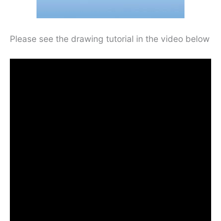
Please see the drawing tutorial in the video below