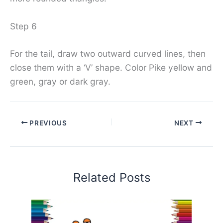
Step 6
For the tail, draw two outward curved lines, then
close them with a ‘V’ shape. Color Pike yellow and
green, gray or dark gray.
PREVIOUS
NEXT
Related Posts