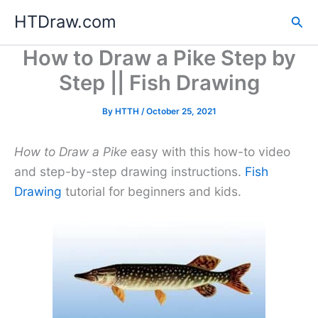
Skip
HTDraw.com
Sea
to
content
How to Draw a Pike Step by
Step || Fish Drawing
By
HTTH
/
October 25, 2021
How to Draw a Pike
easy with this how-to video
and step-by-step drawing instructions.
Fish
Drawing
tutorial for beginners and kids.