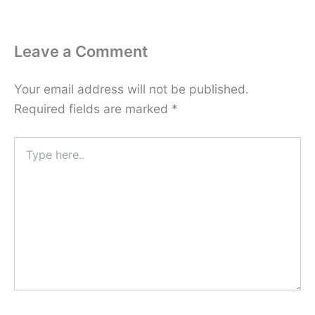
Leave a Comment
Your email address will not be published.
Required fields are marked
*
Type
here..