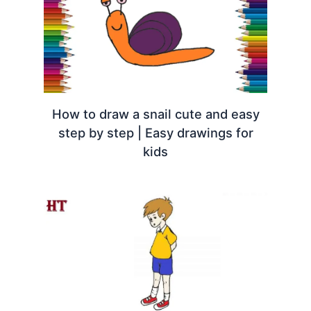
How to draw a snail cute and easy
step by step | Easy drawings for
kids