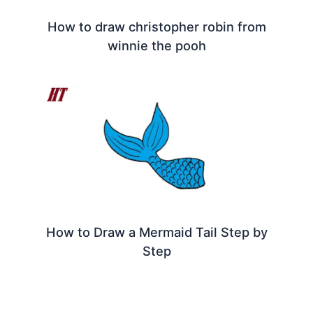
How to draw christopher robin from
winnie the pooh
How to Draw a Mermaid Tail Step by
Step