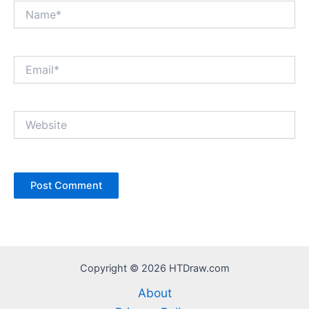
Name*
Email*
Website
Copyright © 2026 HTDraw.com
About