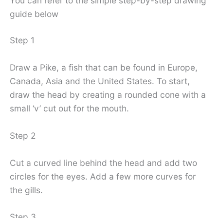
You can refer to the simple step-by-step drawing
guide below
Step 1
Draw a Pike, a fish that can be found in Europe,
Canada, Asia and the United States. To start,
draw the head by creating a rounded cone with a
small ‘v’ cut out for the mouth.
Step 2
Cut a curved line behind the head and add two
circles for the eyes. Add a few more curves for
the gills.
Step 3