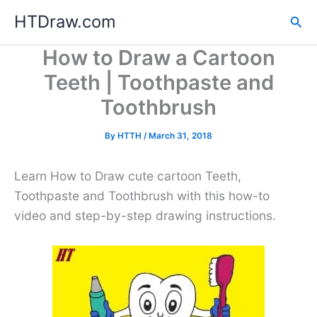
Skip
HTDraw.com
Sea
to
content
How to Draw a Cartoon
Teeth | Toothpaste and
Toothbrush
By
HTTH
/
March 31, 2018
Learn How to Draw cute cartoon Teeth,
Toothpaste and Toothbrush with this how-to
video and step-by-step drawing instructions.