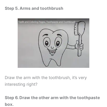
Step 5. Arms and toothbrush
Draw the arm with the toothbrush, it’s very
interesting right?
Step 6. Draw the other arm with the toothpaste
box.