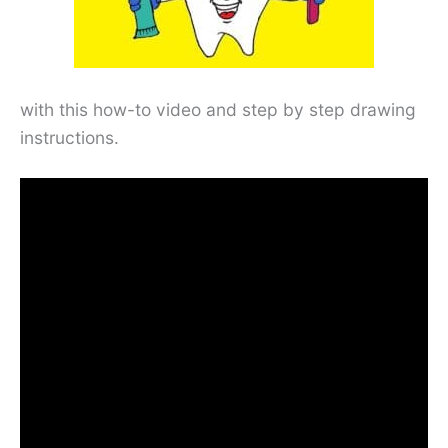
with this how-to video and step by step drawing
instructions.