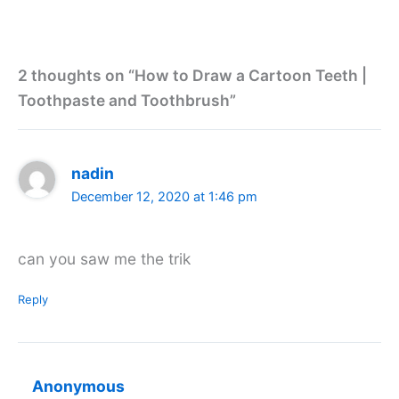
2 thoughts on “How to Draw a Cartoon Teeth |
Toothpaste and Toothbrush”
nadin
December 12, 2020 at 1:46 pm
can you saw me the trik
Reply
Anonymous