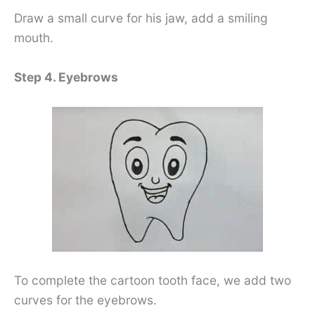
Draw a small curve for his jaw, add a smiling
mouth.
Step 4. Eyebrows
To complete the cartoon tooth face, we add two
curves for the eyebrows.