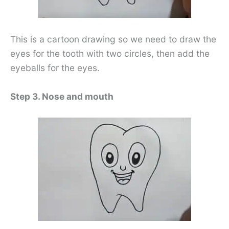
This is a cartoon drawing so we need to draw the
eyes for the tooth with two circles, then add the
eyeballs for the eyes.
Step 3. Nose and mouth