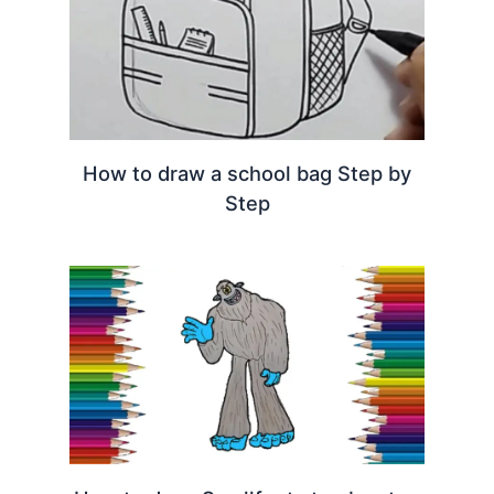
How to draw a school bag Step by
Step