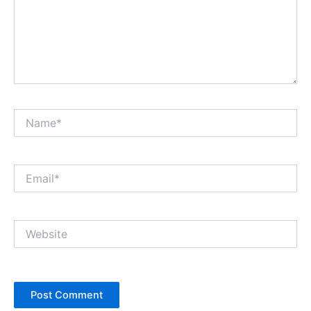
Name*
Email*
Website