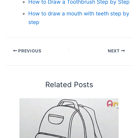
How to Draw a Toothbrush Step by Step
How to draw a mouth with teeth step by
step
PREVIOUS
NEXT
Related Posts