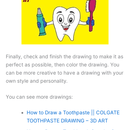
Finally, check and finish the drawing to make it as
perfect as possible, then color the drawing. You
can be more creative to have a drawing with your
own style and personality.
You can see more drawings:
How to Draw a Toothpaste || COLGATE
TOOTHPASTE DRAWING – 3D ART