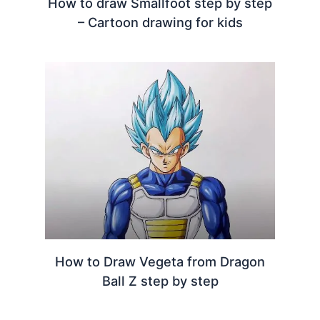
How to draw Smallfoot step by step
– Cartoon drawing for kids
How to Draw Vegeta from Dragon
Ball Z step by step