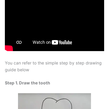
You can refer to the simple step by step drawing
guide below
Step 1. Draw the tooth