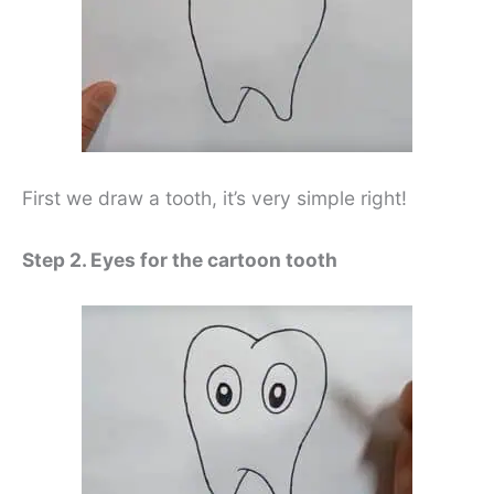
First we draw a tooth, it’s very simple right!
Step 2. Eyes for the cartoon tooth