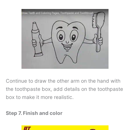
Continue to draw the other arm on the hand with
the toothpaste box, add details on the toothpaste
box to make it more realistic.
Step 7. Finish and color