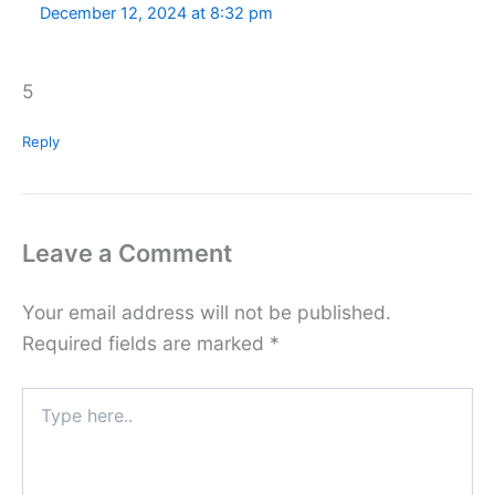
December 12, 2024 at 8:32 pm
5
Reply
Leave a Comment
Your email address will not be published.
Required fields are marked
*
Type
here..