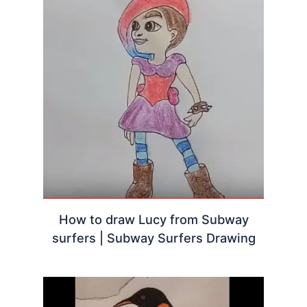
How to draw Lucy from Subway
surfers | Subway Surfers Drawing