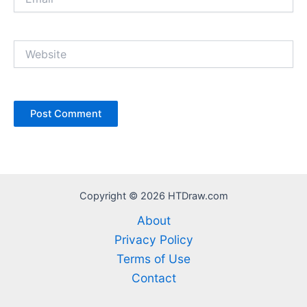
Website
Copyright © 2026 HTDraw.com
About
Privacy Policy
Terms of Use
Contact