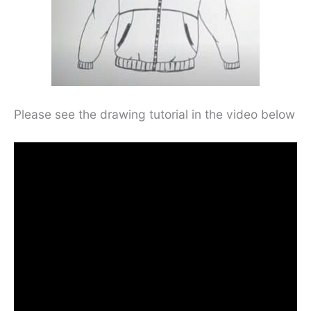
Please see the drawing tutorial in the video below