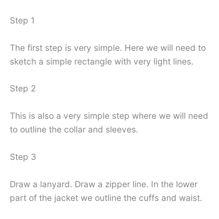
Step 1
The first step is very simple. Here we will need to
sketch a simple rectangle with very light lines.
Step 2
This is also a very simple step where we will need
to outline the collar and sleeves.
Step 3
Draw a lanyard. Draw a zipper line. In the lower
part of the jacket we outline the cuffs and waist.