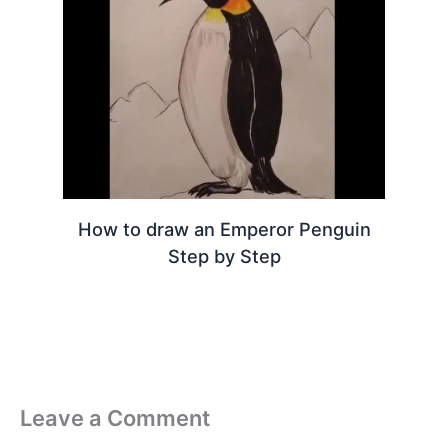
How to draw an Emperor Penguin
Step by Step
Leave a Comment