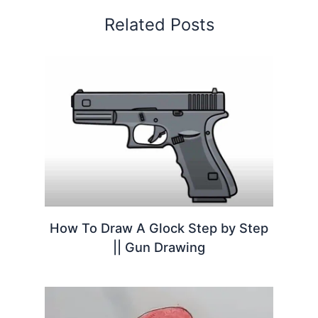
Related Posts
How To Draw A Glock Step by Step
|| Gun Drawing