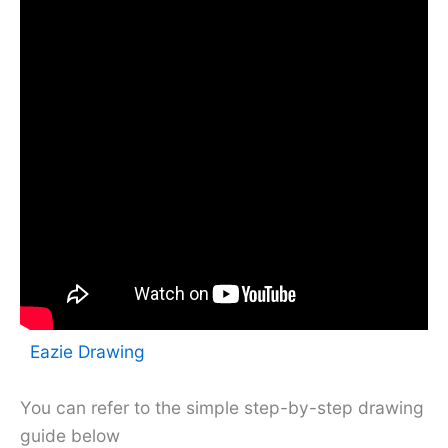
Eazie Drawing
You can refer to the simple step-by-step drawing
guide below