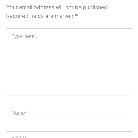
Your email address will not be published.
Required fields are marked
*
Type
here..
Name*
Email*