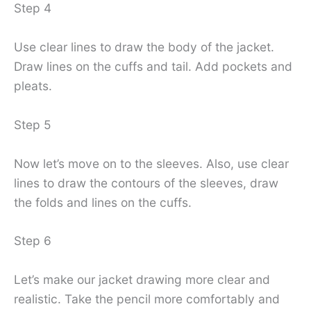
Step 4
Use clear lines to draw the body of the jacket.
Draw lines on the cuffs and tail. Add pockets and
pleats.
Step 5
Now let’s move on to the sleeves. Also, use clear
lines to draw the contours of the sleeves, draw
the folds and lines on the cuffs.
Step 6
Let’s make our jacket drawing more clear and
realistic. Take the pencil more comfortably and