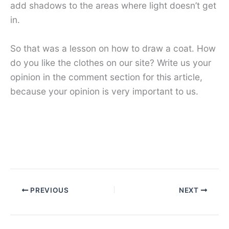
add shadows to the areas where light doesn’t get
in.
So that was a lesson on how to draw a coat. How
do you like the clothes on our site? Write us your
opinion in the comment section for this article,
because your opinion is very important to us.
PREVIOUS
NEXT