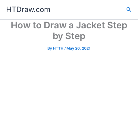
Skip
HTDraw.com
Sea
to
content
How to Draw a Jacket Step
by Step
By
HTTH
/
May 20, 2021