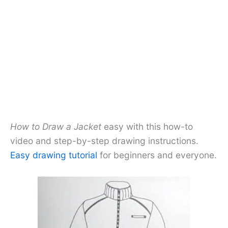
How to Draw a Jacket
easy with this how-to
video and step-by-step drawing instructions.
Easy drawing tutorial
for beginners and everyone.