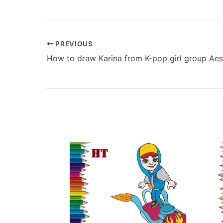
PREVIOUS
How to draw Karina from K-pop girl group Ae