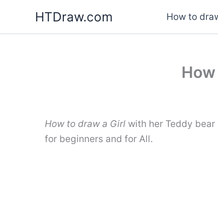
Skip
HTDraw.com
How to draw
to
content
How 
How to draw a Girl
with her Teddy bear 
for beginners and for All.