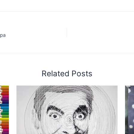
spa
Related Posts