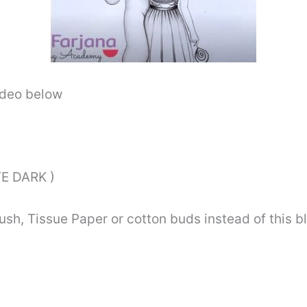
video below
E DARK )
ush, Tissue Paper or cotton buds instead of this 