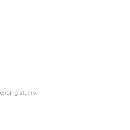
blending stump.