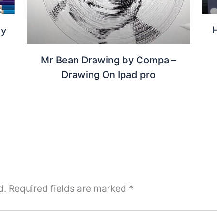
ay
Mr Bean Drawing by Compa –
Drawing On Ipad pro
d.
Required fields are marked
*