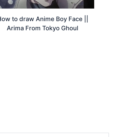
How to draw Anime Boy Face ||
Arima From Tokyo Ghoul