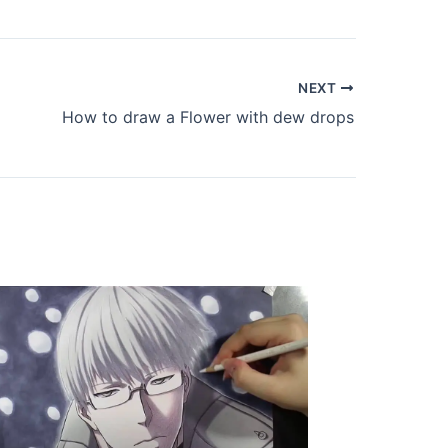
NEXT
How to draw a Flower with dew drops