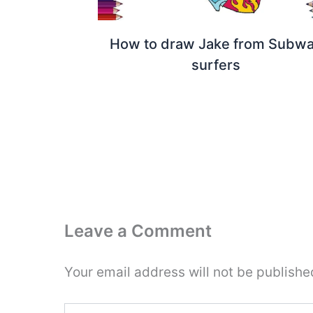
How to draw Jake from Subw
surfers
Leave a Comment
Your email address will not be publishe
Type