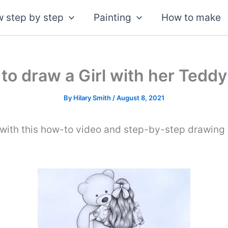
 step by step
Painting
How to make
to draw a Girl with her Teddy
By
Hilary Smith
/
August 8, 2021
with this how-to video and step-by-step drawing i