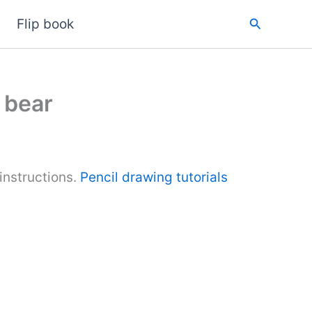
Search
Flip book
 bear
nstructions.
Pencil drawing tutorials