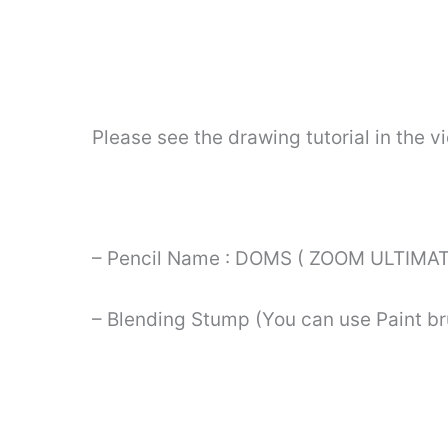
Please see the drawing tutorial in the 
– Pencil Name : DOMS ( ZOOM ULTIMAT
– Blending Stump (You can use Paint br