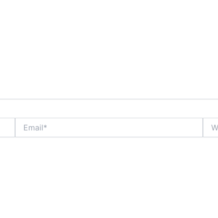
Email*
Webs