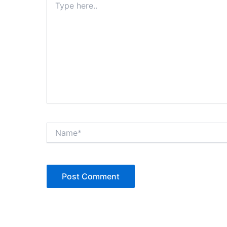
here..
Name*