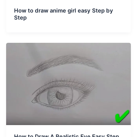
How to draw anime girl easy Step by
Step
How to Draw A Realistic Eye Easy Step