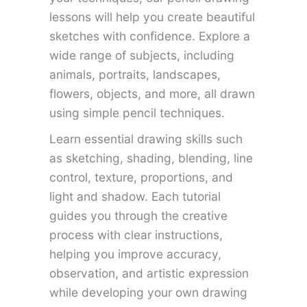
lessons will help you create beautiful
sketches with confidence. Explore a
wide range of subjects, including
animals, portraits, landscapes,
flowers, objects, and more, all drawn
using simple pencil techniques.
Learn essential drawing skills such
as sketching, shading, blending, line
control, texture, proportions, and
light and shadow. Each tutorial
guides you through the creative
process with clear instructions,
helping you improve accuracy,
observation, and artistic expression
while developing your own drawing