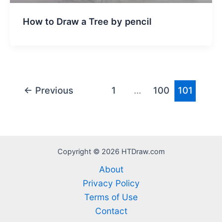
How to Draw a Tree by pencil
←
Previous
1
…
100
101
Copyright © 2026 HTDraw.com
About
Privacy Policy
Terms of Use
Contact