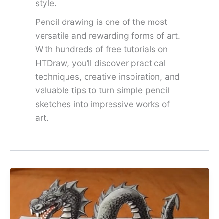
style.
Pencil drawing is one of the most
versatile and rewarding forms of art.
With hundreds of free tutorials on
HTDraw, you’ll discover practical
techniques, creative inspiration, and
valuable tips to turn simple pencil
sketches into impressive works of
art.