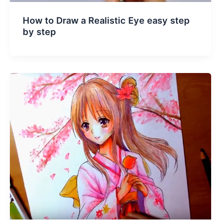
How to Draw a Realistic Eye easy step
by step