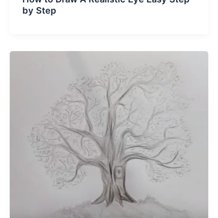
by Step