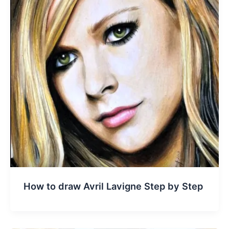
How to draw Avril Lavigne Step by Step