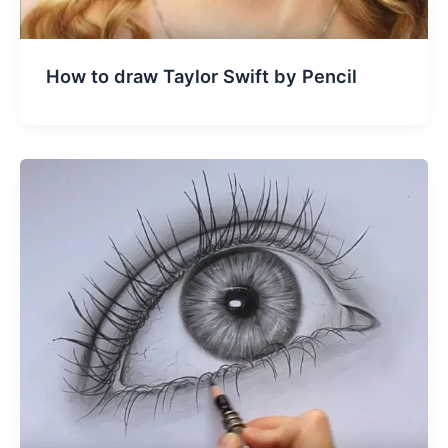
How to draw Taylor Swift by Pencil