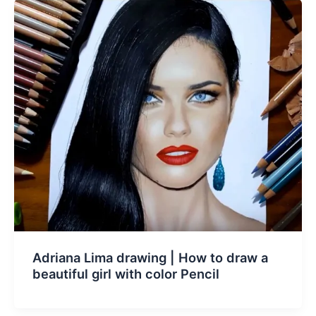
Adriana Lima drawing | How to draw a
beautiful girl with color Pencil