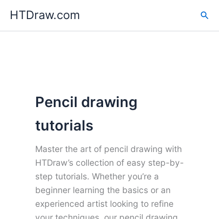
Skip
HTDraw.com
Sea
to
content
Pencil drawing
tutorials
Master the art of pencil drawing with
HTDraw’s collection of easy step-by-
step tutorials. Whether you’re a
beginner learning the basics or an
experienced artist looking to refine
your techniques, our pencil drawing