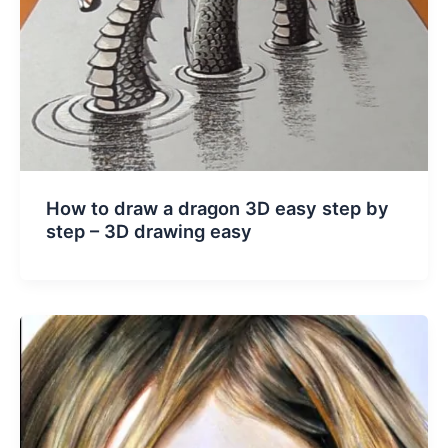
How to draw a dragon 3D easy step by
step – 3D drawing easy