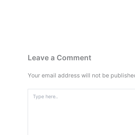
Leave a Comment
Your email address will not be publishe
Type
here..