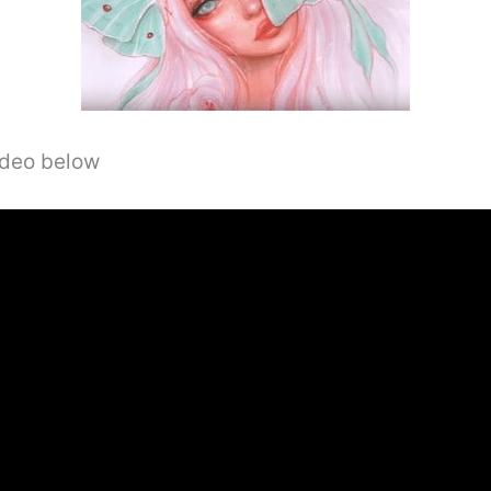
video below