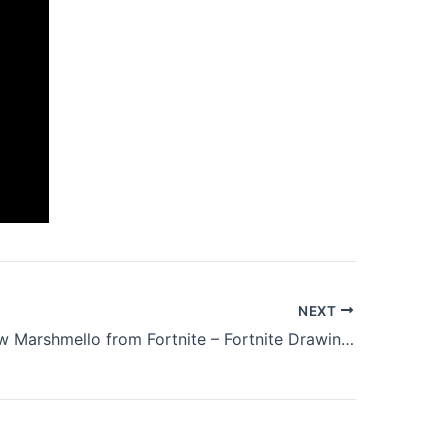
NEXT
How to draw Marshmello from Fortnite – Fortnite Drawing easy for Beginners