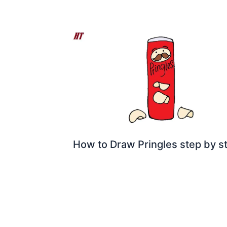
How to Draw Pringles step by s