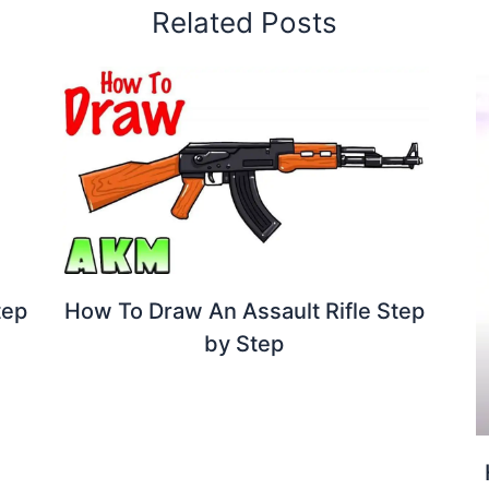
Related Posts
How To Draw An Assault Rifle Step
tep
by Step