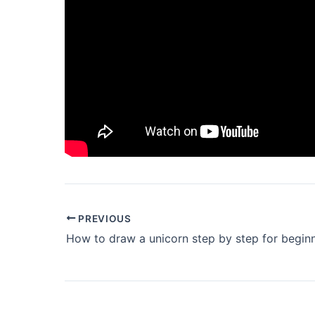
PREVIOUS
How to draw a unicorn step by step for begin