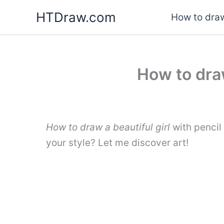
Skip
HTDraw.com
How to draw
to
content
How to draw
How to draw a beautiful girl
with pencil
your style? Let me discover art!