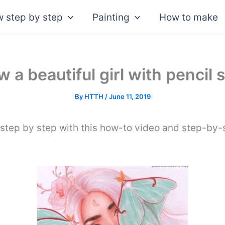
 step by step
Painting
How to make
 a beautiful girl with pencil 
By
HTTH
/
June 11, 2019
 step by step with this how-to video and step-by-s