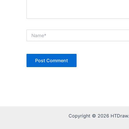
Name*
Copyright © 2026 HTDraw