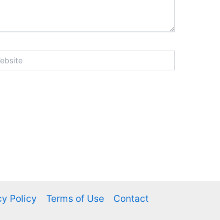
ite
cy Policy
Terms of Use
Contact