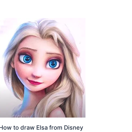
How to draw Elsa from Disney