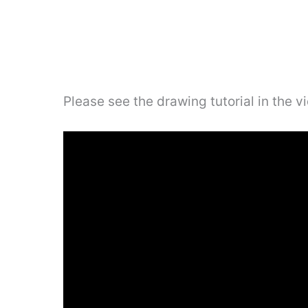
Please see the drawing tutorial in the 