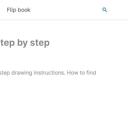
Search
Flip book
step by step
tep drawing instructions. How to find