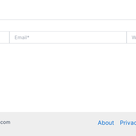
Email*
Webs
.com
About
Priva