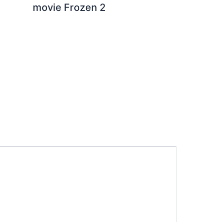
movie Frozen 2