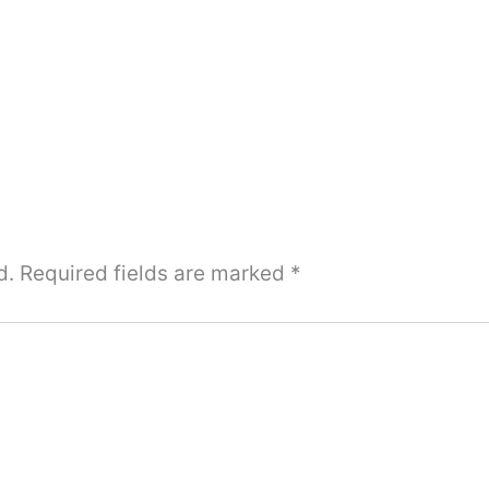
d.
Required fields are marked
*