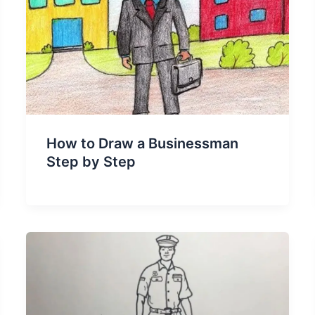
How to Draw a Businessman
Step by Step