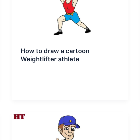
How to draw a cartoon
Weightlifter athlete