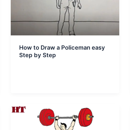
How to Draw a Policeman easy
Step by Step