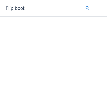
Search
Flip book