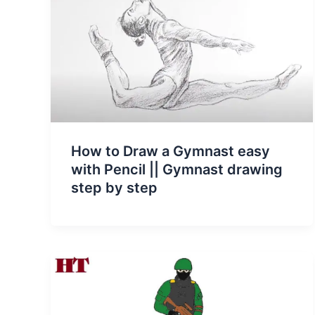
How to Draw a Gymnast easy
with Pencil || Gymnast drawing
step by step