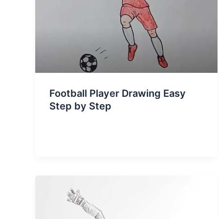
Football Player Drawing Easy
Step by Step