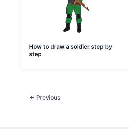
How to draw a soldier step by
step
←
Previous