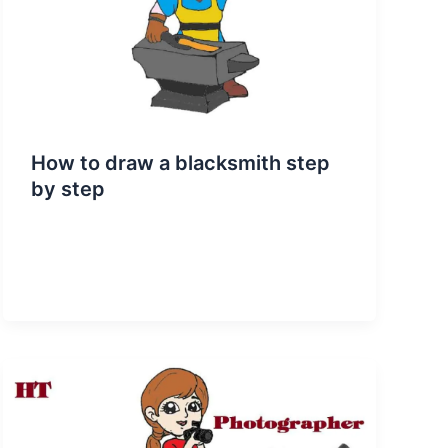
How to draw a blacksmith step
by step