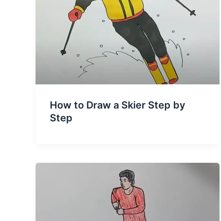
How to Draw a Skier Step by
Step