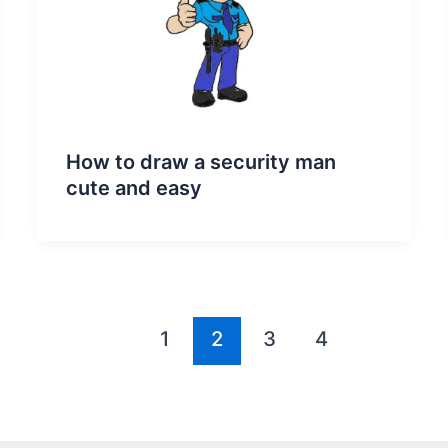
How to draw a security man
cute and easy
1
2
3
4