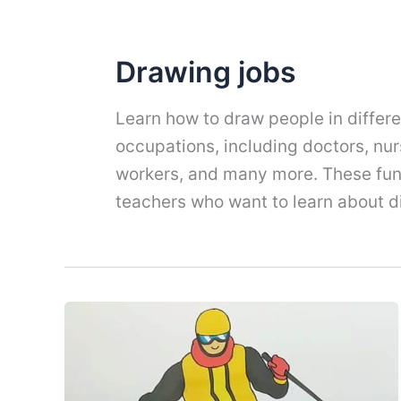
Drawing jobs
Learn how to draw people in differe
occupations, including doctors, nurs
workers, and many more. These fun 
teachers who want to learn about di