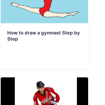
How to draw a gymnast Step by
Step