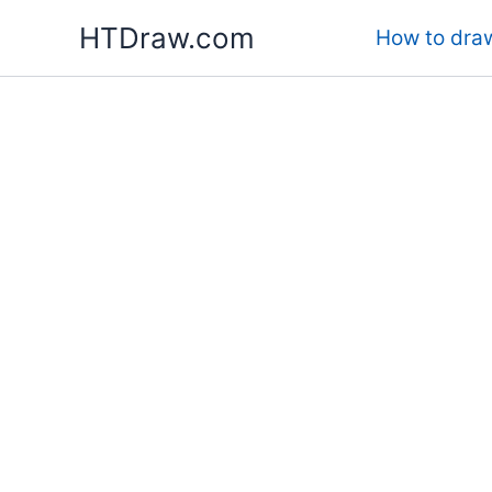
Skip
HTDraw.com
How to draw
to
content