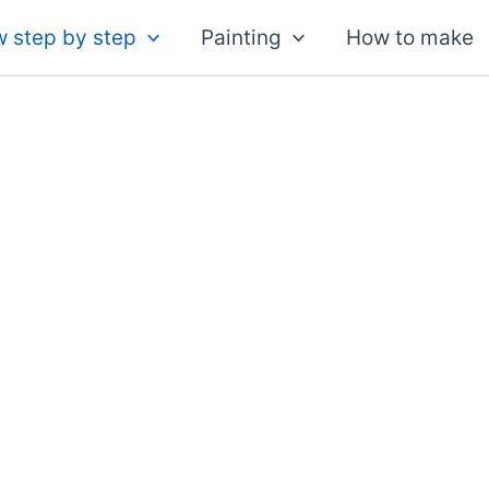
 step by step
Painting
How to make