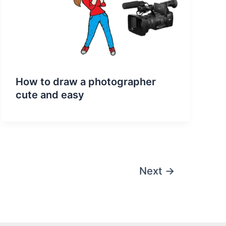
How to draw a photographer
cute and easy
Next
→