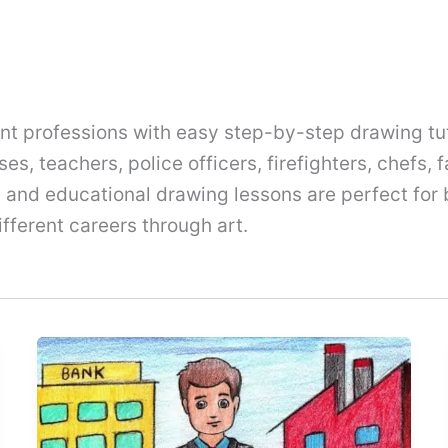
nt professions with easy step-by-step drawing tuto
es, teachers, police officers, firefighters, chefs, 
and educational drawing lessons are perfect for b
fferent careers through art.