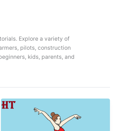
rials. Explore a variety of
farmers, pilots, construction
eginners, kids, parents, and