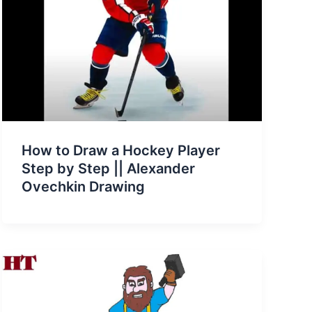
How to Draw a Hockey Player
Step by Step || Alexander
Ovechkin Drawing