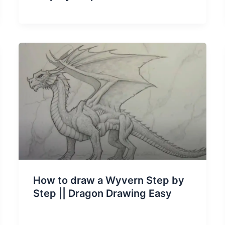
How to draw a Wyvern Step by
Step || Dragon Drawing Easy