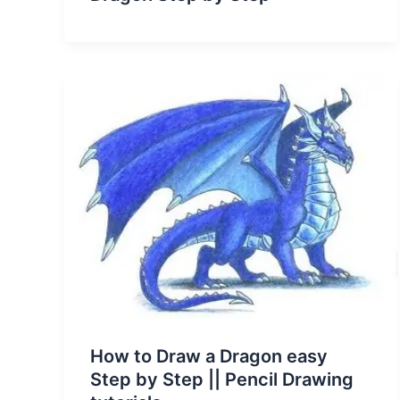
How to Draw a Dragon easy
Step by Step || Pencil Drawing