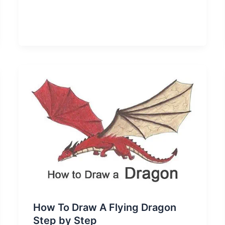
How To Draw A Flying Dragon
Step by Step