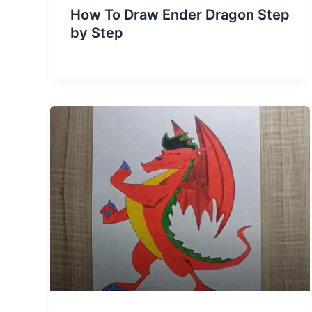
How To Draw Ender Dragon Step
by Step