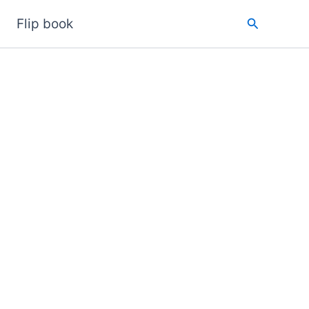
Search
Flip book