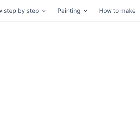
 step by step
Painting
How to make