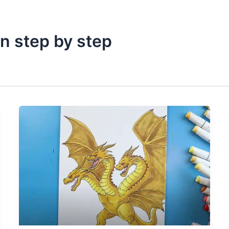
n step by step