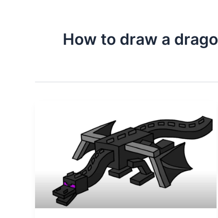
How to draw a drago