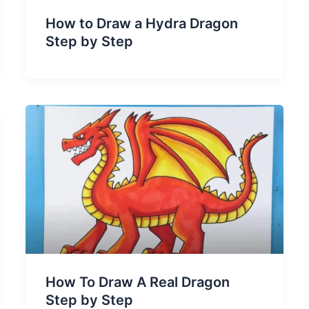
How to Draw a Hydra Dragon
Step by Step
How To Draw A Real Dragon
Step by Step