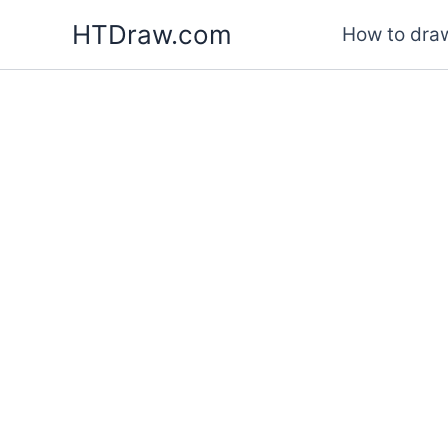
Skip
HTDraw.com
How to draw
to
content