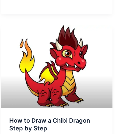
How to Draw a Chibi Dragon
Step by Step