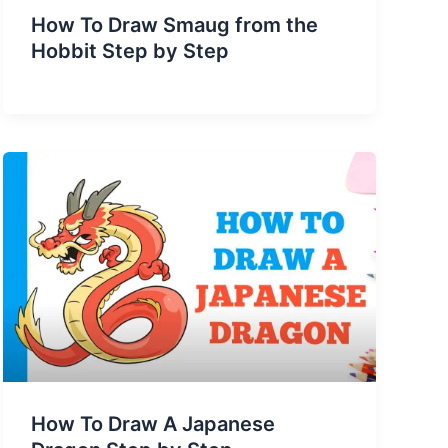
How To Draw Smaug from the
Hobbit Step by Step
How To Draw A Japanese