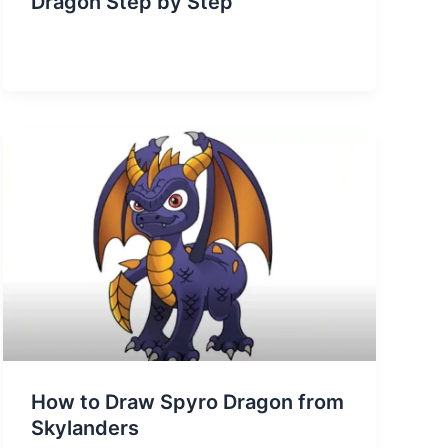
Dragon Step by Step
How to Draw Spyro Dragon from
Skylanders