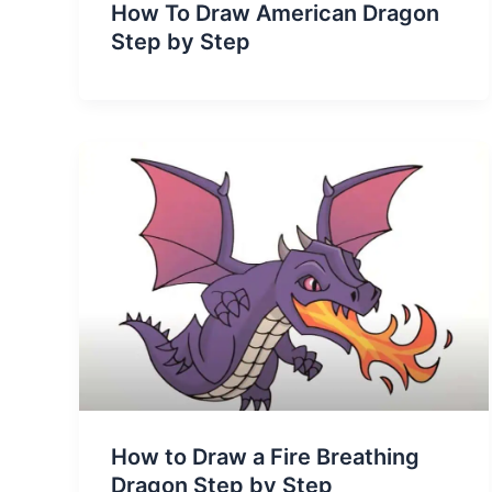
How To Draw American Dragon
Step by Step
How to Draw a Fire Breathing
Dragon Step by Step