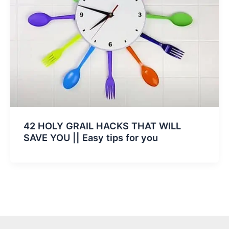
42 HOLY GRAIL HACKS THAT WILL
SAVE YOU || Easy tips for you