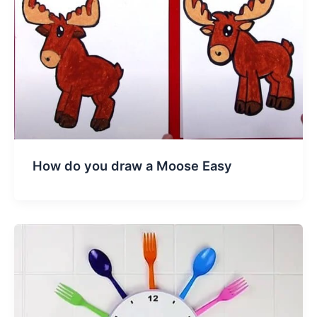
How do you draw a Moose Easy