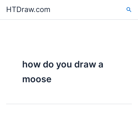
Skip
HTDraw.com
Sea
to
content
how do you draw a
moose