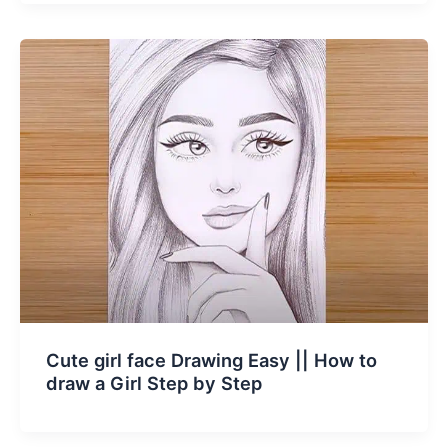
Cute girl face Drawing Easy || How to
draw a Girl Step by Step