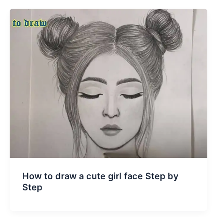
How to draw a cute girl face Step by
Step