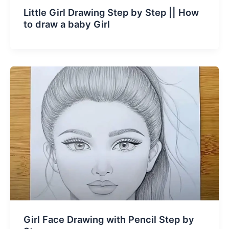
Little Girl Drawing Step by Step || How
to draw a baby Girl
Girl Face Drawing with Pencil Step by