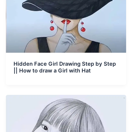
Hidden Face Girl Drawing Step by Step
|| How to draw a Girl with Hat