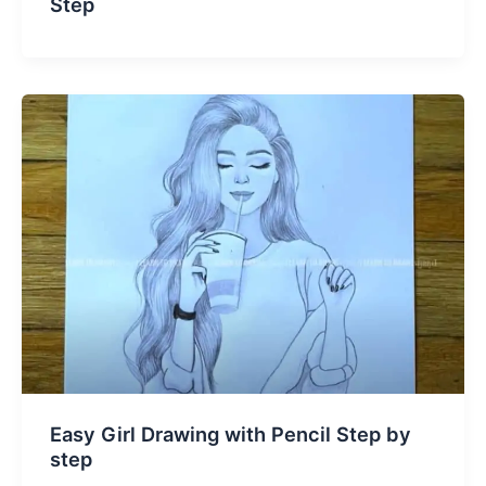
Step
Easy Girl Drawing with Pencil Step by
step