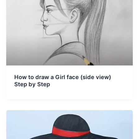
How to draw a Girl face (side view)
Step by Step