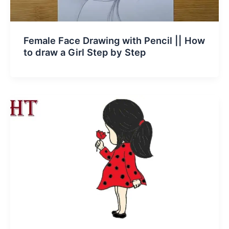
Female Face Drawing with Pencil || How
to draw a Girl Step by Step