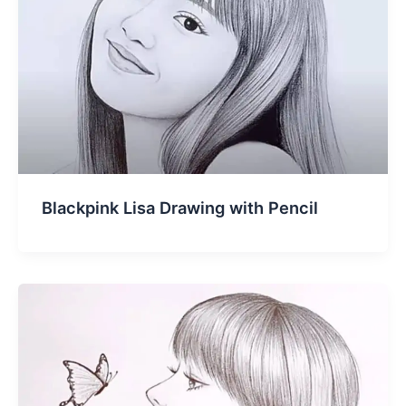
Blackpink Lisa Drawing with Pencil