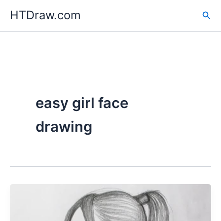
Skip
HTDraw.com
Sea
to
content
easy girl face
drawing