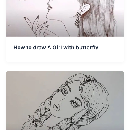
How to draw A Girl with butterfly