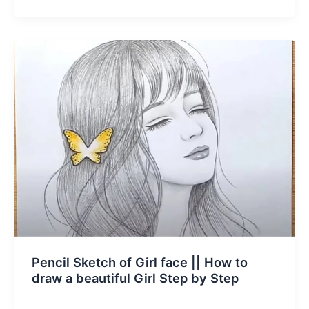
Pencil Sketch of Girl face || How to
draw a beautiful Girl Step by Step