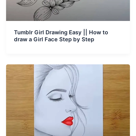
Tumblr Girl Drawing Easy || How to
draw a Girl Face Step by Step