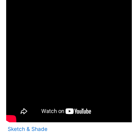
Sketch & Shade