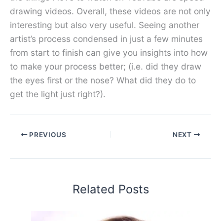
drawing videos. Overall, these videos are not only
interesting but also very useful. Seeing another
artist’s process condensed in just a few minutes
from start to finish can give you insights into how
to make your process better; (i.e. did they draw
the eyes first or the nose? What did they do to
get the light just right?).
PREVIOUS
NEXT
Related Posts