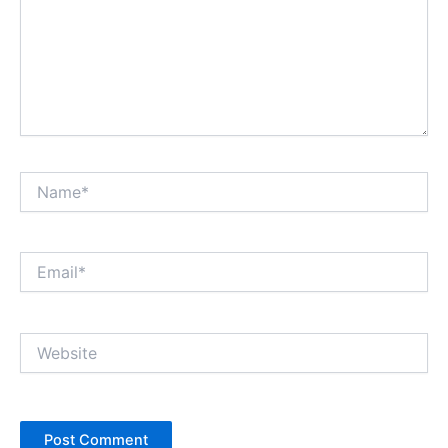
Name*
Email*
Website