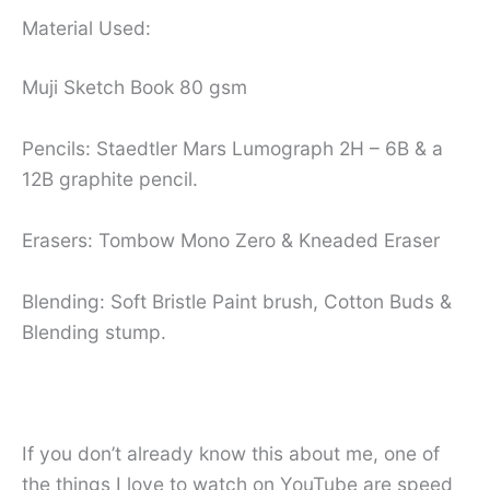
Material Used:
Muji Sketch Book 80 gsm
Pencils: Staedtler Mars Lumograph 2H – 6B & a
12B graphite pencil.
Erasers: Tombow Mono Zero & Kneaded Eraser
Blending: Soft Bristle Paint brush, Cotton Buds &
Blending stump.
If you don’t already know this about me, one of
the things I love to watch on YouTube are speed