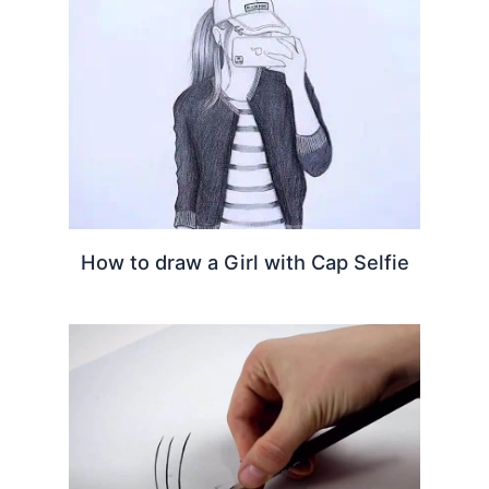
How to draw a Girl with Cap Selfie