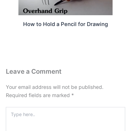
How to Hold a Pencil for Drawing
Leave a Comment
Your email address will not be published.
Required fields are marked
*
Type
here..