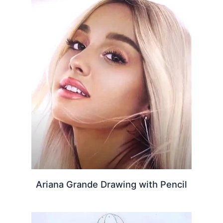
Ariana Grande Drawing with Pencil