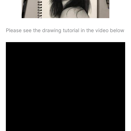
Please see the drawing tutorial in the video below