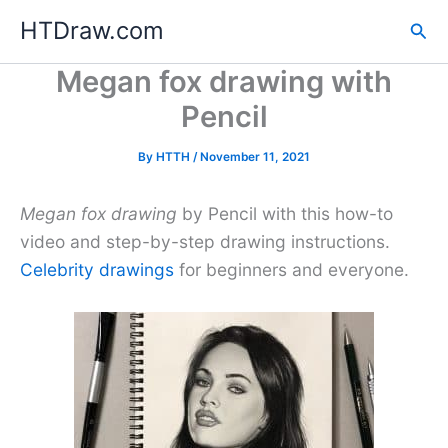
Skip
HTDraw.com
Sea
to
content
Megan fox drawing with
Pencil
By
HTTH
/
November 11, 2021
Megan fox drawing
by Pencil with this how-to
video and step-by-step drawing instructions.
Celebrity drawings
for beginners and everyone.