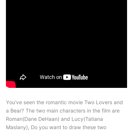
You’ve seen the romantic movie Two Lovers and
a Bear? The two main characters in the film are
Roman(Dane DeHaan) and Lucy(Tatiana
Maslany), Do you want to draw these two