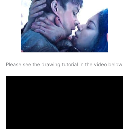
Please see the drawing tutorial in the video below