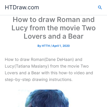
Skip
HTDraw.com
Sea
to
content
How to draw Roman and
Lucy from the movie Two
Lovers and a Bear
By
HTTH
/
April 1, 2020
How to draw Roman(Dane DeHaan) and
Lucy(Tatiana Maslany) from the movie Two
Lovers and a Bear with this how-to video and
step-by-step drawing instructions.