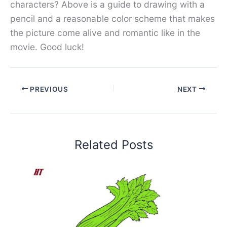
characters? Above is a guide to drawing with a
pencil and a reasonable color scheme that makes
the picture come alive and romantic like in the
movie. Good luck!
PREVIOUS
NEXT
Related Posts