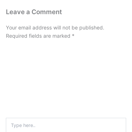
Leave a Comment
Your email address will not be published.
Required fields are marked
*
Type
here..