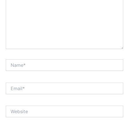
Name*
Email*
Website