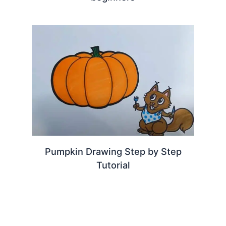
Pumpkin Drawing Step by Step
Tutorial