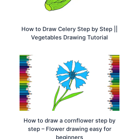
How to Draw Celery Step by Step ||
Vegetables Drawing Tutorial
How to draw a cornflower step by
step – Flower drawing easy for
beginners