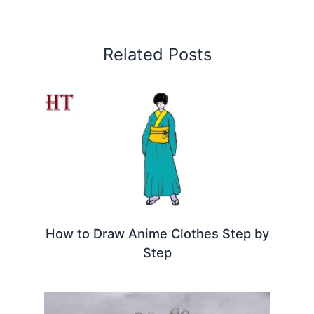
Related Posts
How to Draw Anime Clothes Step by
Step