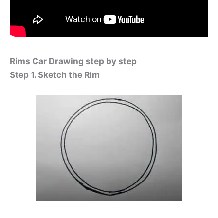
Rims Car Drawing step by step
Step 1. Sketch the Rim