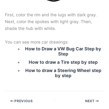
First, color the rim and the lugs with dark gray.
Next, color the spokes with light gray. Then,
shade the hub with white.
You can see more car drawings:
How to Draw a VW Bug Car Step by
Step
How to draw a Tire step by step
How to draw a Steering Wheel step
by step
PREVIOUS
NEXT