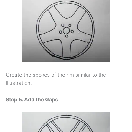
Create the spokes of the rim similar to the
illustration.
Step 5. Add the Gaps