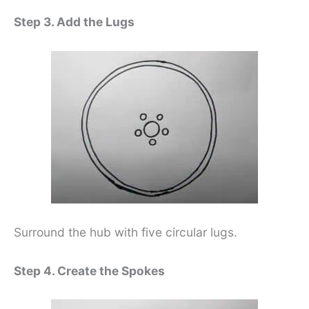
Step 3. Add the Lugs
Surround the hub with five circular lugs.
Step 4. Create the Spokes