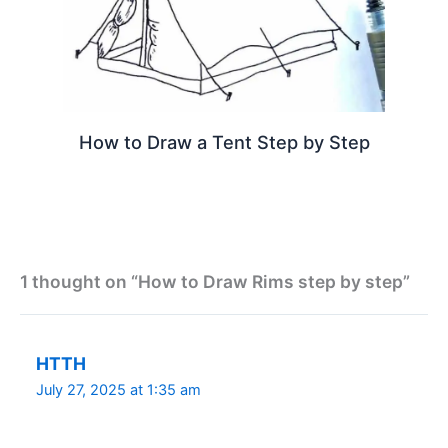
How to Draw a Tent Step by Step
1 thought on “How to Draw Rims step by step”
HTTH
July 27, 2025 at 1:35 am