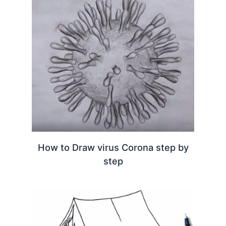
How to Draw virus Corona step by
step