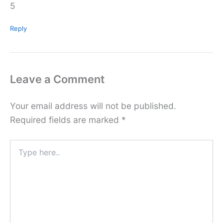
5
Reply
Leave a Comment
Your email address will not be published.
Required fields are marked
*
Type
here..