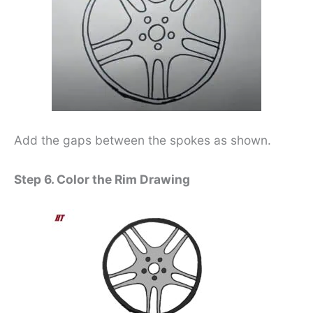
Add the gaps between the spokes as shown.
Step 6. Color the Rim Drawing