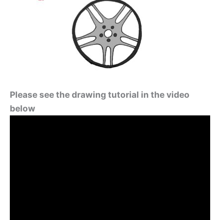
Please see the drawing tutorial in the video
below