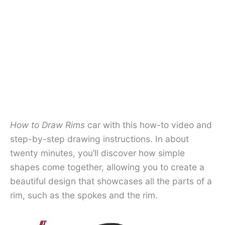
How to Draw Rims
car with this how-to video and
step-by-step drawing instructions. In about
twenty minutes, you’ll discover how simple
shapes come together, allowing you to create a
beautiful design that showcases all the parts of a
rim, such as the spokes and the rim.