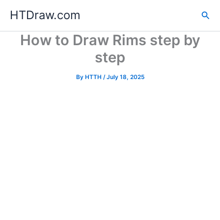
Skip
HTDraw.com
Sea
to
content
How to Draw Rims step by
step
By
HTTH
/
July 18, 2025