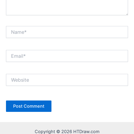
Name*
Email*
Website
Copyright © 2026 HTDraw.com