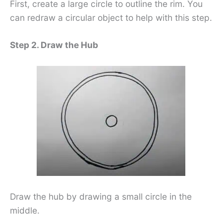
First, create a large circle to outline the rim. You
can redraw a circular object to help with this step.
Step 2. Draw the Hub
Draw the hub by drawing a small circle in the
middle.