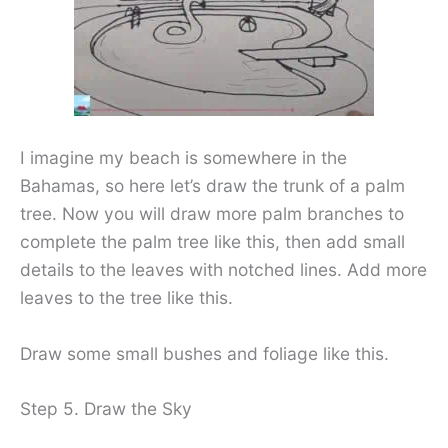
I imagine my beach is somewhere in the
Bahamas, so here let’s draw the trunk of a palm
tree. Now you will draw more palm branches to
complete the palm tree like this, then add small
details to the leaves with notched lines. Add more
leaves to the tree like this.
Draw some small bushes and foliage like this.
Step 5. Draw the Sky