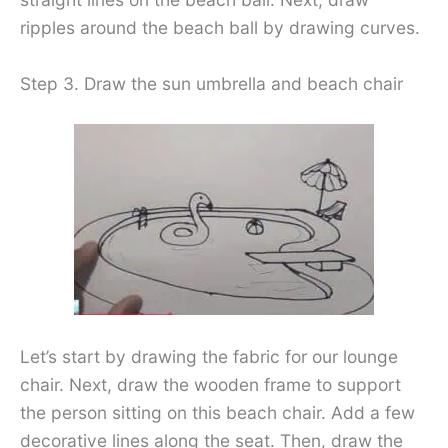
ripples around the beach ball by drawing curves.
Step 3. Draw the sun umbrella and beach chair
Let’s start by drawing the fabric for our lounge
chair. Next, draw the wooden frame to support
the person sitting on this beach chair. Add a few
decorative lines along the seat. Then, draw the