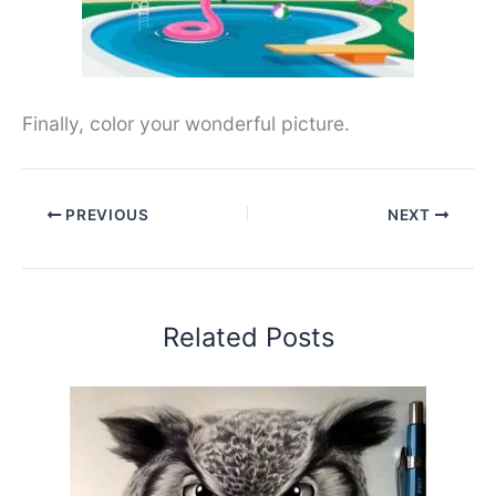
Finally, color your wonderful picture.
PREVIOUS
NEXT
Related Posts