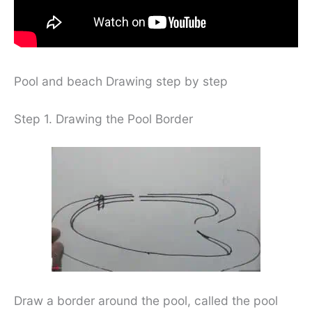
Pool and beach Drawing step by step
Step 1. Drawing the Pool Border
Draw a border around the pool, called the pool