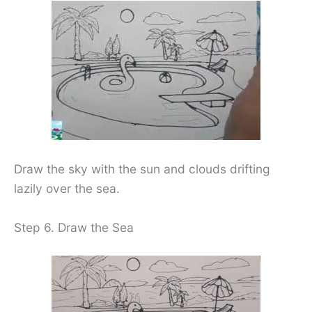
Draw the sky with the sun and clouds drifting
lazily over the sea.
Step 6. Draw the Sea