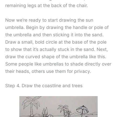
remaining legs at the back of the chair.
Now we’re ready to start drawing the sun
umbrella. Begin by drawing the handle or pole of
the umbrella and then sticking it into the sand.
Draw a small, bold circle at the base of the pole
to show that it’s actually stuck in the sand. Next,
draw the curved shape of the umbrella like this.
Some people like umbrellas to shade directly over
their heads, others use them for privacy.
Step 4. Draw the coastline and trees