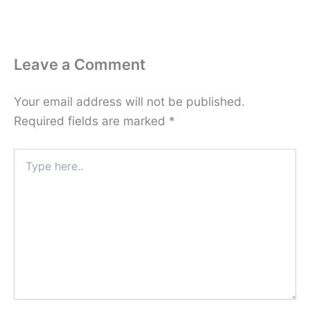
Leave a Comment
Your email address will not be published.
Required fields are marked
*
Type
here..