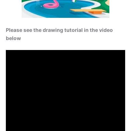
Please see the drawing tutorial in the video
below