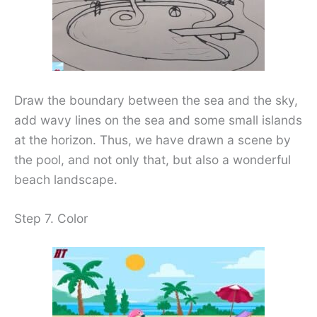
Draw the boundary between the sea and the sky,
add wavy lines on the sea and some small islands
at the horizon. Thus, we have drawn a scene by
the pool, and not only that, but also a wonderful
beach landscape.
Step 7. Color