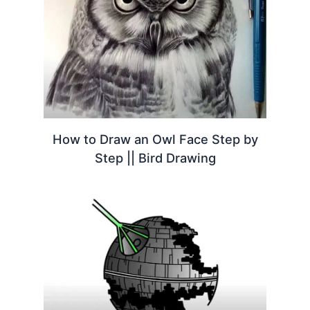
How to Draw an Owl Face Step by
Step || Bird Drawing