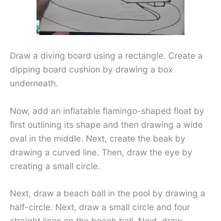
Draw a diving board using a rectangle. Create a
dipping board cushion by drawing a box
underneath.
Now, add an inflatable flamingo-shaped float by
first outlining its shape and then drawing a wide
oval in the middle. Next, create the beak by
drawing a curved line. Then, draw the eye by
creating a small circle.
Next, draw a beach ball in the pool by drawing a
half-circle. Next, draw a small circle and four
straight lines on the beach ball. Next, draw