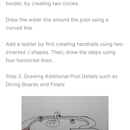
border, by creating two circles.
Draw the water line around the pool using a
curved line.
Add a ladder by first creating handrails using two
inverted J shapes. Then, draw the steps using
four horizontal lines.
Step 2. Drawing Additional Pool Details such as
Diving Boards and Floats