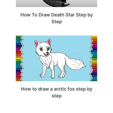
How To Draw Death Star Step by
Step
How to draw a arctic fox step by
step