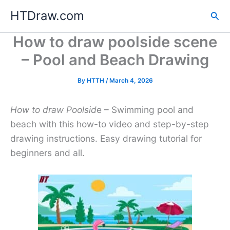
Skip
HTDraw.com
Sea
to
content
How to draw poolside scene
– Pool and Beach Drawing
By
HTTH
/
March 4, 2026
How to draw Poolsid
e – Swimming pool and
beach with this how-to video and step-by-step
drawing instructions. Easy drawing tutorial for
beginners and all.