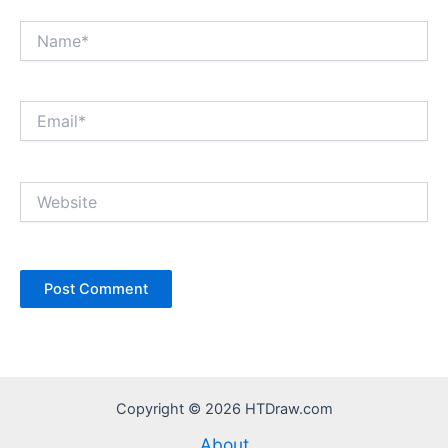
Name*
Email*
Website
Copyright © 2026 HTDraw.com
About