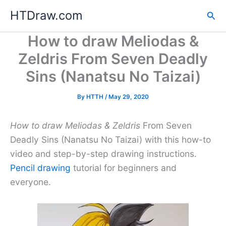
Skip
HTDraw.com
Sea
to
content
How to draw Meliodas &
Zeldris From Seven Deadly
Sins (Nanatsu No Taizai)
By
HTTH
/
May 29, 2020
How to draw Meliodas & Zeldris
From Seven
Deadly Sins (Nanatsu No Taizai) with this how-to
video and step-by-step drawing instructions.
Pencil drawing
tutorial for beginners and
everyone.