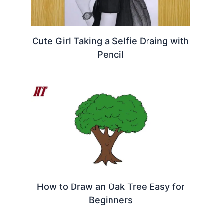
Cute Girl Taking a Selfie Draing with
Pencil
How to Draw an Oak Tree Easy for
Beginners