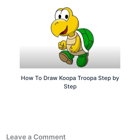
How To Draw Koopa Troopa Step by
Step
Leave a Comment