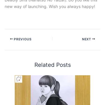
new way of launching. Wish you always happy!
PREVIOUS
NEXT
Related Posts