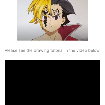
Please see the drawing tutorial in the video below