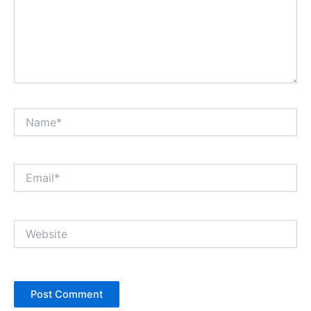
Name*
Email*
Website