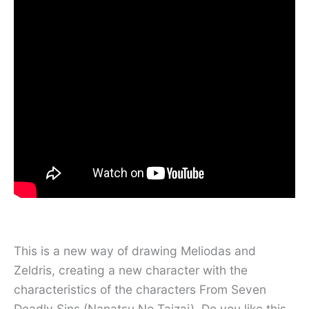
This is a new way of drawing Meliodas and
Zeldris, creating a new character with the
characteristics of the characters From Seven
Deadly Sins (Nanatsu No Taizai). Do you like this