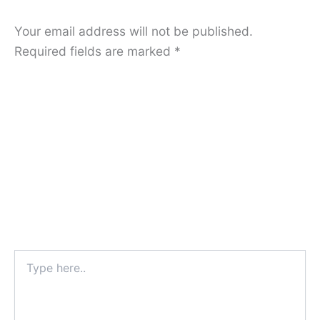
Your email address will not be published.
Required fields are marked
*
Type
here..