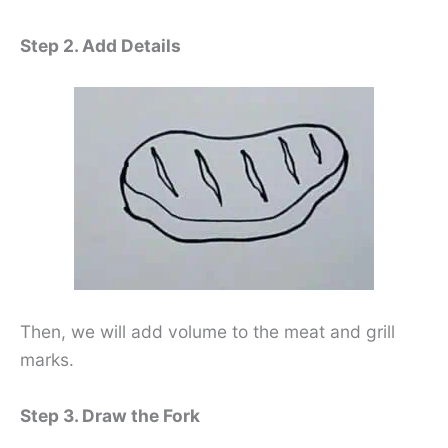
Step 2. Add Details
Then, we will add volume to the meat and grill
marks.
Step 3. Draw the Fork