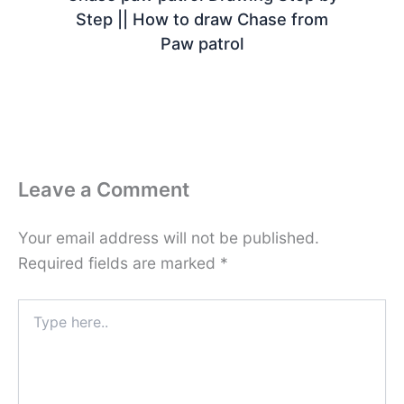
Step || How to draw Chase from
Paw patrol
Leave a Comment
Your email address will not be published.
Required fields are marked
*
Type
here..