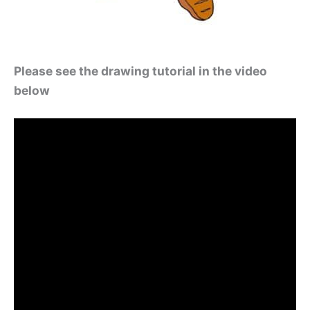
Please see the drawing tutorial in the video
below