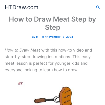
Skip
HTDraw.com
Sea
to
content
How to Draw Meat Step by
Step
By
HTTH
/
November 13, 2024
How to Draw Meat
with this how-to video and
step-by-step drawing instructions. This easy
meat lesson is perfect for younger kids and
everyone looking to learn how to draw.