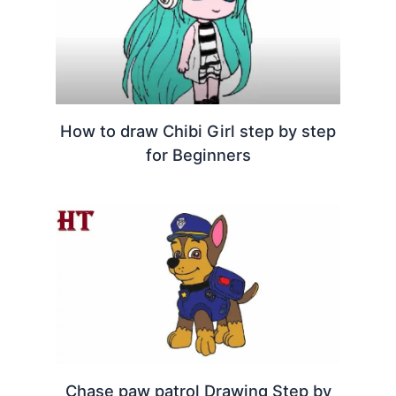
How to draw Chibi Girl step by step
for Beginners
Chase paw patrol Drawing Step by