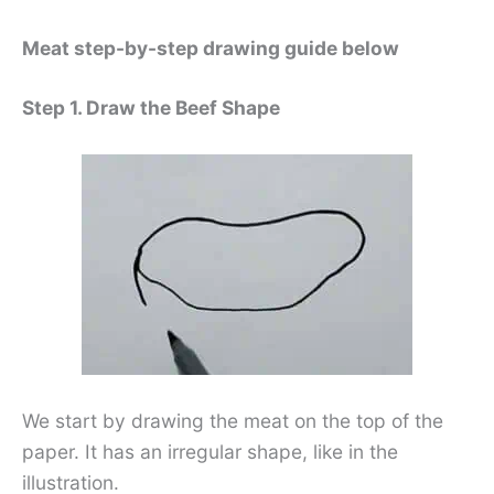
Meat step-by-step drawing guide below
Step 1. Draw the Beef Shape
We start by drawing the meat on the top of the
paper. It has an irregular shape, like in the
illustration.