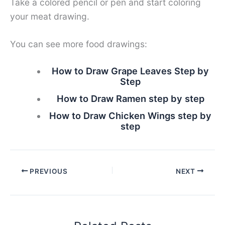
Take a colored pencil or pen and start coloring
your meat drawing.
You can see more food drawings:
How to Draw Grape Leaves Step by
Step
How to Draw Ramen step by step
How to Draw Chicken Wings step by
step
PREVIOUS
NEXT