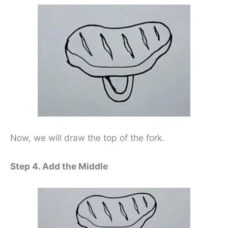
Now, we will draw the top of the fork.
Step 4. Add the Middle