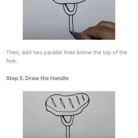
Then, add two parallel lines below the top of the
fork.
Step 5. Draw the Handle