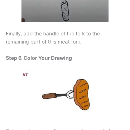
Finally, add the handle of the fork to the
remaining part of this meat fork.
Step 6. Color Your Drawing