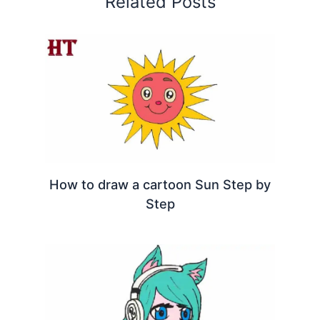
Related Posts
How to draw a cartoon Sun Step by
Step