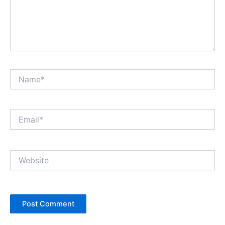
Name*
Email*
Website