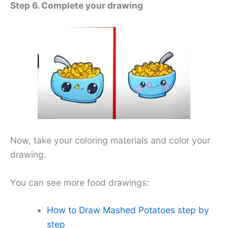
Step 6. Complete your drawing
Now, take your coloring materials and color your
drawing.
You can see more food drawings:
How to Draw Mashed Potatoes step by
step