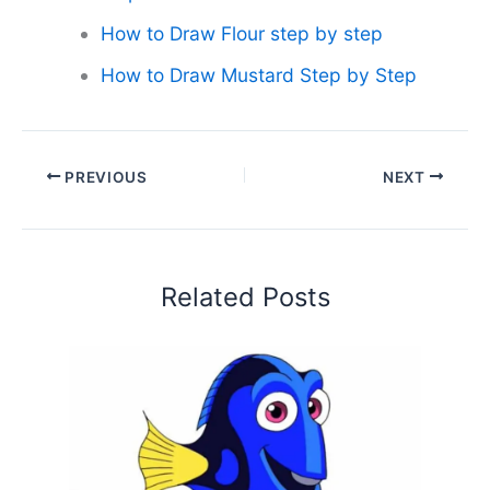
How to Draw Flour step by step
How to Draw Mustard Step by Step
PREVIOUS
NEXT
Related Posts