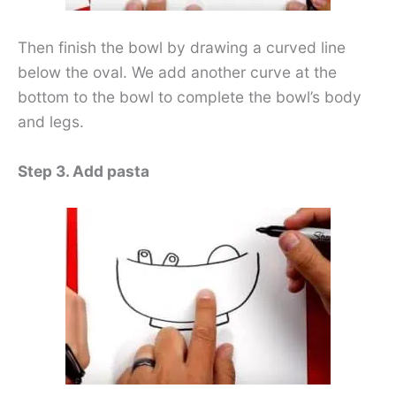
Then finish the bowl by drawing a curved line
below the oval. We add another curve at the
bottom to the bowl to complete the bowl’s body
and legs.
Step 3. Add pasta