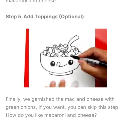
macaroni and cheese.
Step 5. Add Toppings (Optional)
Finally, we garnished the mac and cheese with
green onions. If you want, you can skip this step.
How do you like macaroni and cheese?