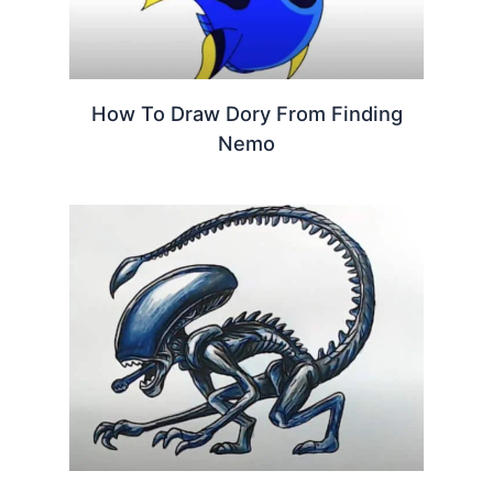
How To Draw Dory From Finding
Nemo