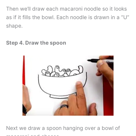
Then we’ll draw each macaroni noodle so it looks
as if it fills the bowl. Each noodle is drawn in a “U”
shape.
Step 4. Draw the spoon
Next we draw a spoon hanging over a bowl of