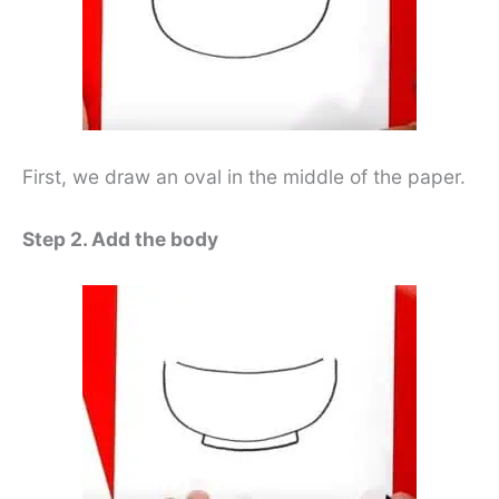
First, we draw an oval in the middle of the paper.
Step 2. Add the body