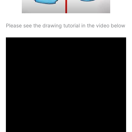
Please see the drawing tutorial in the video below