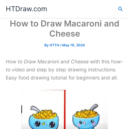
Skip
HTDraw.com
Sea
to
content
How to Draw Macaroni and
Cheese
By
HTTH
/
May 16, 2024
How to Draw Macaroni and Cheese
with this how-
to video and step by step drawing instructions.
Easy food drawing tutorial for beginners and all.