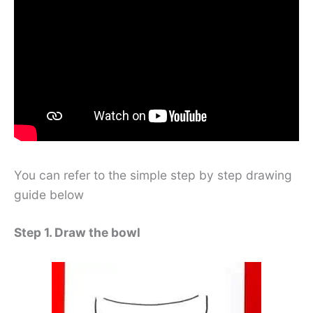
You can refer to the simple step by step drawing
guide below
Step 1. Draw the bowl