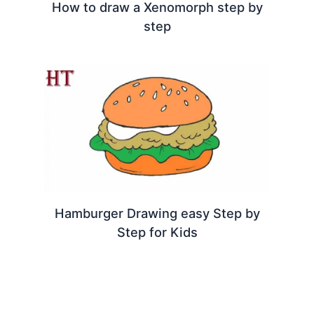
How to draw a Xenomorph step by
step
Hamburger Drawing easy Step by
Step for Kids