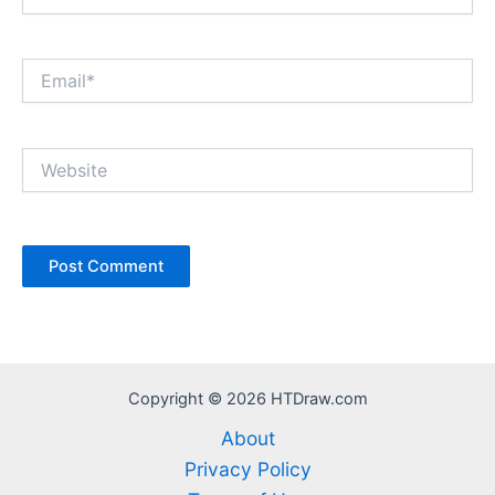
Email*
Website
Copyright © 2026 HTDraw.com
About
Privacy Policy