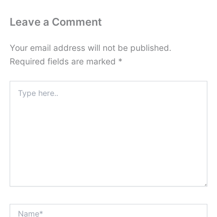
Leave a Comment
Your email address will not be published.
Required fields are marked
*
Type
here..
Name*