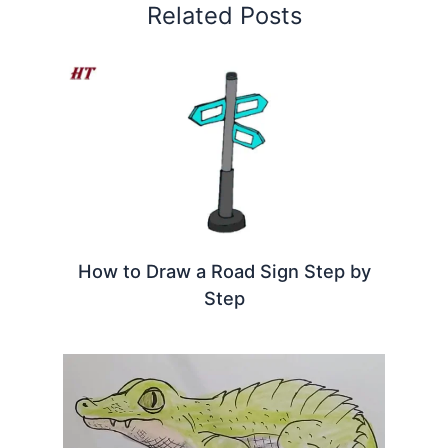
Related Posts
How to Draw a Road Sign Step by
Step