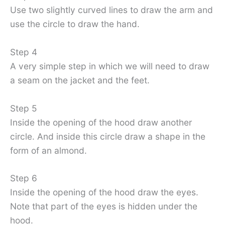
Use two slightly curved lines to draw the arm and
use the circle to draw the hand.
Step 4
A very simple step in which we will need to draw
a seam on the jacket and the feet.
Step 5
Inside the opening of the hood draw another
circle. And inside this circle draw a shape in the
form of an almond.
Step 6
Inside the opening of the hood draw the eyes.
Note that part of the eyes is hidden under the
hood.