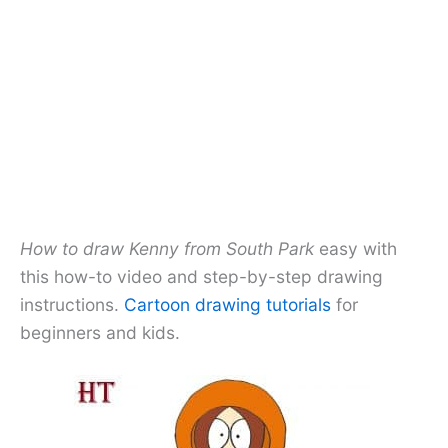
How to draw Kenny from South Park
easy with
this how-to video and step-by-step drawing
instructions.
Cartoon drawing tutorials
for
beginners and kids.