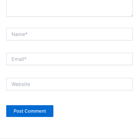
Name*
Email*
Website