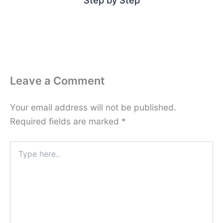
Step by Step
Leave a Comment
Your email address will not be published.
Required fields are marked
*
Type
here..