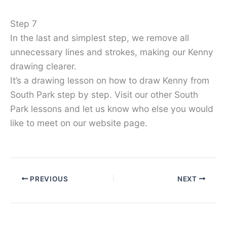
Step 7
In the last and simplest step, we remove all
unnecessary lines and strokes, making our Kenny
drawing clearer.
It’s a drawing lesson on how to draw Kenny from
South Park step by step. Visit our other South
Park lessons and let us know who else you would
like to meet on our website page.
PREVIOUS
NEXT