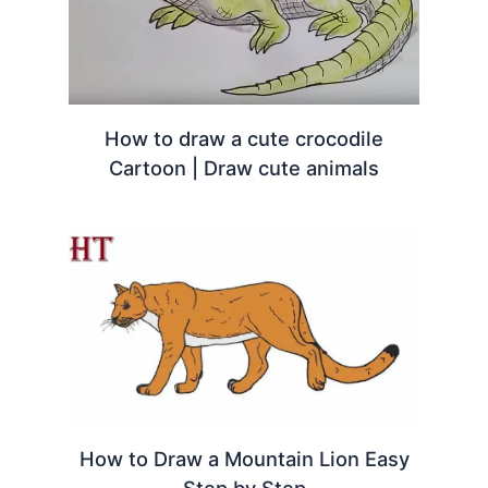
How to draw a cute crocodile
Cartoon | Draw cute animals
How to Draw a Mountain Lion Easy