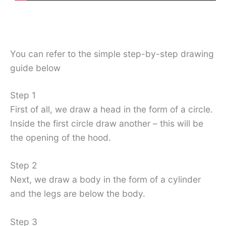
You can refer to the simple step-by-step drawing
guide below
Step 1
First of all, we draw a head in the form of a circle.
Inside the first circle draw another – this will be
the opening of the hood.
Step 2
Next, we draw a body in the form of a cylinder
and the legs are below the body.
Step 3