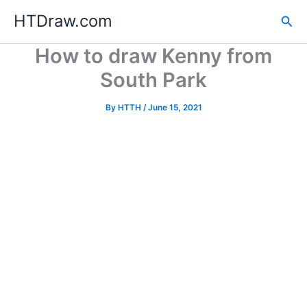
Skip
HTDraw.com
Sea
to
content
How to draw Kenny from
South Park
By
HTTH
/
June 15, 2021