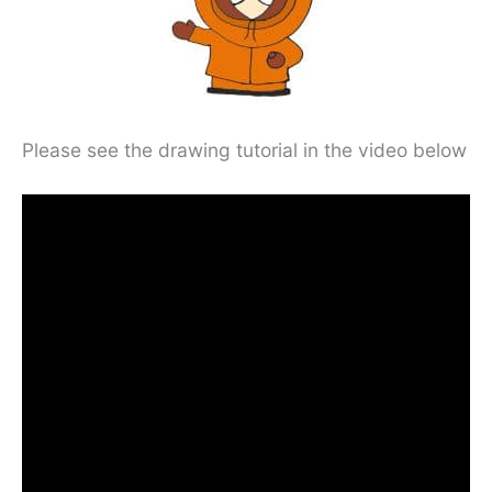
Please see the drawing tutorial in the video below