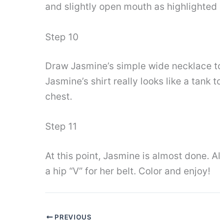
and slightly open mouth as highlighted 
Step 10
Draw Jasmine’s simple wide necklace to 
Jasmine’s shirt really looks like a tank
chest.
Step 11
At this point, Jasmine is almost done. Al
a hip “V” for her belt. Color and enjoy!
PREVIOUS