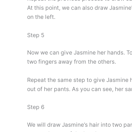
At this point, we can also draw Jasmine
on the left.
Step 5
Now we can give Jasmine her hands. To k
two fingers away from the others.
Repeat the same step to give Jasmine he
out of her pants. As you can see, her sa
Step 6
We will draw Jasmine’s hair into two par