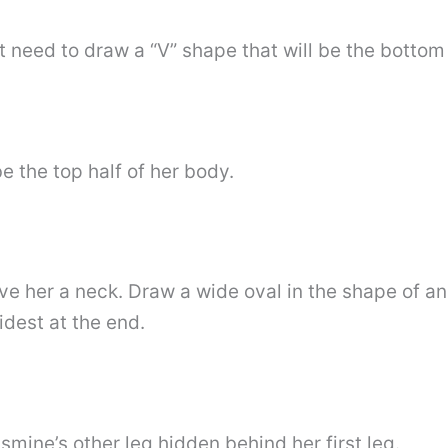
st need to draw a “V” shape that will be the bottom 
e the top half of her body.
 her a neck. Draw a wide oval in the shape of an “
dest at the end.
mine’s other leg hidden behind her first leg.