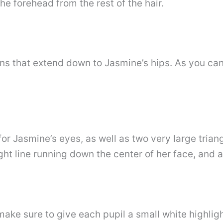
he forehead from the rest of the hair.
ns that extend down to Jasmine’s hips. As you can
 Jasmine’s eyes, as well as two very large triangu
ht line running down the center of her face, and a 
ake sure to give each pupil a small white highligh