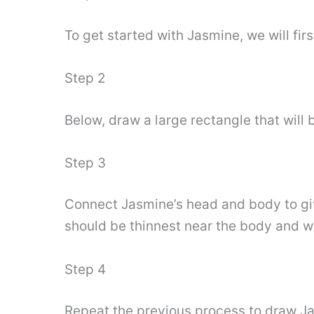
To get started with Jasmine, we will fir
Step 2
Below, draw a large rectangle that will b
Step 3
Connect Jasmine’s head and body to give
should be thinnest near the body and wi
Step 4
Repeat the previous process to draw Jas