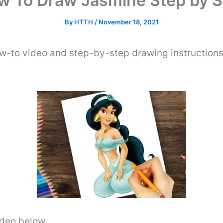
w To Draw Jasmine Step by S
By
HTTH
/
November 18, 2021
ow-to video and step-by-step drawing instruction
video below