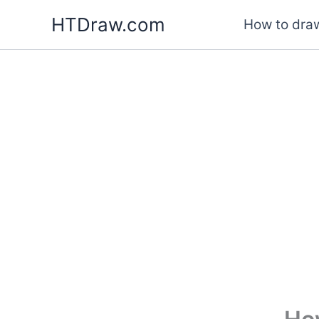
Skip
HTDraw.com
How to draw
to
content