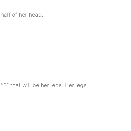
half of her head.
S” that will be her legs. Her legs