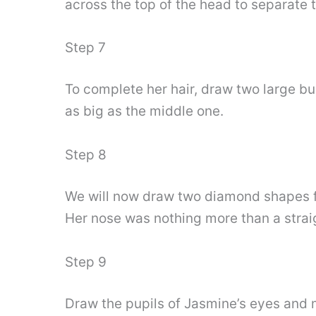
across the top of the head to separate t
Step 7
To complete her hair, draw two large bu
as big as the middle one.
Step 8
We will now draw two diamond shapes for
Her nose was nothing more than a straig
Step 9
Draw the pupils of Jasmine’s eyes and m