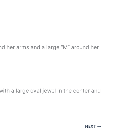
ound her arms and a large “M” around her
with a large oval jewel in the center and
NEXT