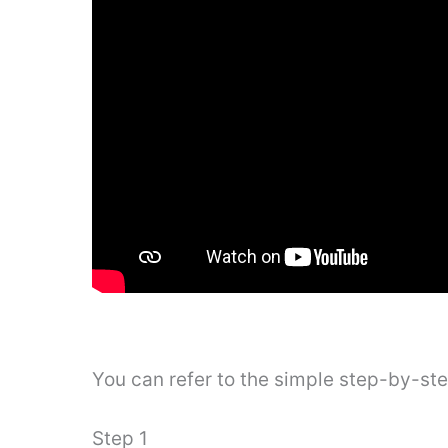
You can refer to the simple step-by-st
Step 1