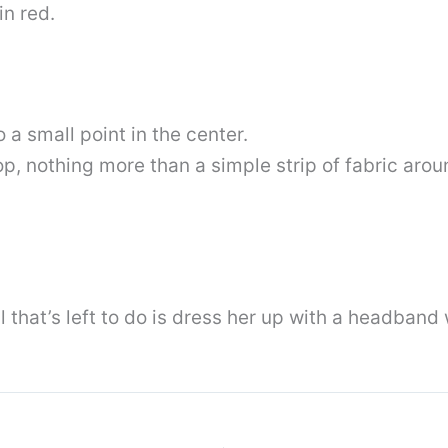
in red.
a small point in the center.
 top, nothing more than a simple strip of fabric ar
l that’s left to do is dress her up with a headband 