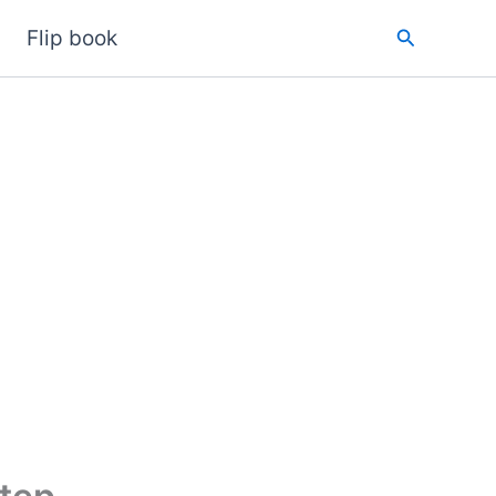
Search
Flip book