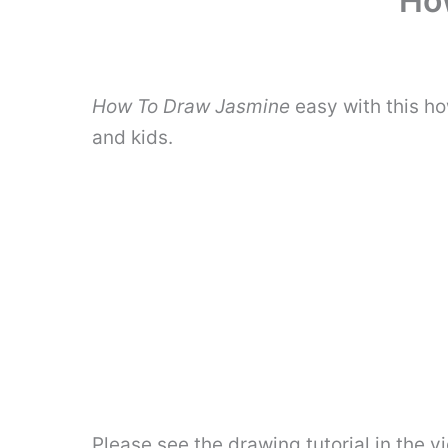
Ho
How To Draw Jasmine
easy with this h
and kids.
Please see the drawing tutorial in the 