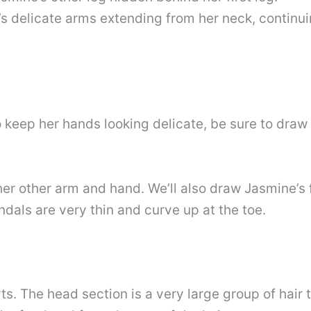
’s delicate arms extending from her neck, continuin
eep her hands looking delicate, be sure to draw h
r other arm and hand. We’ll also draw Jasmine’s f
ndals are very thin and curve up at the toe.
ts. The head section is a very large group of hair