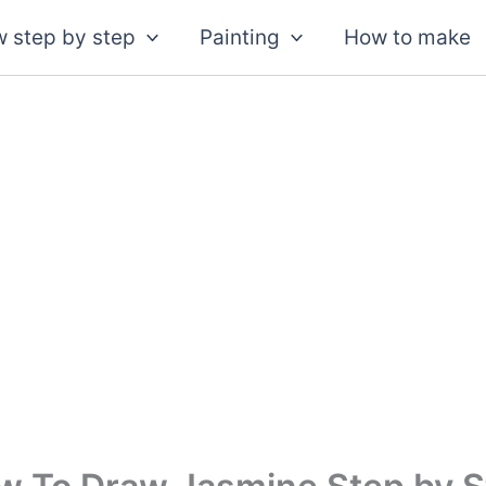
 step by step
Painting
How to make