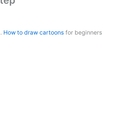
tep
s.
How to draw cartoons
for beginners