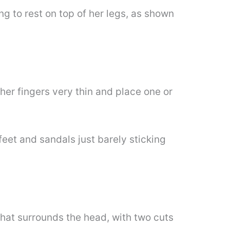
g to rest on top of her legs, as shown
er fingers very thin and place one or
eet and sandals just barely sticking
 that surrounds the head, with two cuts