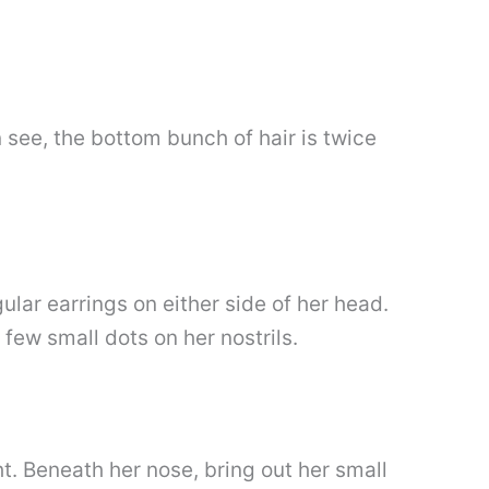
 see, the bottom bunch of hair is twice
lar earrings on either side of her head.
few small dots on her nostrils.
t. Beneath her nose, bring out her small