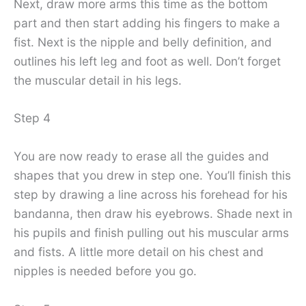
Next, draw more arms this time as the bottom
part and then start adding his fingers to make a
fist. Next is the nipple and belly definition, and
outlines his left leg and foot as well. Don’t forget
the muscular detail in his legs.
Step 4
You are now ready to erase all the guides and
shapes that you drew in step one. You’ll finish this
step by drawing a line across his forehead for his
bandanna, then draw his eyebrows. Shade next in
his pupils and finish pulling out his muscular arms
and fists. A little more detail on his chest and
nipples is needed before you go.