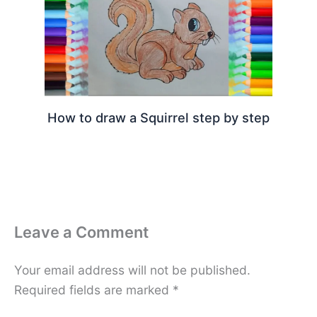
How to draw a Squirrel step by step
Leave a Comment
Your email address will not be published.
Required fields are marked
*