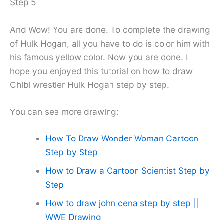
Step 5
And Wow! You are done. To complete the drawing
of Hulk Hogan, all you have to do is color him with
his famous yellow color. Now you are done. I
hope you enjoyed this tutorial on how to draw
Chibi wrestler Hulk Hogan step by step.
You can see more drawing:
How To Draw Wonder Woman Cartoon
Step by Step
How to Draw a Cartoon Scientist Step by
Step
How to draw john cena step by step ||
WWE Drawing