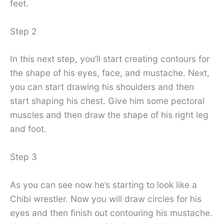
feet.
Step 2
In this next step, you’ll start creating contours for
the shape of his eyes, face, and mustache. Next,
you can start drawing his shoulders and then
start shaping his chest. Give him some pectoral
muscles and then draw the shape of his right leg
and foot.
Step 3
As you can see now he’s starting to look like a
Chibi wrestler. Now you will draw circles for his
eyes and then finish out contouring his mustache.