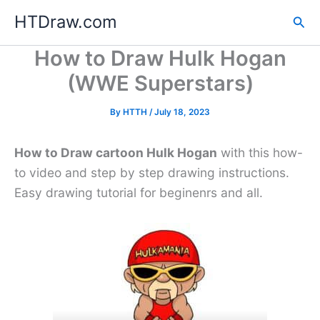
Skip
HTDraw.com
Sea
to
content
How to Draw Hulk Hogan
(WWE Superstars)
By
HTTH
/
July 18, 2023
How to Draw cartoon Hulk Hogan
with this how-
to video and step by step drawing instructions.
Easy drawing tutorial for beginenrs and all.