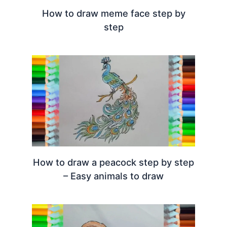
How to draw meme face step by
step
How to draw a peacock step by step
– Easy animals to draw