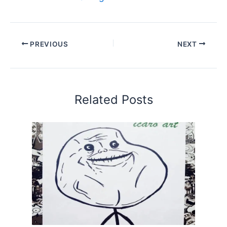
PREVIOUS
NEXT
Related Posts