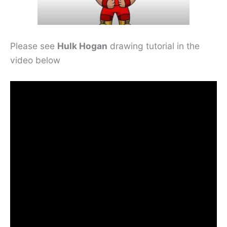
Please see
Hulk Hogan
drawing tutorial in the
video below