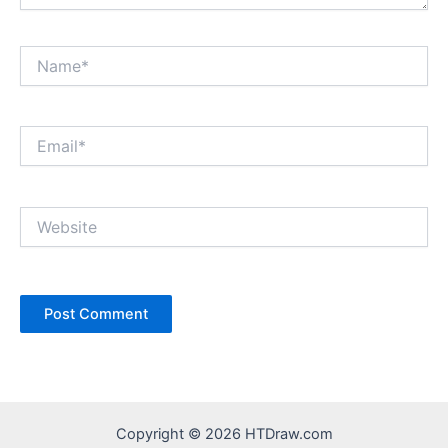
Name*
Email*
Website
Copyright © 2026 HTDraw.com