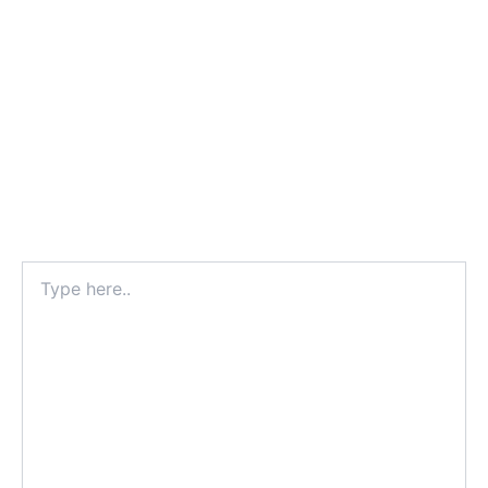
Type
here..