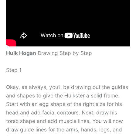
Hulk Hogan
Drawing Step by Step
Step 1
Okay, as always, you’ll be drawing out the guides
and shapes to give the Hulkster a solid frame.
Start with an egg shape of the right size for his
head and add facial contours. Next, draw his
torso shape and add muscle lines. You will now
draw guide lines for the arms, hands, legs, and