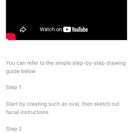
You can refer to the simple step-by-step drawing
guide below
Step 1
Start by creating such an oval, then sketch out
facial instructions.
Step 2