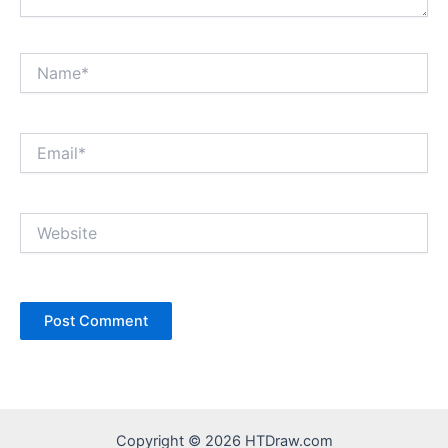
Name*
Email*
Website
Copyright © 2026 HTDraw.com