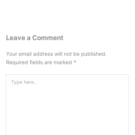
Leave a Comment
Your email address will not be published.
Required fields are marked
*
Type
here..