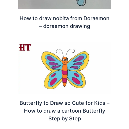
How to draw nobita from Doraemon
– doraemon drawing
Butterfly to Draw so Cute for Kids –
How to draw a cartoon Butterfly
Step by Step