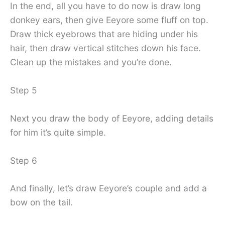
In the end, all you have to do now is draw long
donkey ears, then give Eeyore some fluff on top.
Draw thick eyebrows that are hiding under his
hair, then draw vertical stitches down his face.
Clean up the mistakes and you’re done.
Step 5
Next you draw the body of Eeyore, adding details
for him it’s quite simple.
Step 6
And finally, let’s draw Eeyore’s couple and add a
bow on the tail.