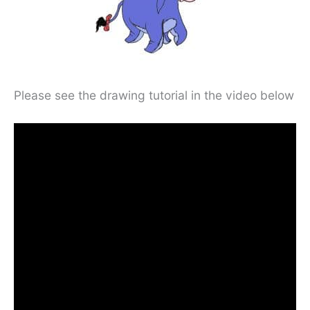
Please see the drawing tutorial in the video below