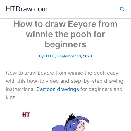
Skip
HTDraw.com
Sea
to
content
How to draw Eeyore from
winnie the pooh for
beginners
By
HTTH
/
September 13, 2020
How to draw Eeyore
from winnie the pooh easy
with this how-to video and step-by-step drawing
instructions.
Cartoon drawings
for beginners and
kids.