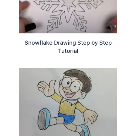
Snowflake Drawing Step by Step
Tutorial