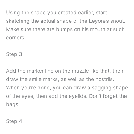
Using the shape you created earlier, start
sketching the actual shape of the Eeyore’s snout.
Make sure there are bumps on his mouth at such
corners.
Step 3
Add the marker line on the muzzle like that, then
draw the smile marks, as well as the nostrils.
When you’re done, you can draw a sagging shape
of the eyes, then add the eyelids. Don’t forget the
bags.
Step 4