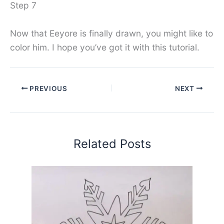
Step 7
Now that Eeyore is finally drawn, you might like to
color him. I hope you’ve got it with this tutorial.
PREVIOUS
NEXT
Related Posts