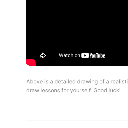
Above is a detailed drawing of a realisti
draw lessons for yourself. Good luck!