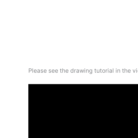
Please see the drawing tutorial in the 