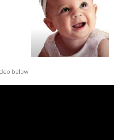
video below