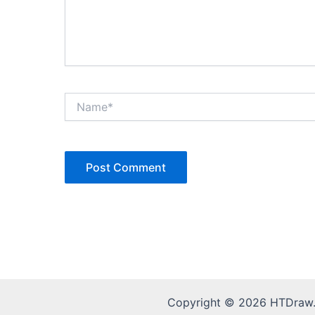
Name*
Copyright © 2026 HTDraw