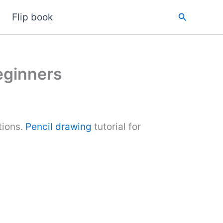
Search
Flip book
beginners
tions.
Pencil drawing
tutorial for