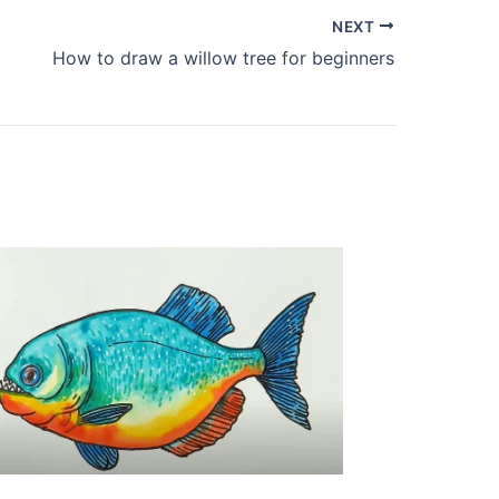
NEXT
How to draw a willow tree for beginners