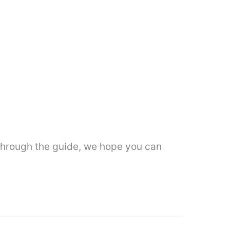
t? Through the guide, we hope you can