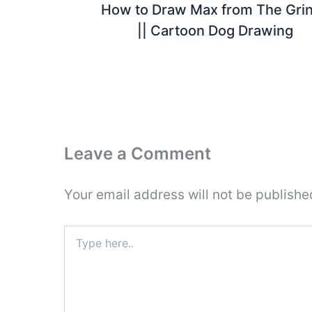
How to Draw Max from The Gri
|| Cartoon Dog Drawing
Leave a Comment
Your email address will not be publishe
Type
here..