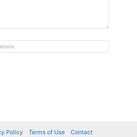
ite
cy Policy
Terms of Use
Contact