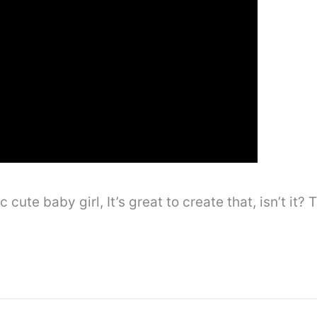
c cute baby girl, It’s great to create that, isn’t i