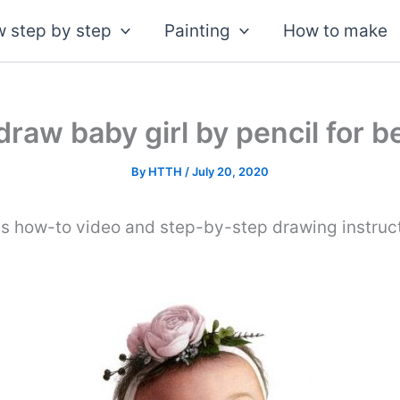
 step by step
Painting
How to make
raw baby girl by pencil for 
By
HTTH
/
July 20, 2020
is how-to video and step-by-step drawing instruc