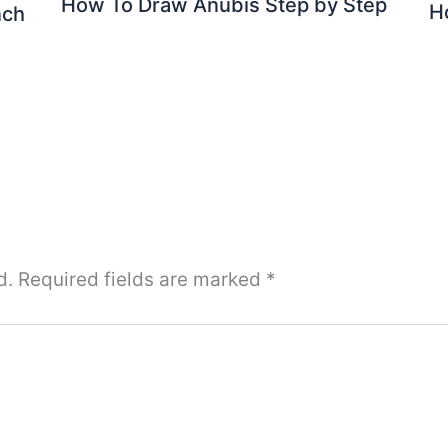
How To Draw Anubis Step by Step
H
nch
d.
Required fields are marked
*