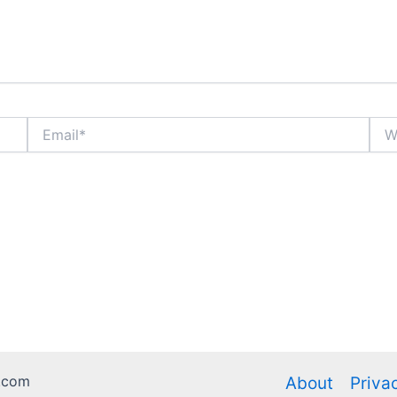
Email*
Webs
.com
About
Priva