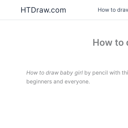
Skip
HTDraw.com
How to draw
to
content
How to d
How to draw baby girl
by pencil with th
beginners and everyone.