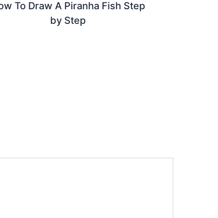
ow To Draw A Piranha Fish Step
by Step