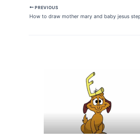
PREVIOUS
How to draw mother mary and baby jesus ste