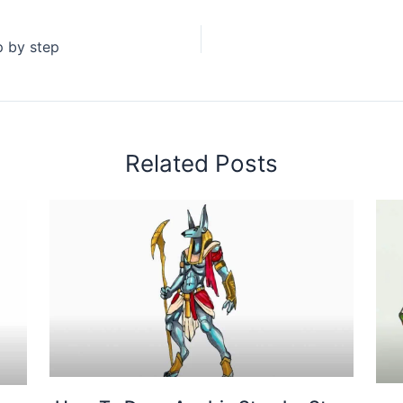
p by step
Related Posts