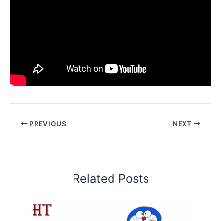
PREVIOUS
NEXT
Related Posts