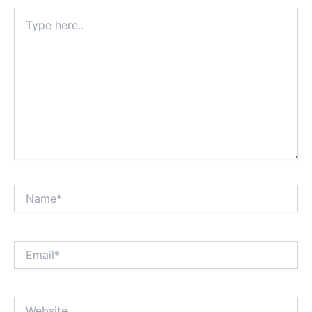
Type
here..
Name*
Email*
Website