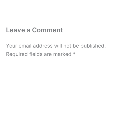
Leave a Comment
Your email address will not be published.
Required fields are marked
*