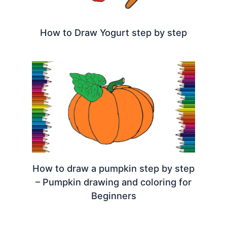
How to Draw Yogurt step by step
How to draw a pumpkin step by step
– Pumpkin drawing and coloring for
Beginners