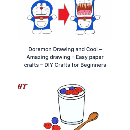
Doremon Drawing and Cool –
Amazing drawing – Easy paper
crafts – DIY Crafts for Beginners