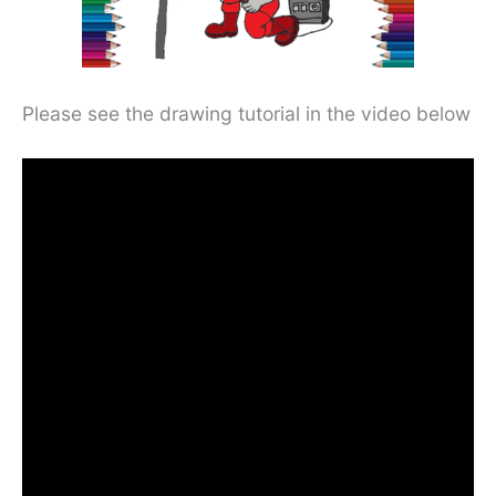
Please see the drawing tutorial in the video below