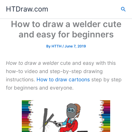
Skip
HTDraw.com
Sea
to
content
How to draw a welder cute
and easy for beginners
By
HTTH
/
June 7, 2019
How to draw a welder
cute and easy with this
how-to video and step-by-step drawing
instructions.
How to draw cartoons
step by step
for beginners and everyone.