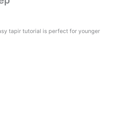
tep
y tapir tutorial is perfect for younger