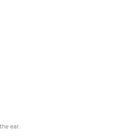
the ear.