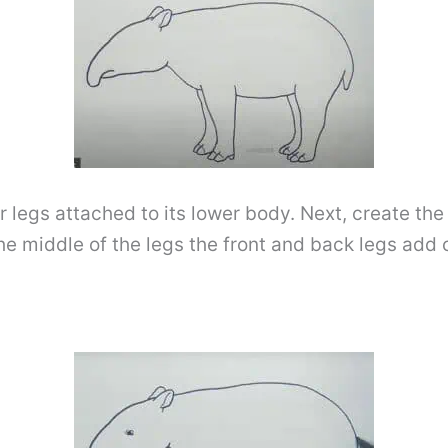
der legs attached to its lower body. Next, create th
the middle of the legs the front and back legs add