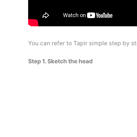
You can refer to Tapir simple step by 
Step 1. Sketch the head