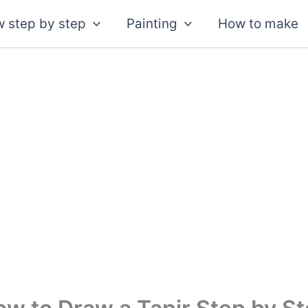
 step by step
Painting
How to make