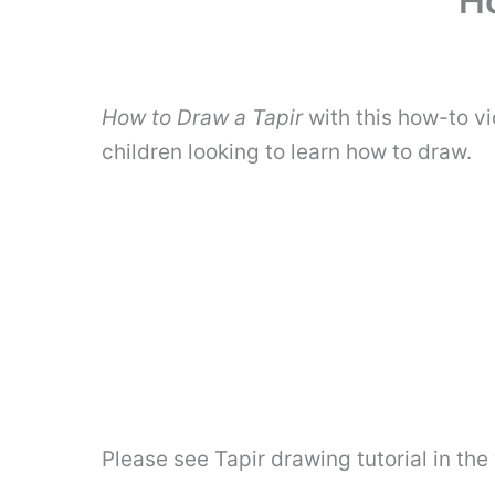
Ho
How to Draw a Tapir
with this how-to vi
children looking to learn how to draw.
Please see Tapir drawing tutorial in th