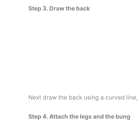
Step 3. Draw the back
Next draw the back using a curved line, 
Step 4. Attach the legs and the bung