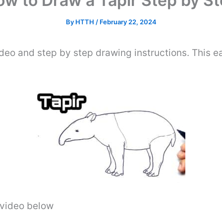
w to Draw a Tapir Step by S
By
HTTH
/
February 22, 2024
deo and step by step drawing instructions. This eas
e video below