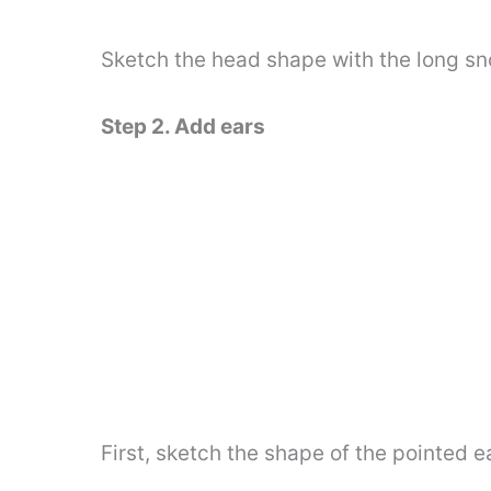
Sketch the head shape with the long sno
Step 2. Add ears
First, sketch the shape of the pointed e