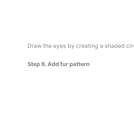
Draw the eyes by creating a shaded cir
Step 6. Add fur pattern