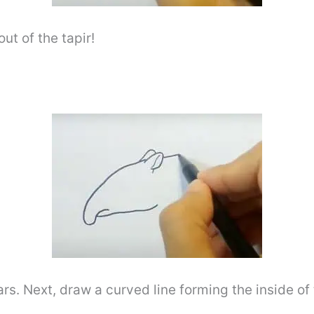
ut of the tapir!
ars. Next, draw a curved line forming the inside of 