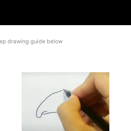
step drawing guide below