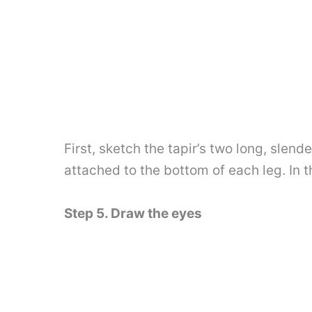
First, sketch the tapir’s two long, slen
attached to the bottom of each leg. In 
Step 5. Draw the eyes