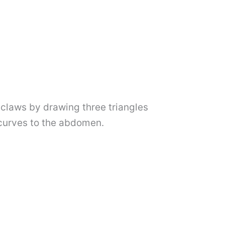
e claws by drawing three triangles
 curves to the abdomen.