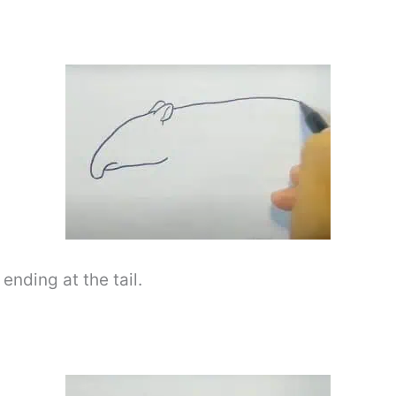
ending at the tail.