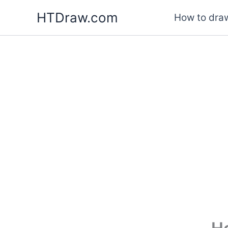
Skip
HTDraw.com
How to draw
to
content