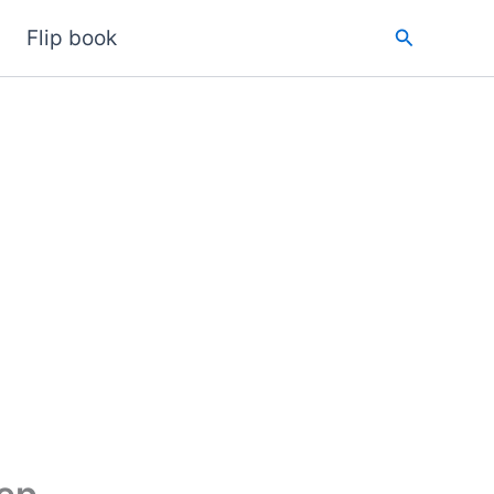
Search
Flip book