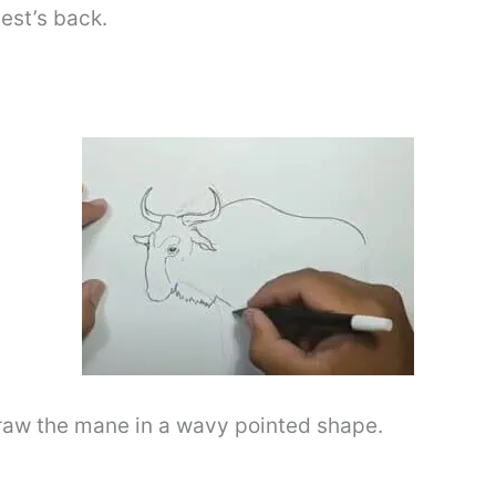
est’s back.
draw the mane in a wavy pointed shape.