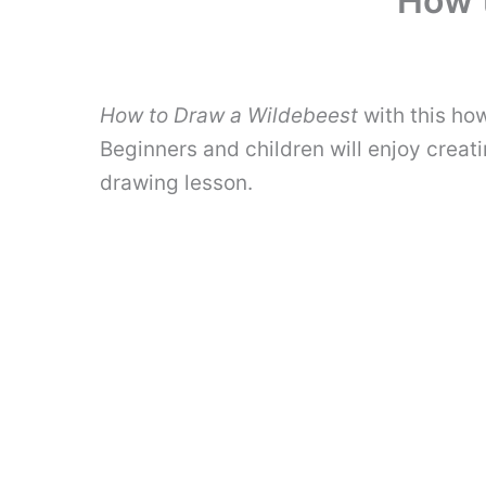
How 
How to Draw a Wildebeest
with this how
Beginners and children will enjoy creati
drawing lesson.