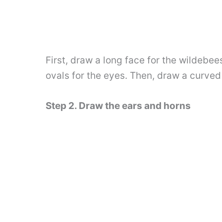
First, draw a long face for the wildeb
ovals for the eyes. Then, draw a curved
Step 2. Draw the ears and horns