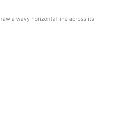
raw a wavy horizontal line across its