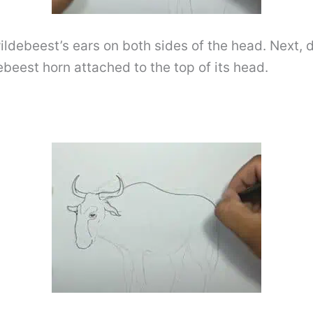
ildebeest’s ears on both sides of the head. Next, d
ebeest horn attached to the top of its head.