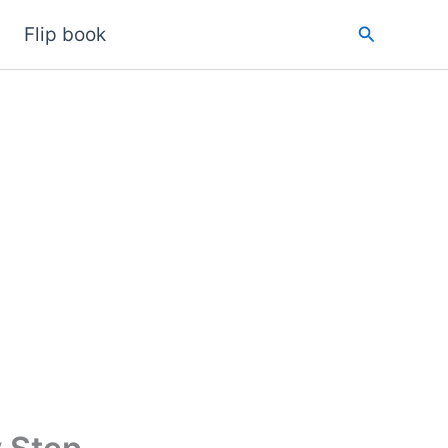
Search
Flip book