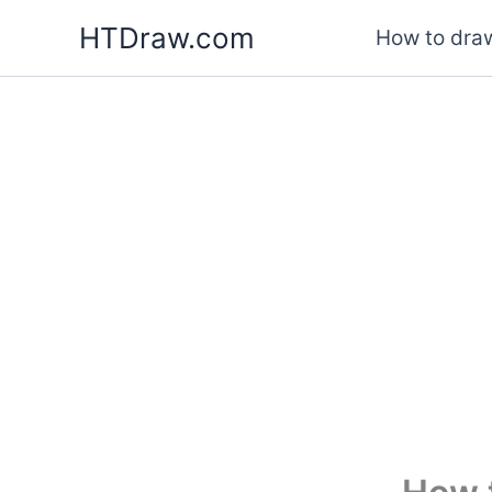
Skip
HTDraw.com
How to draw
to
content