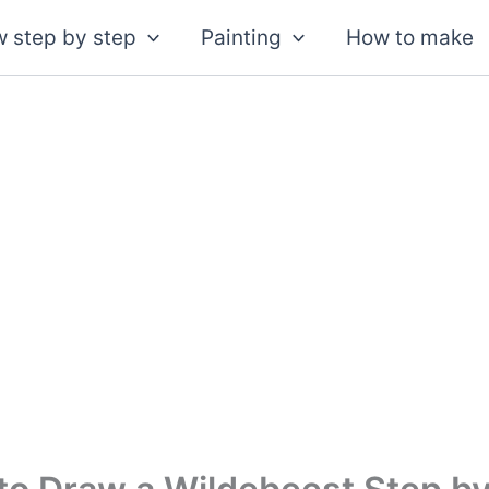
 step by step
Painting
How to make