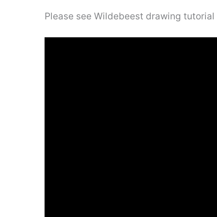
Please see Wildebeest drawing tutorial 