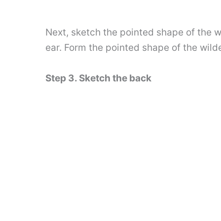
Next, sketch the pointed shape of the w
ear. Form the pointed shape of the wild
Step 3. Sketch the back