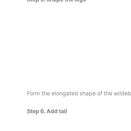
Form the elongated shape of the wildebe
Step 6. Add tail