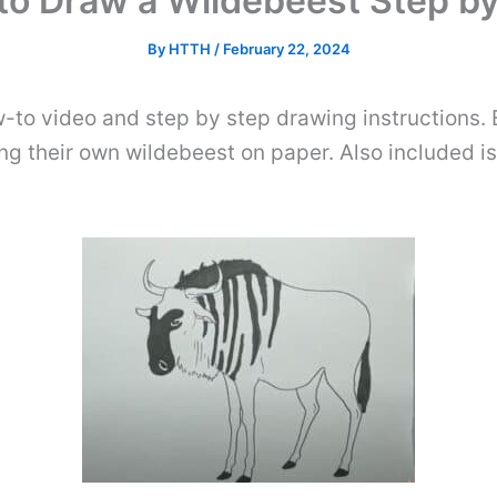
to Draw a Wildebeest Step by
By
HTTH
/
February 22, 2024
-to video and step by step drawing instructions. 
ng their own wildebeest on paper. Also included is