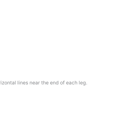
zontal lines near the end of each leg.