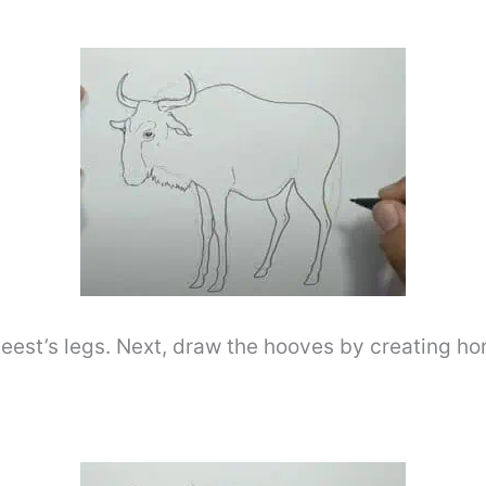
est’s legs. Next, draw the hooves by creating hori