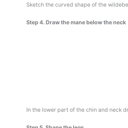
Sketch the curved shape of the wildebe
Step 4. Draw the mane below the neck
In the lower part of the chin and neck 
Step 5. Shape the legs