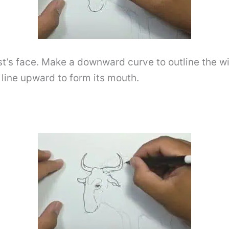
eest’s face. Make a downward curve to outline the
 line upward to form its mouth.