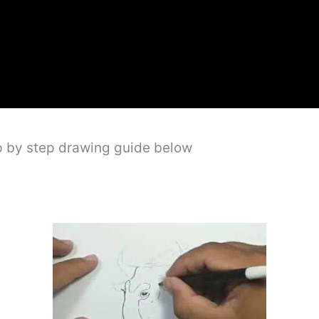
p by step drawing guide below