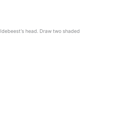
 wildebeest’s head. Draw two shaded