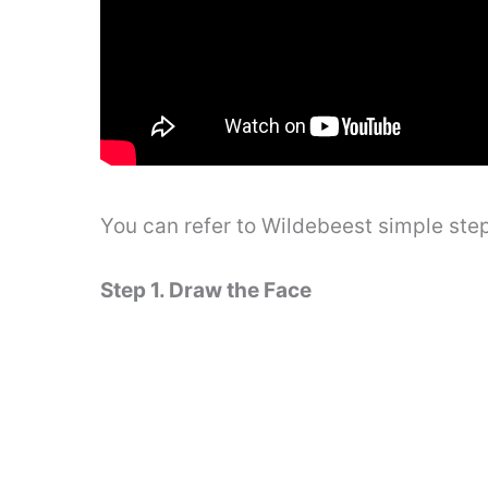
You can refer to Wildebeest simple ste
Step 1. Draw the Face