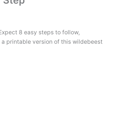
 Step
Expect 8 easy steps to follow,
 a printable version of this wildebeest