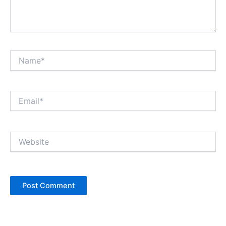
Name*
Email*
Website