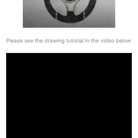
Please see the drawing tutorial in the video below