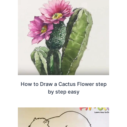
How to Draw a Cactus Flower step
by step easy