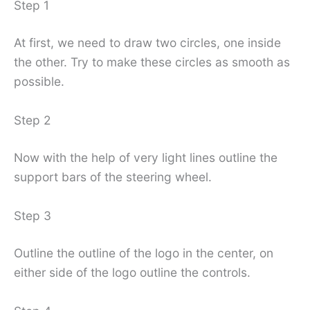
Step 1
At first, we need to draw two circles, one inside
the other. Try to make these circles as smooth as
possible.
Step 2
Now with the help of very light lines outline the
support bars of the steering wheel.
Step 3
Outline the outline of the logo in the center, on
either side of the logo outline the controls.