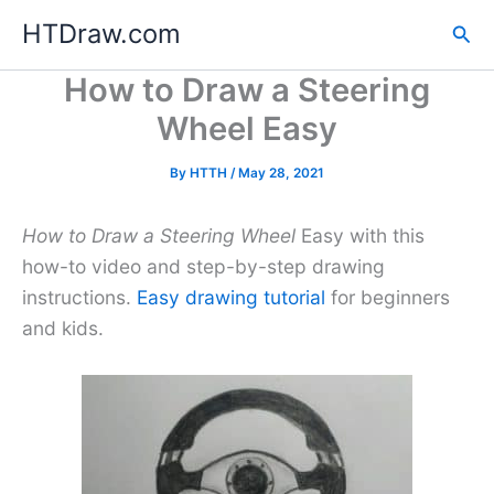
Skip
HTDraw.com
Sea
to
content
How to Draw a Steering
Wheel Easy
By
HTTH
/
May 28, 2021
How to Draw a Steering Wheel
Easy with this
how-to video and step-by-step drawing
instructions.
Easy drawing tutorial
for beginners
and kids.