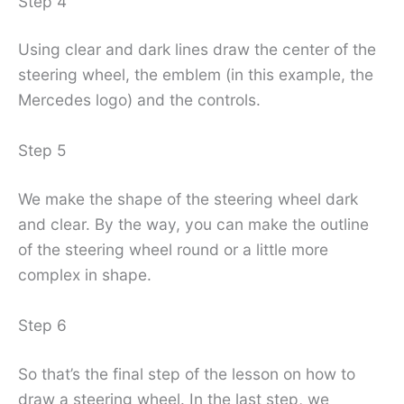
Step 4
Using clear and dark lines draw the center of the
steering wheel, the emblem (in this example, the
Mercedes logo) and the controls.
Step 5
We make the shape of the steering wheel dark
and clear. By the way, you can make the outline
of the steering wheel round or a little more
complex in shape.
Step 6
So that’s the final step of the lesson on how to
draw a steering wheel. In the last step, we