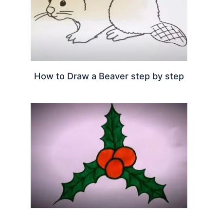
How to Draw a Beaver step by step