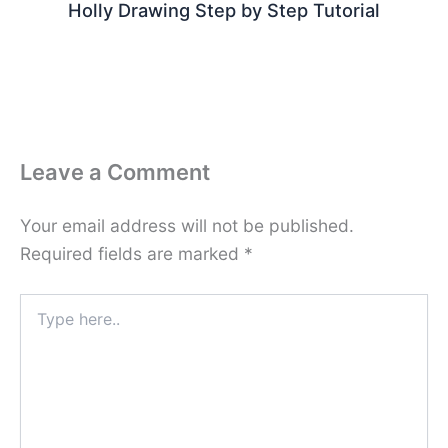
Holly Drawing Step by Step Tutorial
Leave a Comment
Your email address will not be published.
Required fields are marked
*
Type
here..