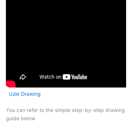
Uzie Drawing
You can refer to the simple step-by-step drawing
guide below