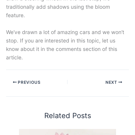
traditionally add shadows using the bloom
feature.
We’ve drawn a lot of amazing cars and we won’t
stop. If you are interested in this topic, let us
know about it in the comments section of this
article.
PREVIOUS
NEXT
Related Posts