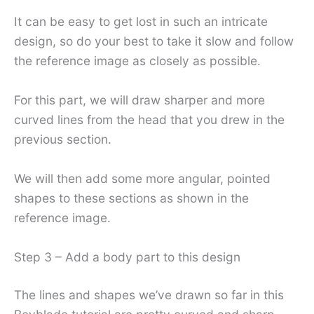
It can be easy to get lost in such an intricate
design, so do your best to take it slow and follow
the reference image as closely as possible.
For this part, we will draw sharper and more
curved lines from the head that you drew in the
previous section.
We will then add some more angular, pointed
shapes to these sections as shown in the
reference image.
Step 3 – Add a body part to this design
The lines and shapes we’ve drawn so far in this