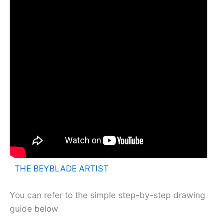
THE BEYBLADE ARTIST
You can refer to the simple step-by-step drawing
guide below