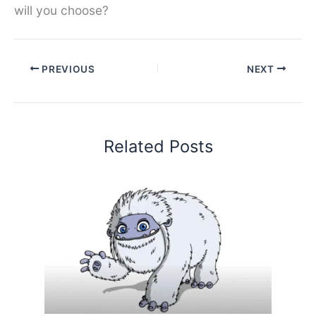
will you choose?
PREVIOUS
NEXT
Related Posts