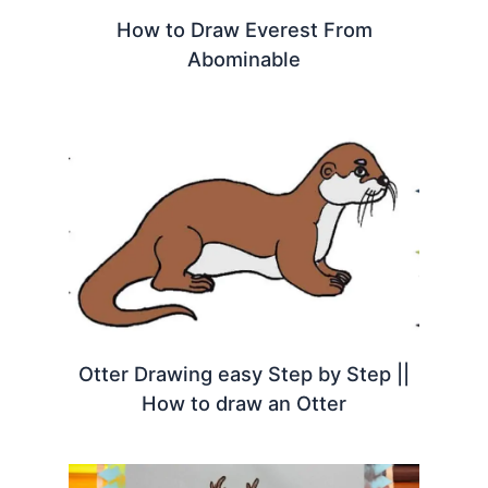
How to Draw Everest From
Abominable
Otter Drawing easy Step by Step ||
How to draw an Otter