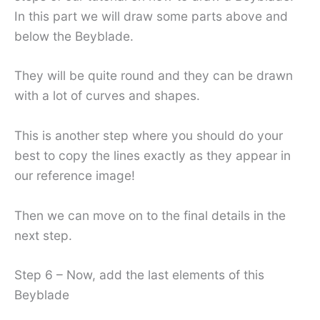
In this part we will draw some parts above and
below the Beyblade.
They will be quite round and they can be drawn
with a lot of curves and shapes.
This is another step where you should do your
best to copy the lines exactly as they appear in
our reference image!
Then we can move on to the final details in the
next step.
Step 6 – Now, add the last elements of this
Beyblade