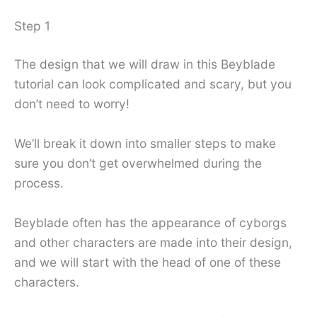
Step 1
The design that we will draw in this Beyblade
tutorial can look complicated and scary, but you
don’t need to worry!
We’ll break it down into smaller steps to make
sure you don’t get overwhelmed during the
process.
Beyblade often has the appearance of cyborgs
and other characters are made into their design,
and we will start with the head of one of these
characters.