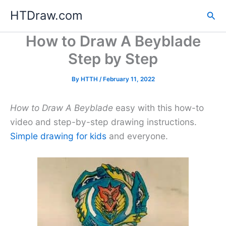
Skip
HTDraw.com
Sea
to
content
How to Draw A Beyblade
Step by Step
By
HTTH
/
February 11, 2022
How to Draw A Beyblade
easy with this how-to
video and step-by-step drawing instructions.
Simple drawing for kids
and everyone.