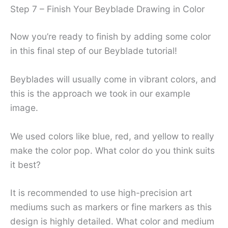
Step 7 – Finish Your Beyblade Drawing in Color
Now you’re ready to finish by adding some color
in this final step of our Beyblade tutorial!
Beyblades will usually come in vibrant colors, and
this is the approach we took in our example
image.
We used colors like blue, red, and yellow to really
make the color pop. What color do you think suits
it best?
It is recommended to use high-precision art
mediums such as markers or fine markers as this
design is highly detailed. What color and medium