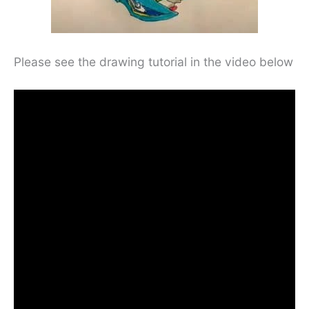
Please see the drawing tutorial in the video below