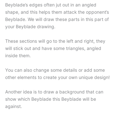
Beyblade’s edges often jut out in an angled
shape, and this helps them attack the opponent’s
Beyblade. We will draw these parts in this part of
your Beyblade drawing.
These sections will go to the left and right, they
will stick out and have some triangles, angled
inside them.
You can also change some details or add some
other elements to create your own unique design!
Another idea is to draw a background that can
show which Beyblade this Beyblade will be
against.