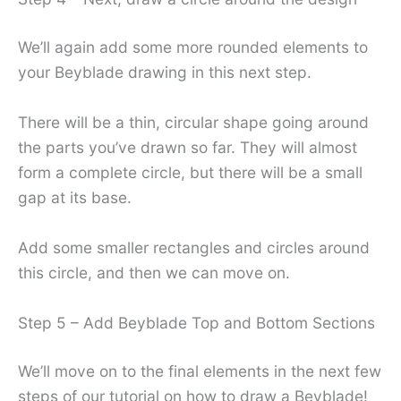
We’ll again add some more rounded elements to
your Beyblade drawing in this next step.
There will be a thin, circular shape going around
the parts you’ve drawn so far. They will almost
form a complete circle, but there will be a small
gap at its base.
Add some smaller rectangles and circles around
this circle, and then we can move on.
Step 5 – Add Beyblade Top and Bottom Sections
We’ll move on to the final elements in the next few
steps of our tutorial on how to draw a Beyblade!