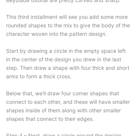
Beyblade tutorial are pretty curved and sharp.
This third installment will see you add some more
rounded shapes to the mix to give the body of the
character woven into the pattern design.
Start by drawing a circle in the empty space left
in the center of the design you drew in the last
step. Then draw a shape with four thick and short
arms to form a thick cross.
Below that, we’ll draw four corner shapes that
connect to each other, and these will have smaller
shapes inside of them along with other smaller
shapes that connect to their edges.
Step 4 – Next, draw a circle around the design