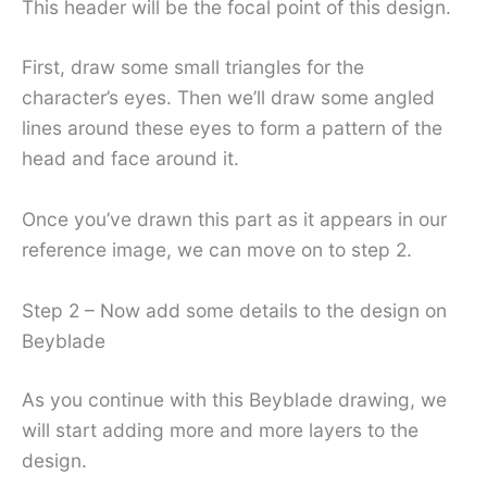
This header will be the focal point of this design.
First, draw some small triangles for the
character’s eyes. Then we’ll draw some angled
lines around these eyes to form a pattern of the
head and face around it.
Once you’ve drawn this part as it appears in our
reference image, we can move on to step 2.
Step 2 – Now add some details to the design on
Beyblade
As you continue with this Beyblade drawing, we
will start adding more and more layers to the
design.