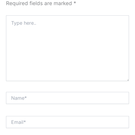
Required fields are marked
*
Type
here..
Name*
Email*