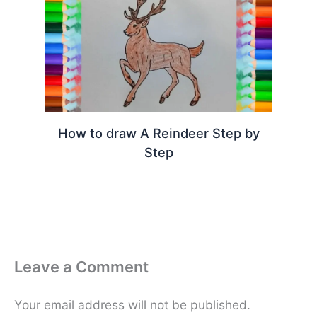
How to draw A Reindeer Step by
Step
Leave a Comment
Your email address will not be published.