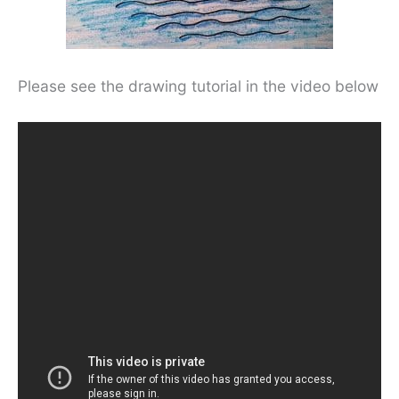
Please see the drawing tutorial in the video below