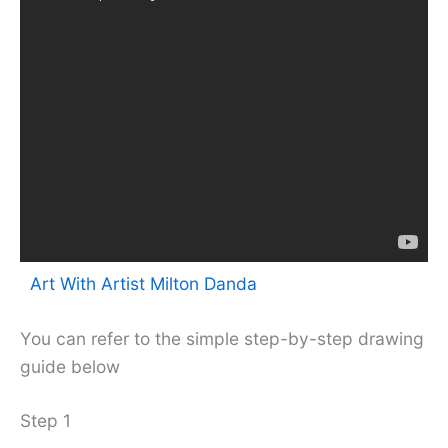
Art With Artist Milton Danda
You can refer to the simple step-by-step drawing
guide below
Step 1