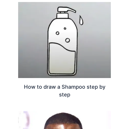
How to draw a Shampoo step by
step