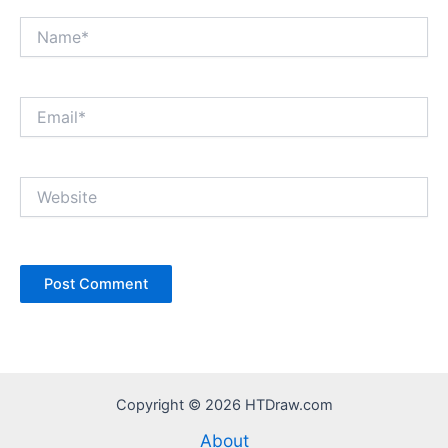
Name*
Email*
Website
Copyright © 2026 HTDraw.com
About