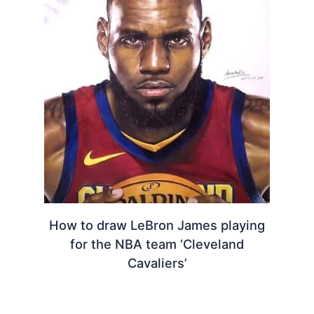
How to draw LeBron James playing
for the NBA team ‘Cleveland
Cavaliers’