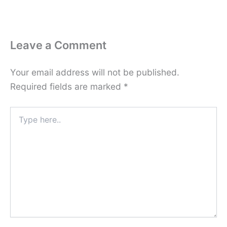
Leave a Comment
Your email address will not be published.
Required fields are marked
*
Type
here..