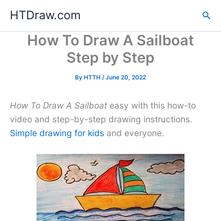
Skip
HTDraw.com
Sea
to
content
How To Draw A Sailboat
Step by Step
By
HTTH
/
June 20, 2022
How To Draw A Sailboat
easy with this how-to
video and step-by-step drawing instructions.
Simple drawing for kids
and everyone.