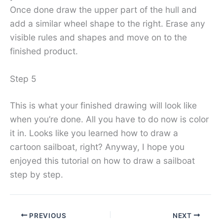
Once done draw the upper part of the hull and
add a similar wheel shape to the right. Erase any
visible rules and shapes and move on to the
finished product.
Step 5
This is what your finished drawing will look like
when you’re done. All you have to do now is color
it in. Looks like you learned how to draw a
cartoon sailboat, right? Anyway, I hope you
enjoyed this tutorial on how to draw a sailboat
step by step.
PREVIOUS
NEXT