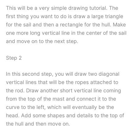
This will be a very simple drawing tutorial. The
first thing you want to do is draw a large triangle
for the sail and then a rectangle for the hull. Make
one more long vertical line in the center of the sail
and move on to the next step.
Step 2
In this second step, you will draw two diagonal
vertical lines that will be the ropes attached to
the rod. Draw another short vertical line coming
from the top of the mast and connect it to the
curve to the left, which will eventually be the
head. Add some shapes and details to the top of
the hull and then move on.