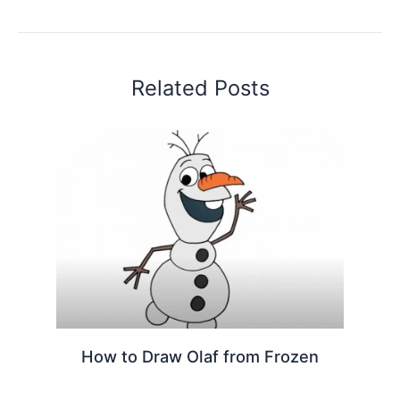
Related Posts
How to Draw Olaf from Frozen