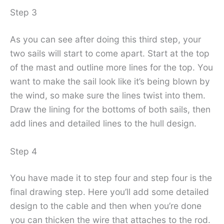
Step 3
As you can see after doing this third step, your
two sails will start to come apart. Start at the top
of the mast and outline more lines for the top. You
want to make the sail look like it’s being blown by
the wind, so make sure the lines twist into them.
Draw the lining for the bottoms of both sails, then
add lines and detailed lines to the hull design.
Step 4
You have made it to step four and step four is the
final drawing step. Here you’ll add some detailed
design to the cable and then when you’re done
you can thicken the wire that attaches to the rod.