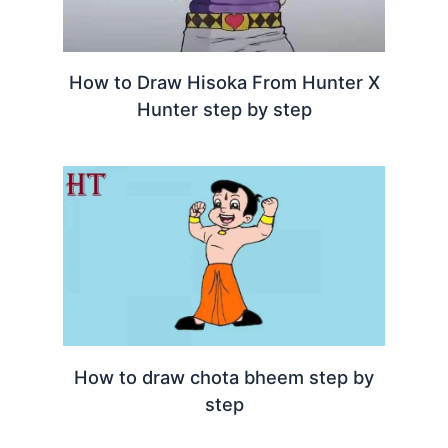
How to Draw Hisoka From Hunter X
Hunter step by step
How to draw chota bheem step by
step