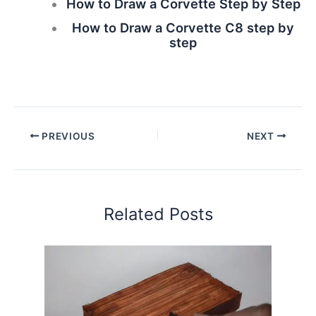
How to Draw a Corvette Step by Step
How to Draw a Corvette C8 step by
step
PREVIOUS
NEXT
Related Posts