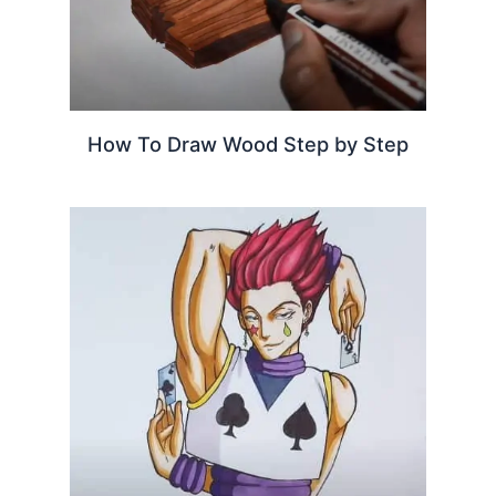
How To Draw Wood Step by Step