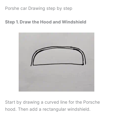
Porshe car Drawing step by step
Step 1. Draw the Hood and Windshield
Start by drawing a curved line for the Porsche
hood. Then add a rectangular windshield.