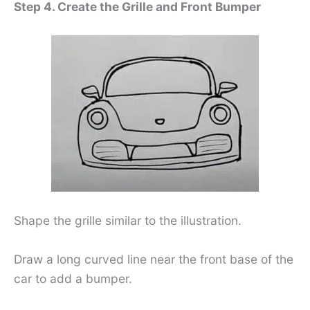
Step 4. Create the Grille and Front Bumper
Shape the grille similar to the illustration.
Draw a long curved line near the front base of the
car to add a bumper.