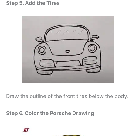
Step 5. Add the Tires
Draw the outline of the front tires below the body.
Step 6. Color the Porsche Drawing