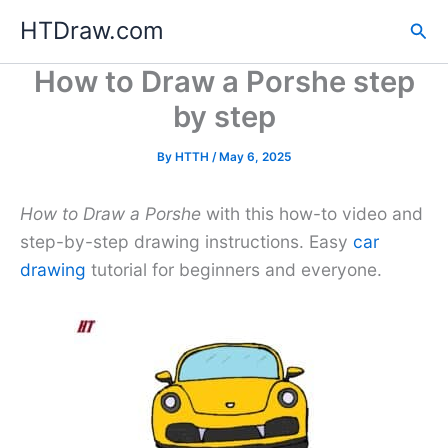
Skip
HTDraw.com
Sea
to
content
How to Draw a Porshe step
by step
By
HTTH
/
May 6, 2025
How to Draw a Porshe
with this how-to video and
step-by-step drawing instructions. Easy
car
drawing
tutorial for beginners and everyone.