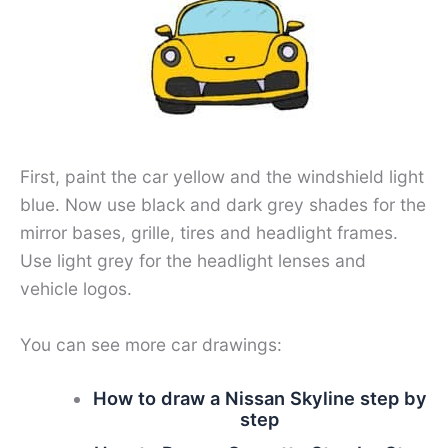
First, paint the car yellow and the windshield light
blue. Now use black and dark grey shades for the
mirror bases, grille, tires and headlight frames.
Use light grey for the headlight lenses and
vehicle logos.
You can see more car drawings:
How to draw a Nissan Skyline step by
step