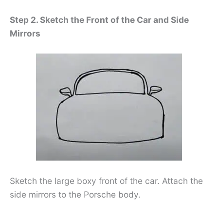
Step 2. Sketch the Front of the Car and Side
Mirrors
Sketch the large boxy front of the car. Attach the
side mirrors to the Porsche body.