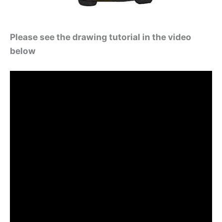
Please see the drawing tutorial in the video
below