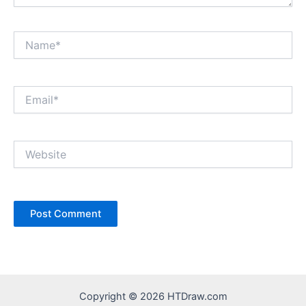
Name*
Email*
Website
Copyright © 2026 HTDraw.com