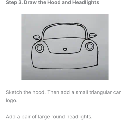
Step 3. Draw the Hood and Headlights
Sketch the hood. Then add a small triangular car
logo.
Add a pair of large round headlights.