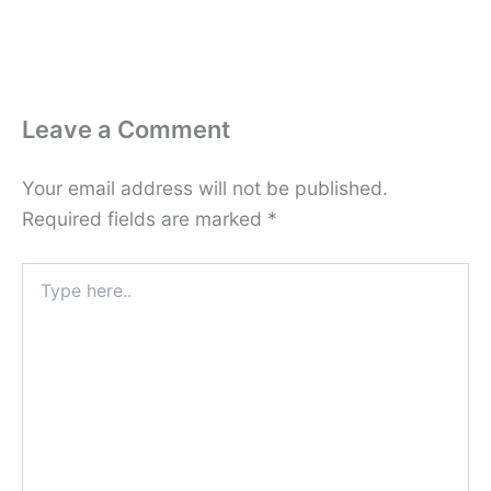
Leave a Comment
Your email address will not be published.
Required fields are marked
*
Type
here..