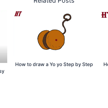
Related Posts
How to draw a Yo yo Step by Step
H
sy