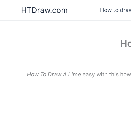
Skip
HTDraw.com
How to draw
to
content
Ho
How To Draw A Lime
easy with this how