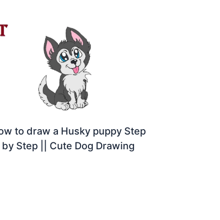
ow to draw a Husky puppy Step
by Step || Cute Dog Drawing