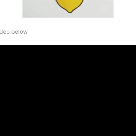
video below