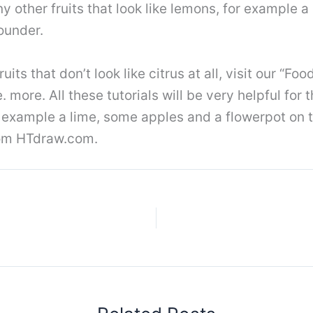
y other fruits that look like lemons, for example a
rounder.
its that don’t look like citrus at all, visit our “F
more. All these tutorials will be very helpful for 
r example a lime, some apples and a flowerpot on t
from HTdraw.com.