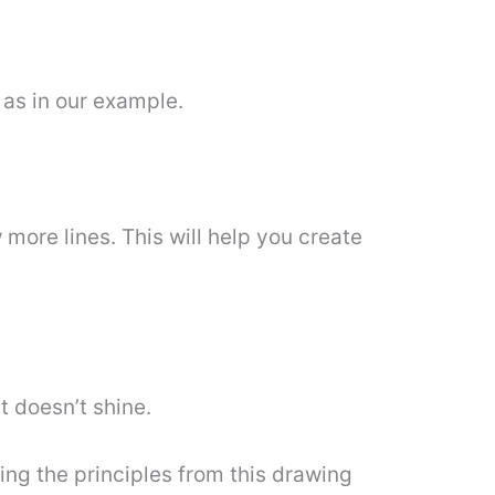
 as in our example.
more lines. This will help you create
t doesn’t shine.
sing the principles from this drawing