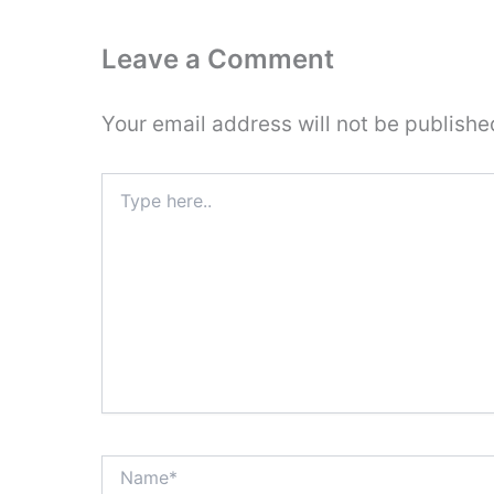
Leave a Comment
Your email address will not be publishe
Type
here..
Name*