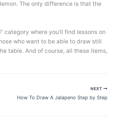
 lemon. The only difference is that the
ood” category where you’ll find lessons on
those who want to be able to draw still
he table. And of course, all these items,
NEXT
How To Draw A Jalapeno Step by Step