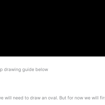
ep drawing guide below
e will need to draw an oval. But for now we will f