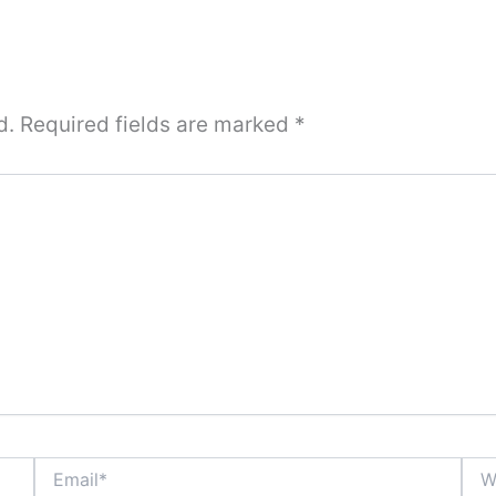
d.
Required fields are marked
*
Email*
Webs