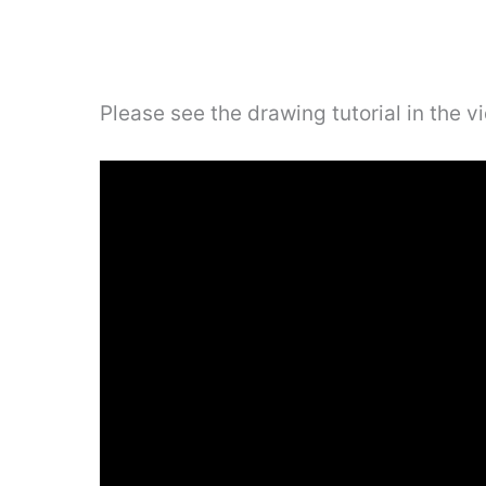
Please see the drawing tutorial in the 