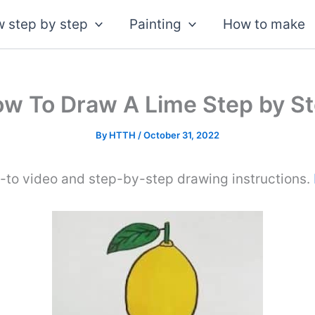
 step by step
Painting
How to make
w To Draw A Lime Step by S
By
HTTH
/
October 31, 2022
-to video and step-by-step drawing instructions.