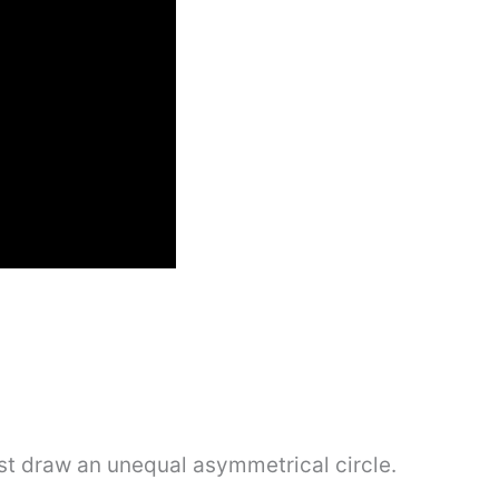
irst draw an unequal asymmetrical circle.