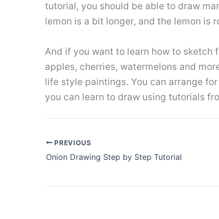
tutorial, you should be able to draw man
lemon is a bit longer, and the lemon is 
And if you want to learn how to sketch fru
apples, cherries, watermelons and more. 
life style paintings. You can arrange fo
you can learn to draw using tutorials 
PREVIOUS
Onion Drawing Step by Step Tutorial