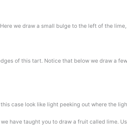
 Here we draw a small bulge to the left of the lime,
dges of this tart. Notice that below we draw a few 
s case look like light peeking out where the ligh
s, we have taught you to draw a fruit called lime. U