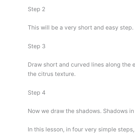
Step 2
This will be a very short and easy step.
Step 3
Draw short and curved lines along the e
the citrus texture.
Step 4
Now we draw the shadows. Shadows in thi
In this lesson, in four very simple step