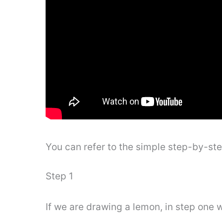
You can refer to the simple step-by-st
Step 1
If we are drawing a lemon, in step one w