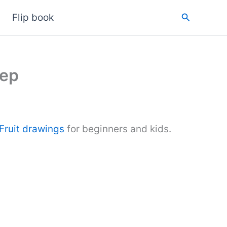
Search
Flip book
tep
Fruit drawings
for beginners and kids.