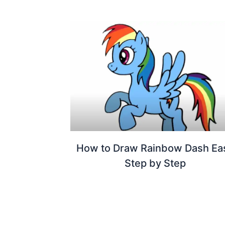
How to Draw Rainbow Dash Ea
Step by Step