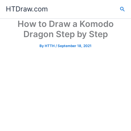
Skip
HTDraw.com
Sea
to
content
How to Draw a Komodo
Dragon Step by Step
By
HTTH
/
September 18, 2021