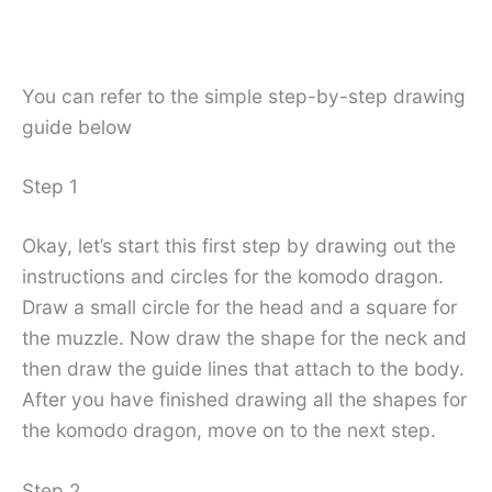
You can refer to the simple step-by-step drawing
guide below
Step 1
Okay, let’s start this first step by drawing out the
instructions and circles for the komodo dragon.
Draw a small circle for the head and a square for
the muzzle. Now draw the shape for the neck and
then draw the guide lines that attach to the body.
After you have finished drawing all the shapes for
the komodo dragon, move on to the next step.
Step 2