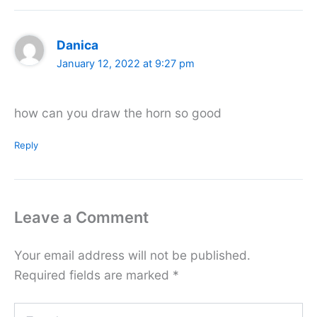
Danica
January 12, 2022 at 9:27 pm
how can you draw the horn so good
Reply
Leave a Comment
Your email address will not be published.
Required fields are marked
*
Type