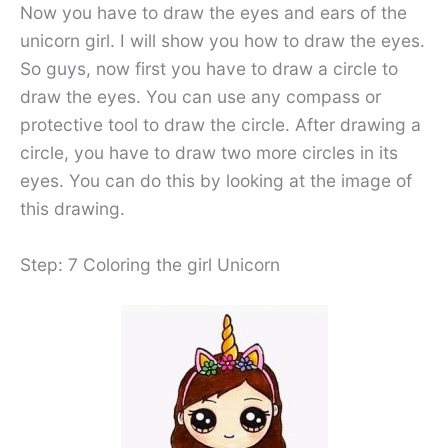
Now you have to draw the eyes and ears of the
unicorn girl. I will show you how to draw the eyes.
So guys, now first you have to draw a circle to
draw the eyes. You can use any compass or
protective tool to draw the circle. After drawing a
circle, you have to draw two more circles in its
eyes. You can do this by looking at the image of
this drawing.
Step: 7 Coloring the girl Unicorn