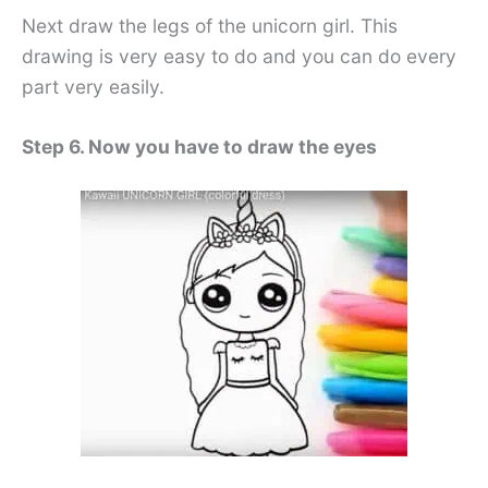
Next draw the legs of the unicorn girl. This
drawing is very easy to do and you can do every
part very easily.
Step 6. Now you have to draw the eyes