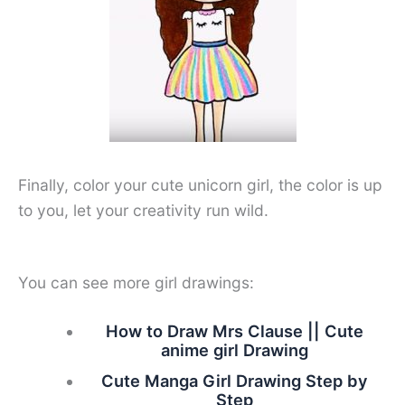
Finally, color your cute unicorn girl, the color is up
to you, let your creativity run wild.
You can see more girl drawings:
How to Draw Mrs Clause || Cute
anime girl Drawing
Cute Manga Girl Drawing Step by
Step