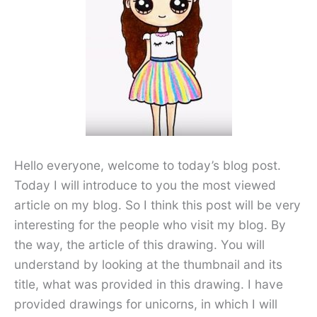
Hello everyone, welcome to today’s blog post.
Today I will introduce to you the most viewed
article on my blog. So I think this post will be very
interesting for the people who visit my blog. By
the way, the article of this drawing. You will
understand by looking at the thumbnail and its
title, what was provided in this drawing. I have
provided drawings for unicorns, in which I will