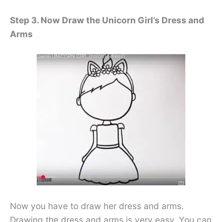
Step 3. Now Draw the Unicorn Girl’s Dress and
Arms
Now you have to draw her dress and arms.
Drawing the dress and arms is very easy. You can