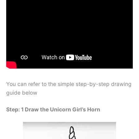
You can refer to the simple step-by-step drawing
guide below
Step: 1 Draw the Unicorn Girl’s Horn