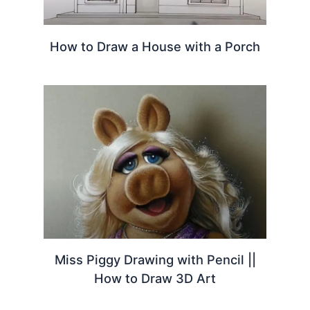
How to Draw a House with a Porch
Miss Piggy Drawing with Pencil ||
How to Draw 3D Art