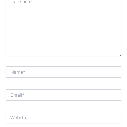
here..
Name*
Email*
Website