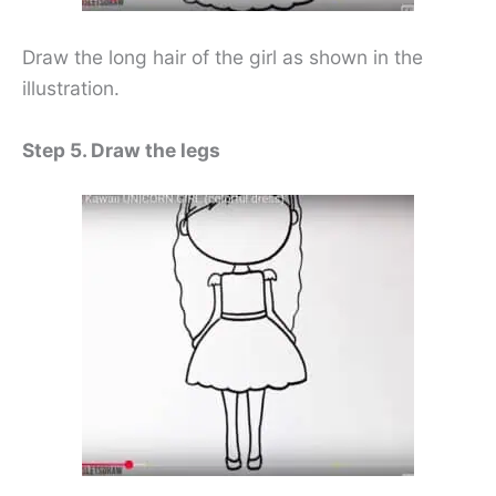
Draw the long hair of the girl as shown in the
illustration.
Step 5. Draw the legs