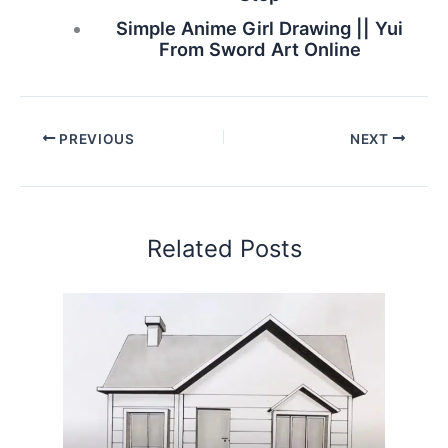
Simple Anime Girl Drawing || Yui
From Sword Art Online
PREVIOUS
NEXT
Related Posts