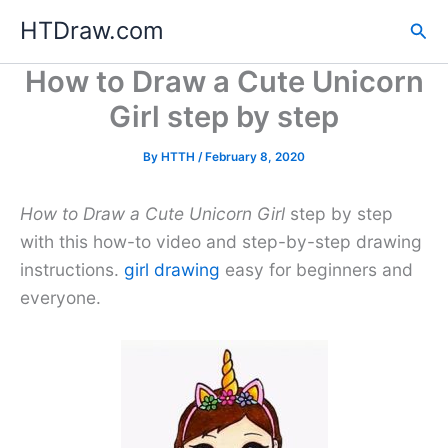
Skip
HTDraw.com
Sea
to
content
How to Draw a Cute Unicorn
Girl step by step
By
HTTH
/
February 8, 2020
How to Draw a Cute Unicorn Girl
step by step
with this how-to video and step-by-step drawing
instructions.
girl drawing
easy for beginners and
everyone.