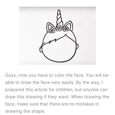
Guys, now you have to color the face. You will be
able to draw the face very easily. By the way, I
prepared this article for children, but anyone can
draw this drawing if they want. When drawing the
face, make sure that there are no mistakes in
drawing the shape.