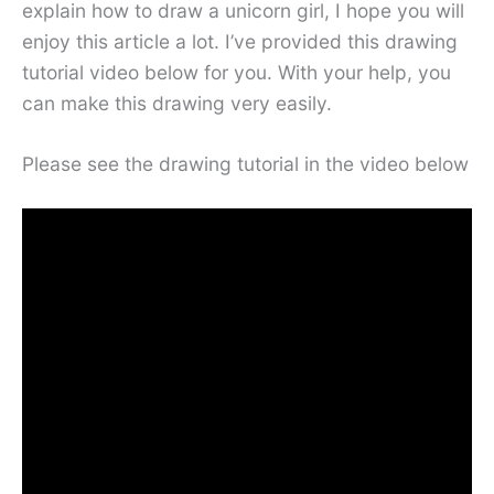
explain how to draw a unicorn girl, I hope you will
enjoy this article a lot. I’ve provided this drawing
tutorial video below for you. With your help, you
can make this drawing very easily.
Please see the drawing tutorial in the video below