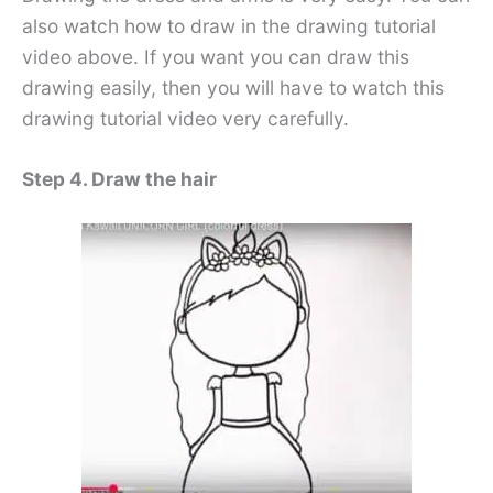
also watch how to draw in the drawing tutorial
video above. If you want you can draw this
drawing easily, then you will have to watch this
drawing tutorial video very carefully.
Step 4. Draw the hair