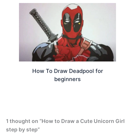
How To Draw Deadpool for
beginners
1 thought on “How to Draw a Cute Unicorn Girl
step by step”