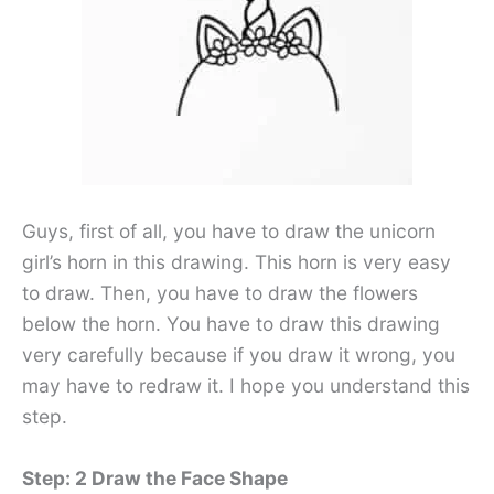
Guys, first of all, you have to draw the unicorn
girl’s horn in this drawing. This horn is very easy
to draw. Then, you have to draw the flowers
below the horn. You have to draw this drawing
very carefully because if you draw it wrong, you
may have to redraw it. I hope you understand this
step.
Step: 2 Draw the Face Shape