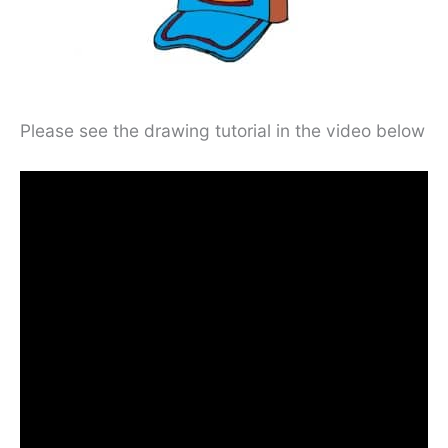
Please see the drawing tutorial in the video below