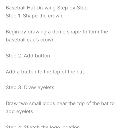
Baseball Hat Drawing Step by Step
Step 1. Shape the crown
Begin by drawing a dome shape to form the
baseball cap’s crown.
Step 2. Add button
Add a button to the top of the hat.
Step 3. Draw eyelets
Draw two small loops near the top of the hat to
add eyelets.
Step 4. Sketch the logo location