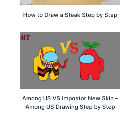
How to Draw a Steak Step by Step
Among US VS Impostor New Skin –
Among US Drawing Step by Step