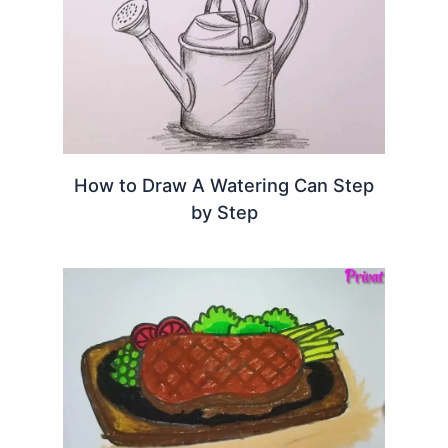
How to Draw A Watering Can Step
by Step