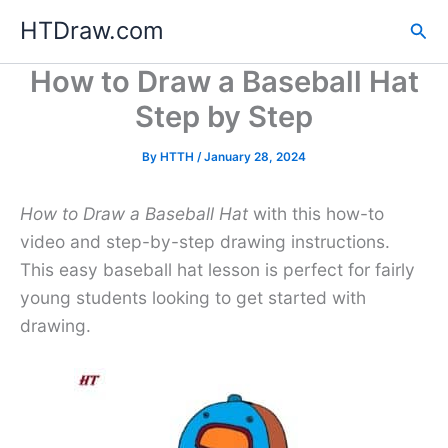
Skip
HTDraw.com
Sea
to
content
How to Draw a Baseball Hat
Step by Step
By
HTTH
/
January 28, 2024
How to Draw a Baseball Hat
with this how-to
video and step-by-step drawing instructions.
This easy baseball hat lesson is perfect for fairly
young students looking to get started with
drawing.