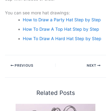
You can see more hat drawings:
How to Draw a Party Hat Step by Step
How To Draw A Top Hat Step by Step
How To Draw A Hard Hat Step by Step
PREVIOUS
NEXT
Related Posts