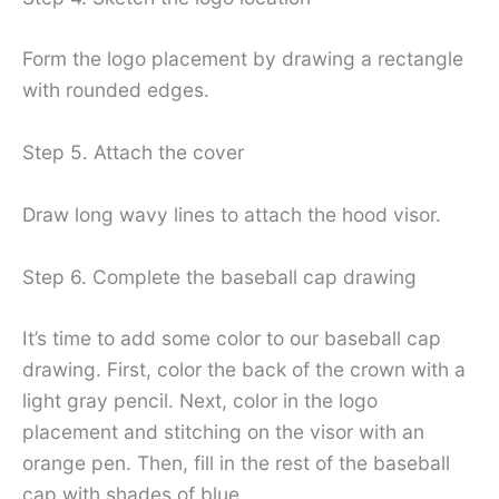
Form the logo placement by drawing a rectangle
with rounded edges.
Step 5. Attach the cover
Draw long wavy lines to attach the hood visor.
Step 6. Complete the baseball cap drawing
It’s time to add some color to our baseball cap
drawing. First, color the back of the crown with a
light gray pencil. Next, color in the logo
placement and stitching on the visor with an
orange pen. Then, fill in the rest of the baseball
cap with shades of blue.