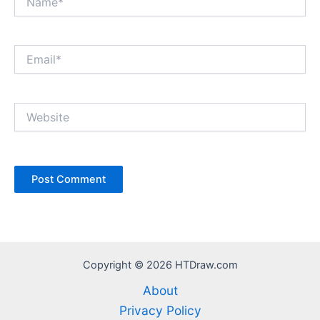
Email*
Website
Copyright © 2026 HTDraw.com
About
Privacy Policy