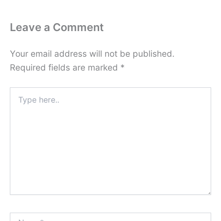
Leave a Comment
Your email address will not be published.
Required fields are marked
*
Type
here..
Name*