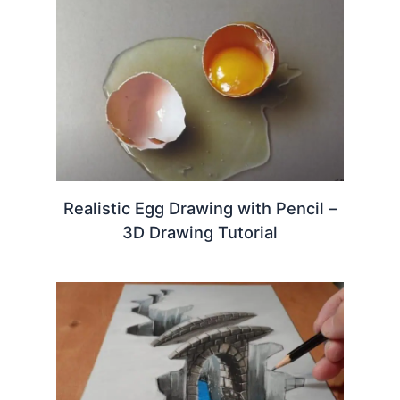
Realistic Egg Drawing with Pencil –
3D Drawing Tutorial