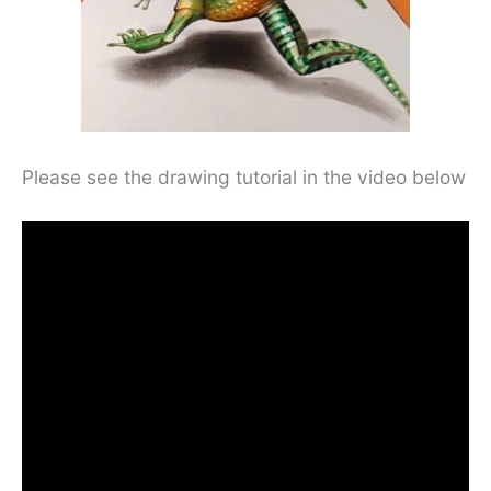
Please see the drawing tutorial in the video below