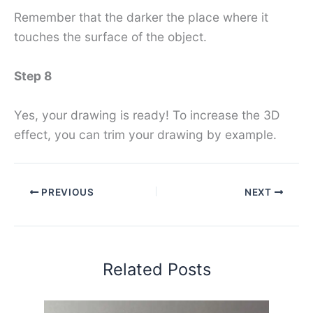
Remember that the darker the place where it
touches the surface of the object.
Step 8
Yes, your drawing is ready! To increase the 3D
effect, you can trim your drawing by example.
PREVIOUS
NEXT
Related Posts