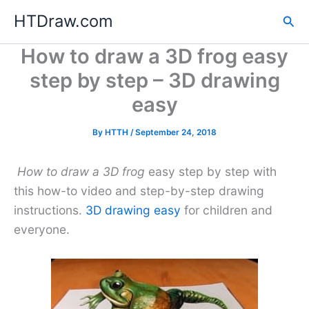
Skip
HTDraw.com
Sea
to
content
How to draw a 3D frog easy
step by step – 3D drawing
easy
By
HTTH
/
September 24, 2018
How to draw a 3D frog
easy step by step with
this how-to video and step-by-step drawing
instructions.
3D drawing easy
for children and
everyone.