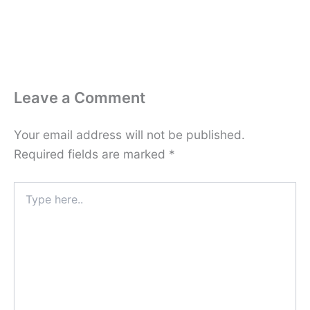
Leave a Comment
Your email address will not be published.
Required fields are marked
*
Type
here..