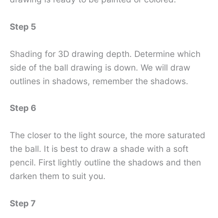
Step 5
Shading for 3D drawing depth. Determine which
side of the ball drawing is down. We will draw
outlines in shadows, remember the shadows.
Step 6
The closer to the light source, the more saturated
the ball. It is best to draw a shade with a soft
pencil. First lightly outline the shadows and then
darken them to suit you.
Step 7