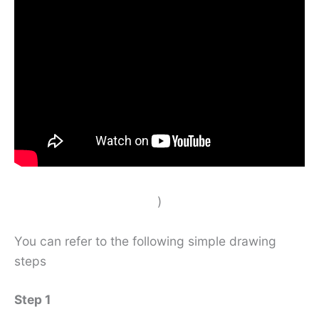
)
You can refer to the following simple drawing
steps
Step 1