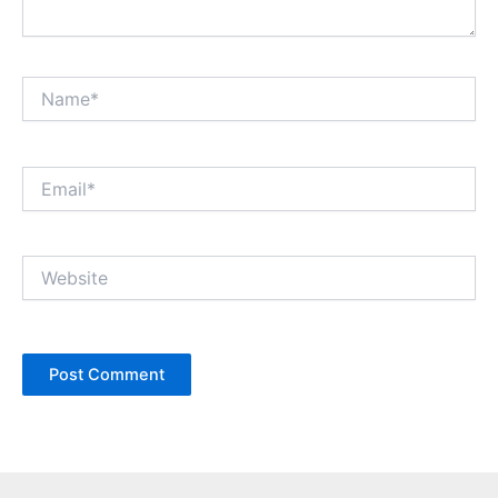
Name*
Email*
Website