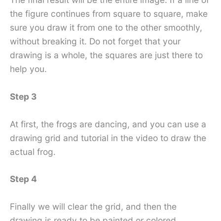
the figure continues from square to square, make
sure you draw it from one to the other smoothly,
without breaking it. Do not forget that your
drawing is a whole, the squares are just there to
help you.
Step 3
At first, the frogs are dancing, and you can use a
drawing grid and tutorial in the video to draw the
actual frog.
Step 4
Finally we will clear the grid, and then the
drawing is ready to be painted or colored.