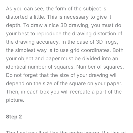
As you can see, the form of the subject is
distorted a little. This is necessary to give it
depth. To draw a nice 3D drawing, you must do
your best to reproduce the drawing distortion of
the drawing accuracy. In the case of 3D frogs,
the simplest way is to use grid coordinates. Both
your object and paper must be divided into an
identical number of squares. Number of squares.
Do not forget that the size of your drawing will
depend on the size of the square on your paper.
Then, in each box you will recreate a part of the
picture.
Step 2
The final result will be the entire image. If a line of