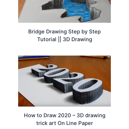
Bridge Drawing Step by Step
Tutorial || 3D Drawing
How to Draw 2020 – 3D drawing
trick art On Line Paper